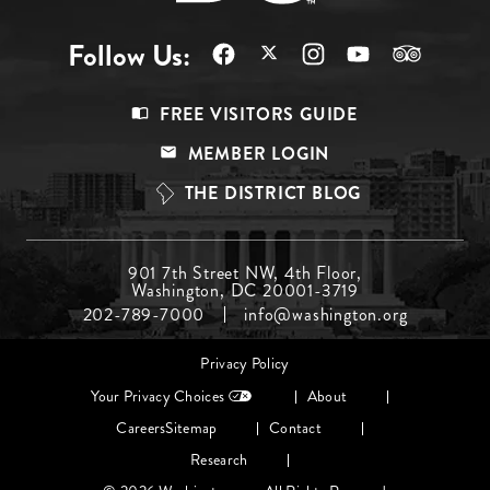
Follow Us:
Footer
FREE VISITORS GUIDE
Menu
MEMBER LOGIN
Top
THE DISTRICT BLOG
Footer
901 7th Street NW, 4th Floor,
Washington, DC 20001-3719
Menu
202-789-7000
info@washington.org
Middle
Footer
Privacy Policy
menu
Your Privacy Choices
About
Careers
Sitemap
Contact
Research