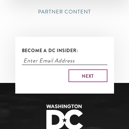
PARTNER CONTENT
BECOME A DC INSIDER: