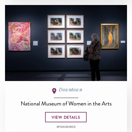
Downtown
National Museum of Women in the Arts
VIEW DETAILS
SPONSORED