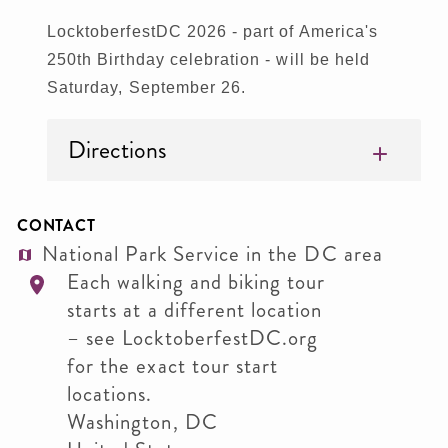
LocktoberfestDC 2026 - part of America's
250th Birthday celebration - will be held
Saturday, September 26.
Directions
CONTACT
National Park Service in the DC area
Each walking and biking tour
starts at a different location
– see LocktoberfestDC.org
for the exact tour start
locations.
Washington
,
DC