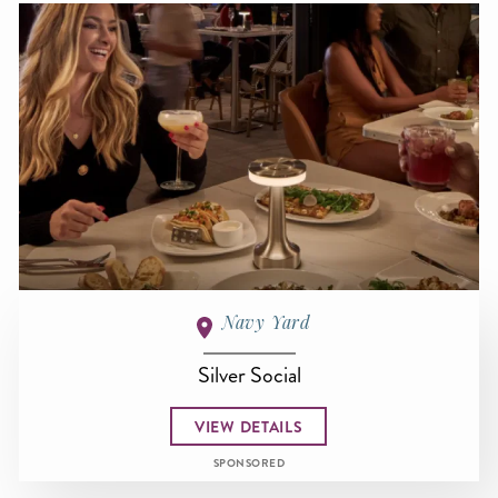
Navy Yard
Silver Social
VIEW DETAILS
SPONSORED