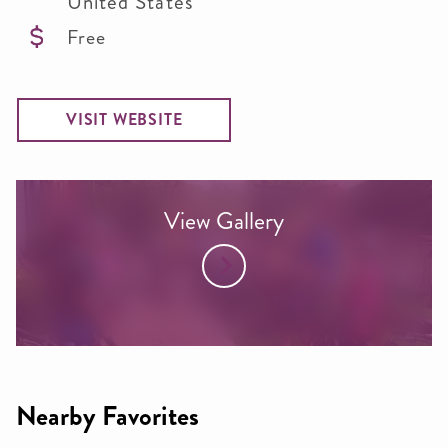
United States
Free
VISIT WEBSITE
View Gallery
Nearby Favorites