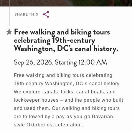
SHARE THIS
Breadcrumb
Free walking and biking tours
celebrating 19th-century
Washington, DC's canal history.
Sep 26, 2026. Starting 12:00 AM
Free walking and biking tours celebrating
19th-century Washington, DC’s canal history.
We explore canals, locks, canal boats, and
lockkeeper houses – and the people who built
and used them. Our walking and biking tours
are followed by a pay-as-you-go Bavarian-
style Oktoberfest celebration.