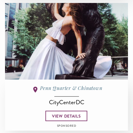
Penn Quarter & Chinatown
CityCenterDC
VIEW DETAILS
SPONSORED