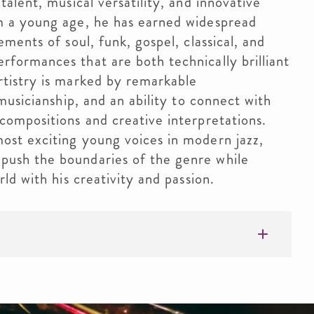
talent, musical versatility, and innovative
m a young age, he has earned widespread
ements of soul, funk, gospel, classical, and
rformances that are both technically brilliant
rtistry is marked by remarkable
 musicianship, and an ability to connect with
compositions and creative interpretations.
ost exciting young voices in modern jazz,
push the boundaries of the genre while
rld with his creativity and passion.