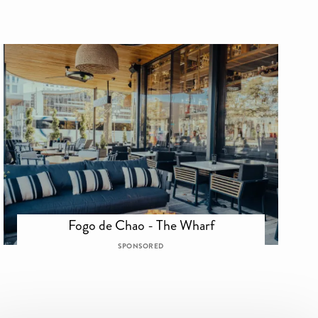
Fogo de Chao - The Wharf
SPONSORED