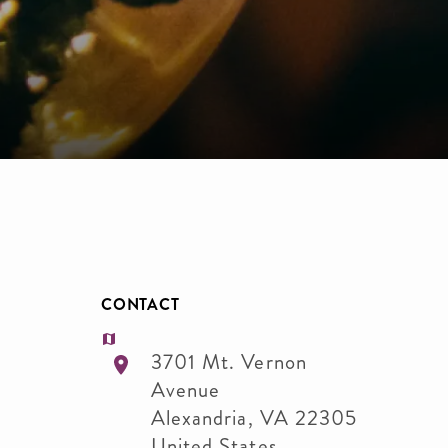
CONTACT
3701 Mt. Vernon
Avenue
Alexandria
,
VA
22305
United States