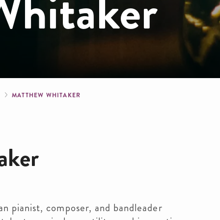
hitaker
crumb
S
MATTHEW WHITAKER
aker
n pianist, composer, and bandleader