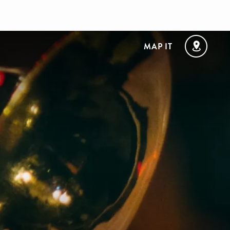
MAP IT