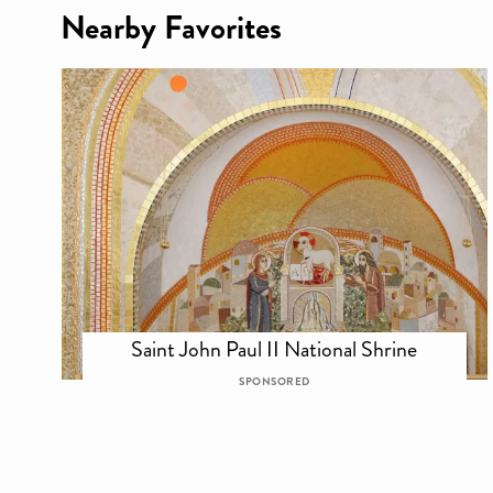
Nearby Favorites
Saint John Paul II National Shrine
SPONSORED