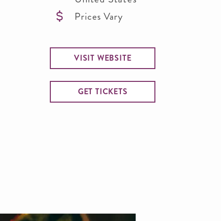
Prices Vary
VISIT WEBSITE
GET TICKETS