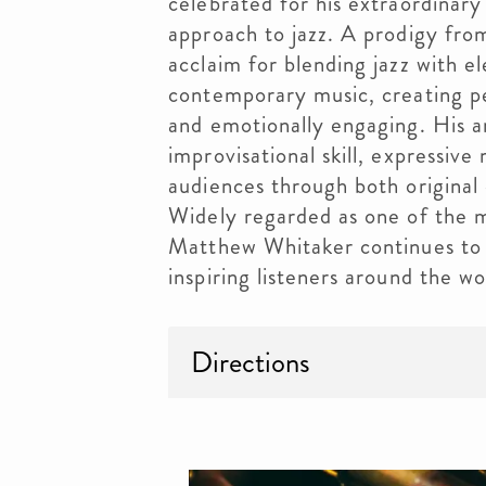
celebrated for his extraordinary 
approach to jazz. A prodigy fro
acclaim for blending jazz with el
contemporary music, creating pe
and emotionally engaging. His a
improvisational skill, expressive
audiences through both original 
Widely regarded as one of the m
Matthew Whitaker continues to 
inspiring listeners around the wo
Directions