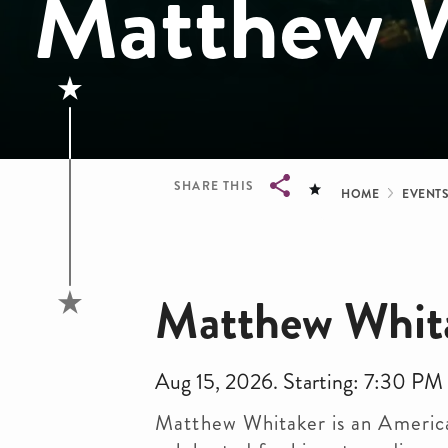
Matthew W
Bread
SHARE THIS
HOME
EVENT
Breadcrumb
Matthew Whit
Aug 15, 2026. Starting: 7:30 PM
Matthew Whitaker is an America