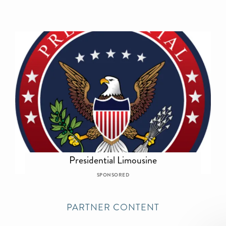
Presidential Limousine
SPONSORED
PARTNER CONTENT