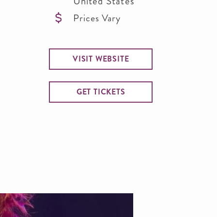
United States
Prices Vary
VISIT WEBSITE
GET TICKETS