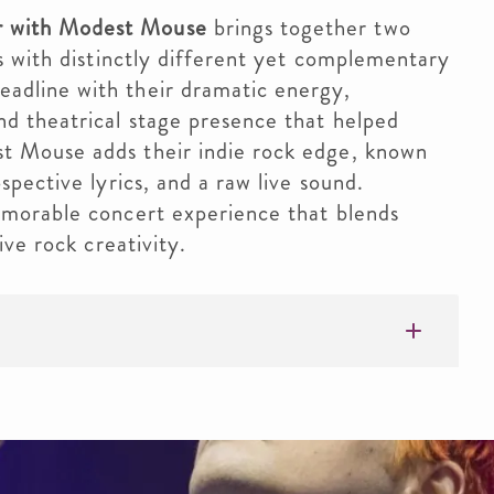
 with Modest Mouse
brings together two
ds with distinctly different yet complementary
adline with their dramatic energy,
d theatrical stage presence that helped
t Mouse adds their indie rock edge, known
spective lyrics, and a raw live sound.
emorable concert experience that blends
ive rock creativity.