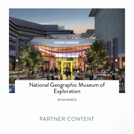
National Geographic Museum of
Exploration
SPONSORED
PARTNER CONTENT