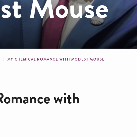
st Mouse
crumb
S
MY CHEMICAL ROMANCE WITH MODEST MOUSE
Romance with
M