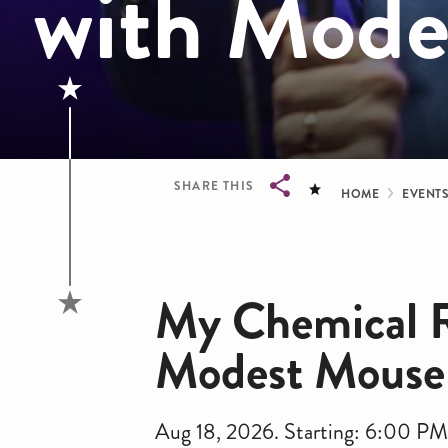
with Mode
Bread
SHARE THIS
HOME
EVENT
Breadcrumb
My Chemical 
Modest Mouse
Aug 18, 2026. Starting: 6:00 P