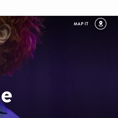
MAP IT
e