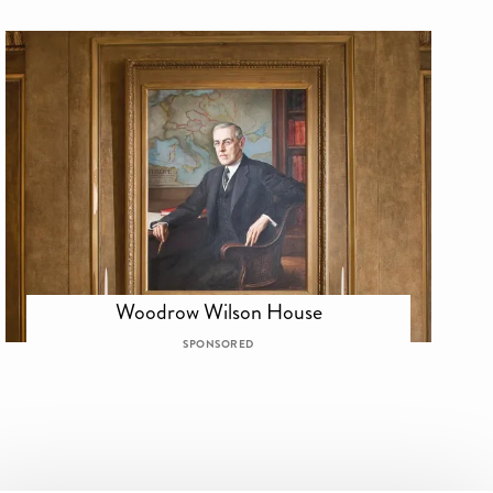
Woodrow Wilson House
SPONSORED