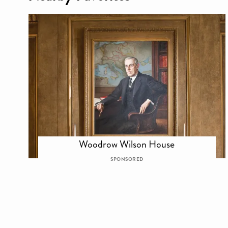
Woodrow Wilson House
SPONSORED