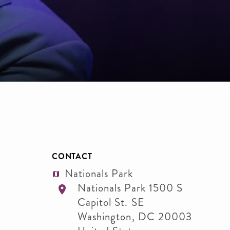
CONTACT
Nationals Park
Nationals Park 1500 S
Capitol St. SE
Washington
,
DC
20003