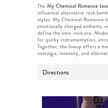
The
My Chemical Romance tour
influential alternative rock ban
styles. My Chemical Romance he
emotionally charged anthems, an
define the emo-rock era. Modes
for quirky instrumentation, intro
Together, the lineup offers a m
nostalgia, intensity, and alternat
Directions