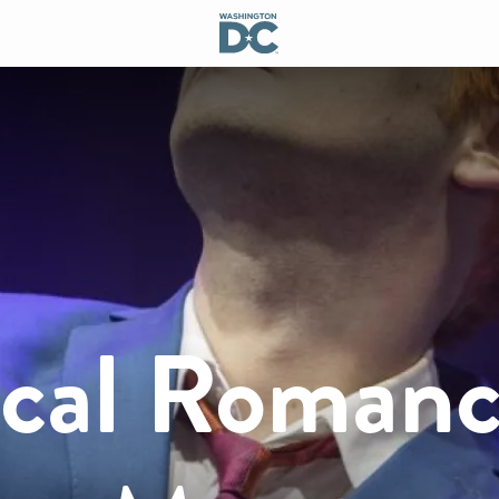
cal Romanc