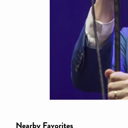
Nearby Favorites