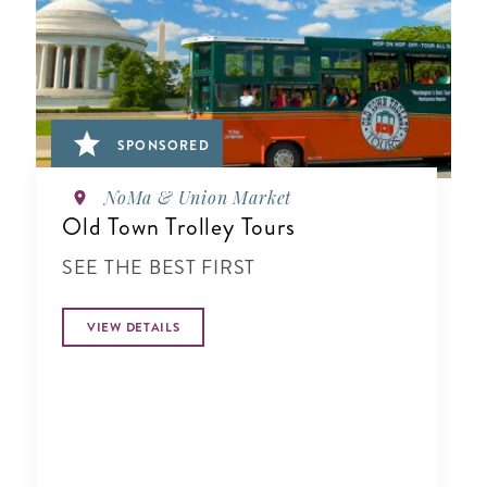
SPONSORED
NoMa & Union Market
Old Town Trolley Tours
SEE THE BEST FIRST
VIEW DETAILS