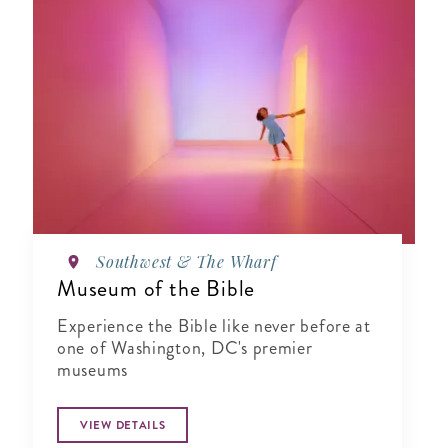
Southwest & The Wharf
Museum of the Bible
Experience the Bible like never before at
one of Washington, DC's premier
museums
VIEW DETAILS