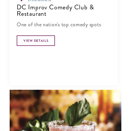
DC Improv Comedy Club &
Restaurant
One of the nation's top comedy spots
VIEW DETAILS