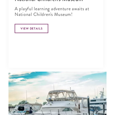
A playful learning adventure awaits at
National Children's Museum!
VIEW DETAILS