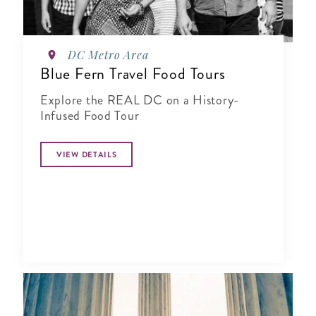
DC Metro Area
Blue Fern Travel Food Tours
Explore the REAL DC on a History-
Infused Food Tour
VIEW DETAILS