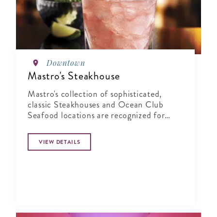
Downtown
Mastro's Steakhouse
Mastro's collection of sophisticated,
classic Steakhouses and Ocean Club
Seafood locations are recognized for
their combination of world-class service,
highly acclaimed cuisine, and live
VIEW DETAILS
entertainment in an elegant yet energetic
atmosphere