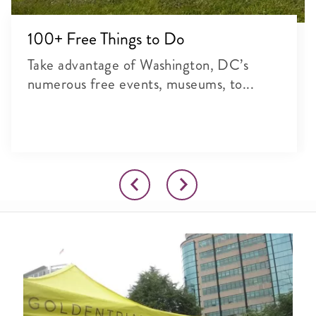
100+ Free Things to Do
Take advantage of Washington, DC’s
numerous free events, museums, to...