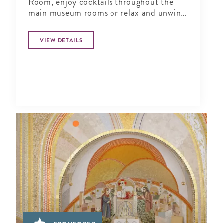
Room, enjoy cocktails throughout the
main museum rooms or relax and unwind
in the tranquil period garden.
VIEW DETAILS