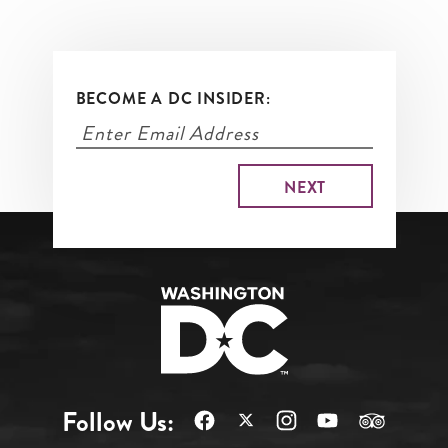
BECOME A DC INSIDER:
Follow Us: