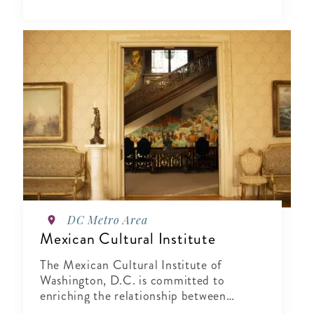
DC Metro Area
Mexican Cultural Institute
The Mexican Cultural Institute of
Washington, D.C. is committed to
enriching the relationship between
Mexico and the United States by sharing