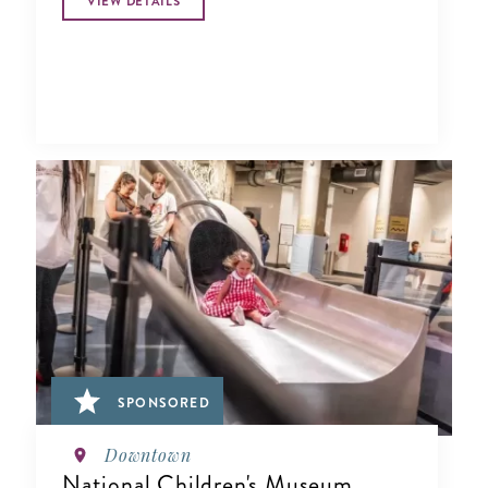
VIEW DETAILS
SPONSORED
Downtown
National Children's Museum