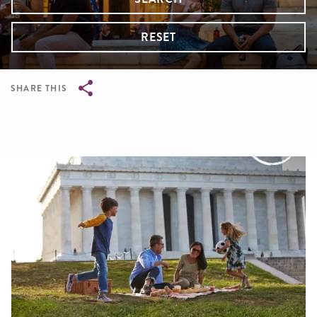
RESET
SHARE THIS
Breadcrumb