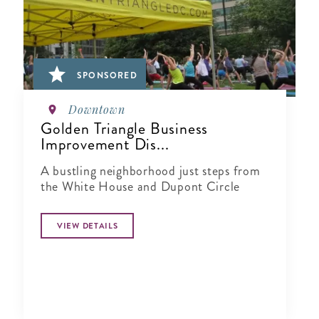
SPONSORED
Downtown
Golden Triangle Business
Improvement Dis...
A bustling neighborhood just steps from
the White House and Dupont Circle
VIEW DETAILS