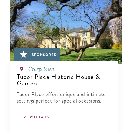
SPONSORED
Georgetown
Tudor Place Historic House &
Garden
Tudor Place offers unique and intimate
settings perfect for special occasions.
VIEW DETAILS