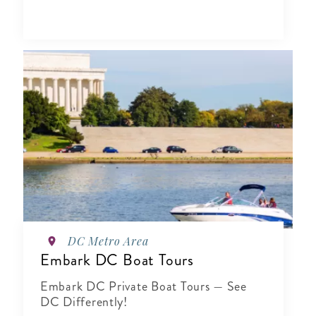
DC Metro Area
Embark DC Boat Tours
Embark DC Private Boat Tours — See
DC Differently!