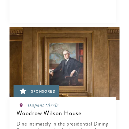
SPONSORED
Dupont Circle
Woodrow Wilson House
Dine intimately in the presidential Dining