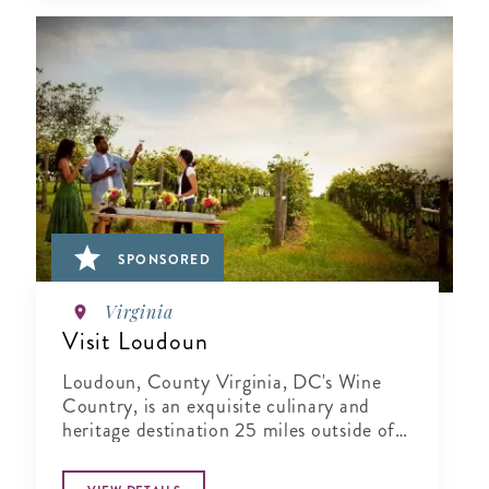
SPONSORED
Virginia
Visit Loudoun
Loudoun, County Virginia, DC's Wine
Country, is an exquisite culinary and
heritage destination 25 miles outside of
Washington..