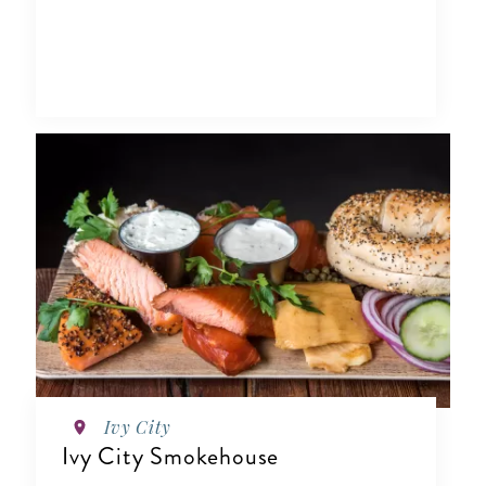
Ivy City
Ivy City Smokehouse