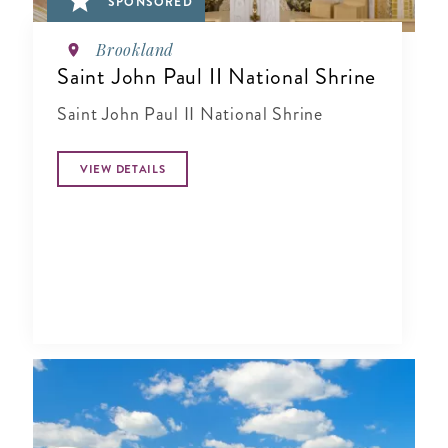
SPONSORED
Brookland
Saint John Paul II National Shrine
Saint John Paul II National Shrine
VIEW DETAILS