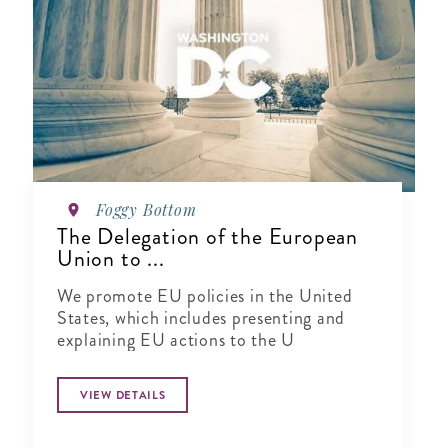
Foggy Bottom
The Delegation of the European
Union to ...
We promote EU policies in the United
States, which includes presenting and
explaining EU actions to the U
VIEW DETAILS