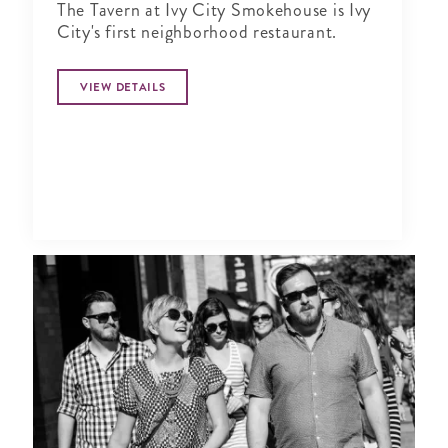
The Tavern at Ivy City Smokehouse is Ivy
City's first neighborhood restaurant.
VIEW DETAILS