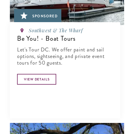
SPONSORED
Southwest & The Wharf
Be You! - Boat Tours
Let's Tour DC. We offer paint and sail
options, sightseeing, and private event
tours for 50 guests.
VIEW DETAILS