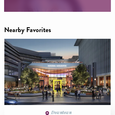
Nearby Favorites
Downtown