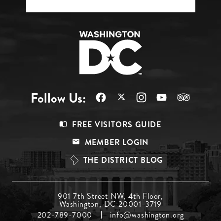
Follow Us:
Footer
FREE VISITORS GUIDE
Menu
MEMBER LOGIN
Top
THE DISTRICT BLOG
Footer
901 7th Street NW, 4th Floor,
Washington, DC 20001-3719
Menu
202-789-7000
info@washington.org