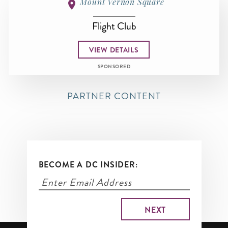
Mount Vernon Square
Flight Club
VIEW DETAILS
SPONSORED
PARTNER CONTENT
BECOME A DC INSIDER: