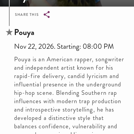
SHARE THIS
Breadcrumb
Pouya
Nov 22, 2026. Starting: 08:00 PM
Pouya is an American rapper, songwriter
and independent artist known for his
rapid-fire delivery, candid lyricism and
influential presence in the underground
hip-hop scene. Blending Southern rap
influences with modern trap production
and introspective storytelling, he has
developed a distinctive style that
balances confidence, vulnerability and