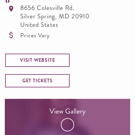
8656 Colesville Rd.
Silver Spring
,
MD
20910
United States
Prices Vary
VISIT WEBSITE
GET TICKETS
View Gallery