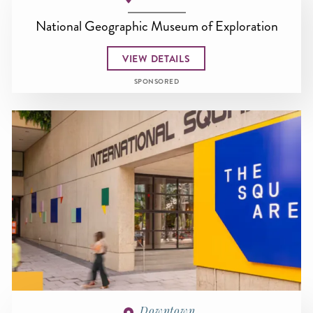
National Geographic Museum of Exploration
VIEW DETAILS
SPONSORED
Downtown