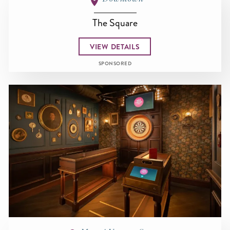
The Square
VIEW DETAILS
SPONSORED