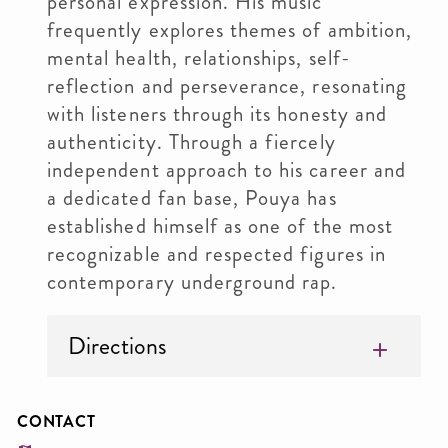
personal expression. His music
frequently explores themes of ambition,
mental health, relationships, self-
reflection and perseverance, resonating
with listeners through its honesty and
authenticity. Through a fiercely
independent approach to his career and
a dedicated fan base, Pouya has
established himself as one of the most
recognizable and respected figures in
contemporary underground rap.
Directions
CONTACT