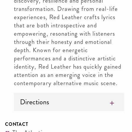
discovery, resilience and personal
transformation. Drawing from real-life
experiences, Red Leather crafts lyrics
that are both introspective and
empowering, resonating with listeners
through their honesty and emotional
depth. Known for energetic
performances and a distinctive artistic
identity, Red Leather has quickly gained
attention as an emerging voice in the
contemporary alternative music scene.
Directions
CONTACT