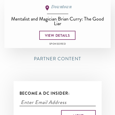
Downtown
Mentalist and Magician Brian Curry: The Good
Liar
VIEW DETAILS
SPONSORED
PARTNER CONTENT
BECOME A DC INSIDER: