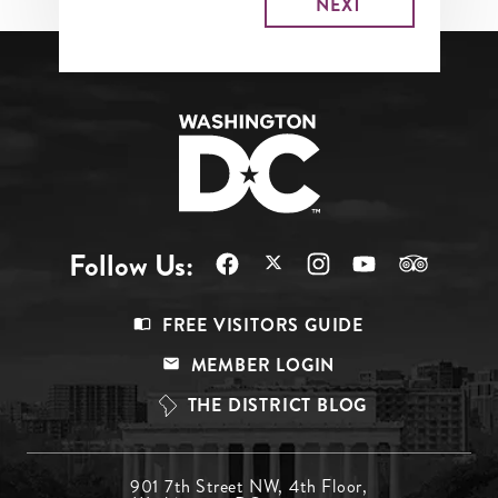
Follow Us:
Footer
FREE VISITORS GUIDE
Menu
MEMBER LOGIN
Top
THE DISTRICT BLOG
Footer
901 7th Street NW, 4th Floor,