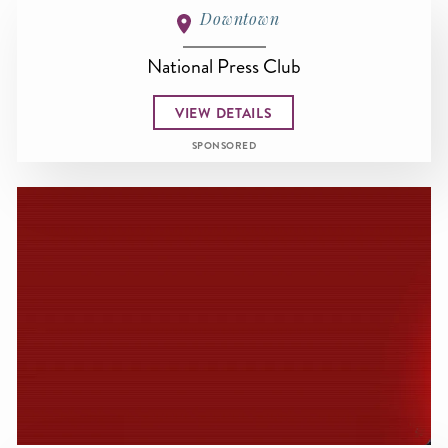
Downtown
National Press Club
VIEW DETAILS
SPONSORED