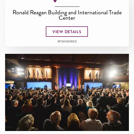
Ronald Reagan Building and International Trade
Center
VIEW DETAILS
SPONSORED