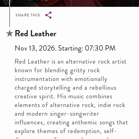
SHARE THIS
Breadcrumb
Red Leather
Nov 13, 2026. Starting: 07:30 PM
Red Leather is an alternative rock artist
known for blending gritty rock
instrumentation with emotionally
charged storytelling and a rebellious
creative spirit. His music combines
elements of alternative rock, indie rock
and modern singer-songwriter
influences, creating anthemic songs that
explore themes of redemption, self-