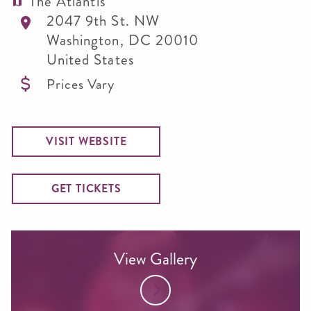
The Atlantis
2047 9th St. NW
Washington
,
DC
20010
United States
Prices Vary
VISIT WEBSITE
GET TICKETS
View Gallery