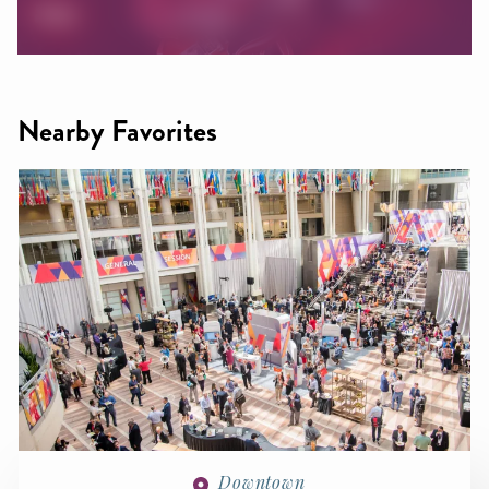
Nearby Favorites
Downtown