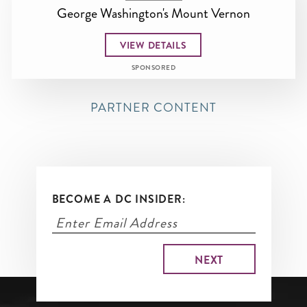
George Washington's Mount Vernon
VIEW DETAILS
SPONSORED
PARTNER CONTENT
BECOME A DC INSIDER: