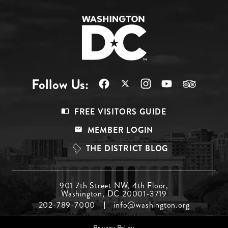
Follow Us:
Footer
FREE VISITORS GUIDE
Menu
MEMBER LOGIN
Top
THE DISTRICT BLOG
Footer
901 7th Street NW, 4th Floor,
Washington, DC 20001-3719
Menu
202-789-7000
info@washington.org
Middle
Footer
Privacy Policy