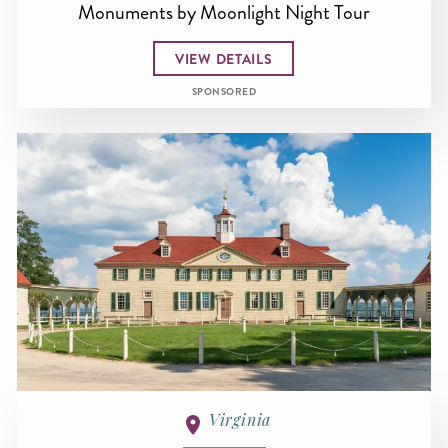
Monuments by Moonlight Night Tour
VIEW DETAILS
SPONSORED
Virginia