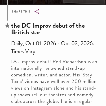
SHARE THIS
Breadcrumb
the DC Improv debut of the
British star
Daily, Oct 01, 2026 - Oct 03, 2026.
Times Vary
DC Improv debut! Red Richardson is an
internationally renowned stand-up
comedian, writer, and actor. His ‘Stay
Toxic’ videos have well over 200 million
views on Instagram alone and his stand-
up shows sell out theatres and comedy
clubs across the globe. He is a regular