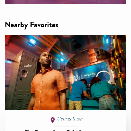
Nearby Favorites
Georgetown