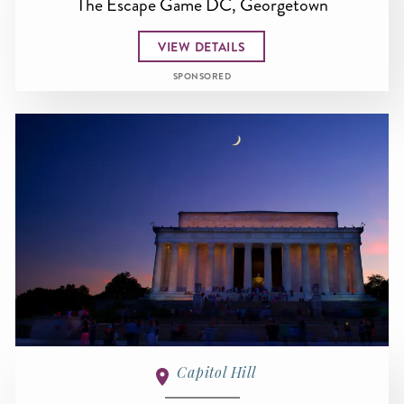
The Escape Game DC, Georgetown
VIEW DETAILS
SPONSORED
Capitol Hill