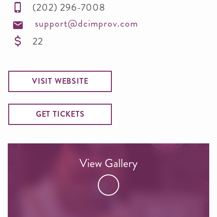
(202) 296-7008
support@dcimprov.com
22
VISIT WEBSITE
GET TICKETS
View Gallery