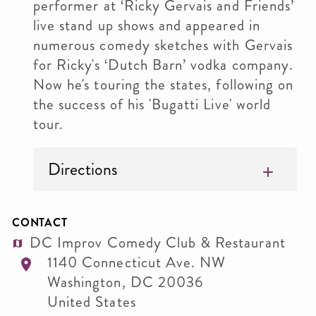
performer at ‘Ricky Gervais and Friends’
live stand up shows and appeared in
numerous comedy sketches with Gervais
for Ricky's ‘Dutch Barn’ vodka company.
Now he's touring the states, following on
the success of his 'Bugatti Live' world
tour.
Directions
CONTACT
DC Improv Comedy Club & Restaurant
1140 Connecticut Ave. NW
Washington
,
DC
20036
United States