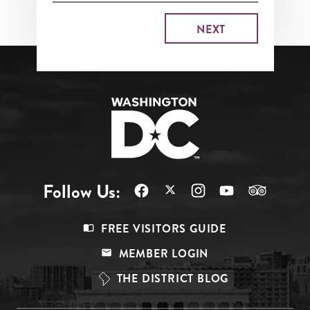
Follow Us:
Footer
FREE VISITORS GUIDE
Menu
MEMBER LOGIN
Top
THE DISTRICT BLOG