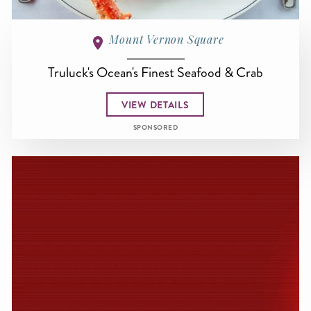
Mount Vernon Square
Truluck's Ocean's Finest Seafood & Crab
VIEW DETAILS
SPONSORED