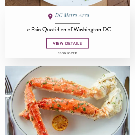
DC Metro Area
Le Pain Quotidien of Washington DC
VIEW DETAILS
SPONSORED