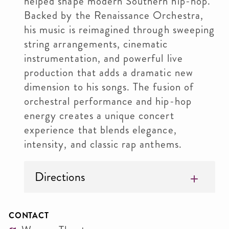
helped shape modern Southern hip-hop.
Backed by the Renaissance Orchestra,
his music is reimagined through sweeping
string arrangements, cinematic
instrumentation, and powerful live
production that adds a dramatic new
dimension to his songs. The fusion of
orchestral performance and hip-hop
energy creates a unique concert
experience that blends elegance,
intensity, and classic rap anthems.
Directions
CONTACT