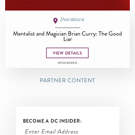
Downtown
Mentalist and Magician Brian Curry: The Good
Liar
VIEW DETAILS
SPONSORED
PARTNER CONTENT
BECOME A DC INSIDER: