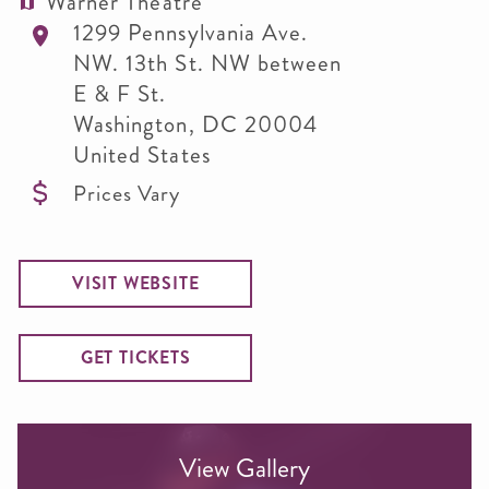
Warner Theatre
1299 Pennsylvania Ave.
NW. 13th St. NW between
E & F St.
Washington
,
DC
20004
United States
Prices Vary
VISIT WEBSITE
GET TICKETS
View Gallery