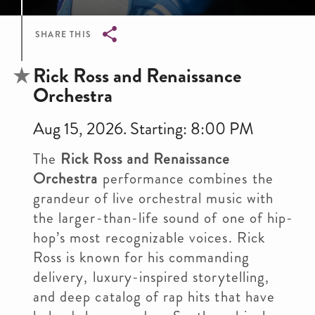
SHARE THIS
Breadcrumb
Rick Ross and Renaissance
Orchestra
Aug 15, 2026. Starting: 8:00 PM
The
Rick Ross and Renaissance
Orchestra
performance combines the
grandeur of live orchestral music with
the larger-than-life sound of one of hip-
hop’s most recognizable voices. Rick
Ross is known for his commanding
delivery, luxury-inspired storytelling,
and deep catalog of rap hits that have