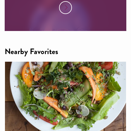
Nearby Favorites