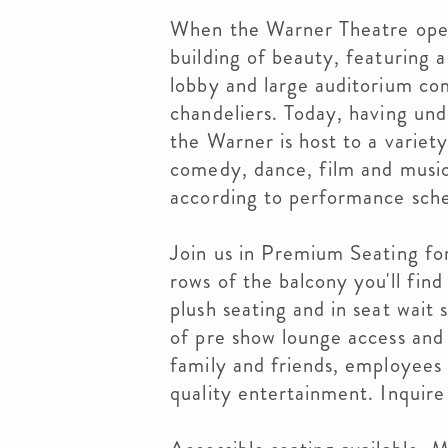
When the Warner Theatre opene
building of beauty, featuring 
lobby and large auditorium com
chandeliers. Today, having und
the Warner is host to a variet
comedy, dance, film and music
according to performance sch
Join us in Premium Seating for
rows of the balcony you'll fin
plush seating and in seat wait
of pre show lounge access and
family and friends, employees 
quality entertainment. Inquire