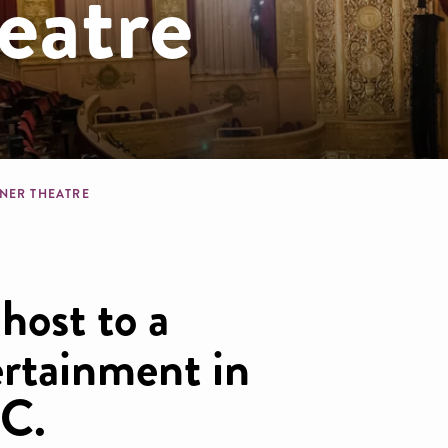
eatre
dcrumb
NER THEATRE
host to a
ertainment in
DC.