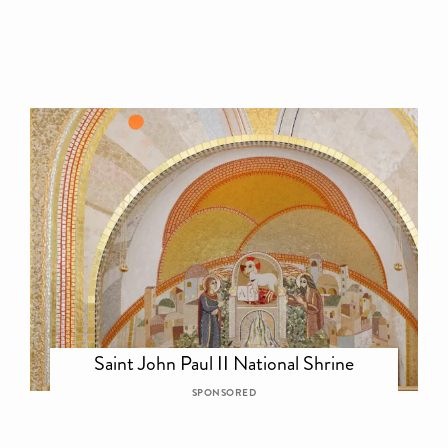
Saint John Paul II National Shrine
SPONSORED