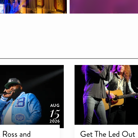
15
AUG
2026
 Ross and
Get The Led Out