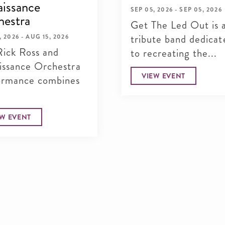
issance
SEP 05, 2026 - SEP 05, 2026
hestra
Get The Led Out is 
tribute band dedicat
, 2026 - AUG 15, 2026
Rick Ross and
to recreating the...
issance Orchestra
VIEW EVENT
ormance combines
.
EW EVENT