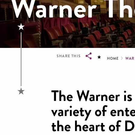
Warner Th
Brea
SHARE THIS
HOME
WAR
Breadcrumb
The Warner is 
variety of ent
the heart of 