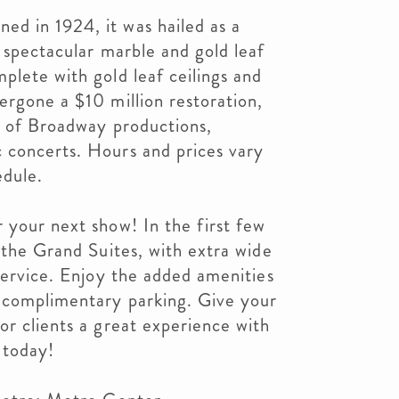
d in 1924, it was hailed as a
a spectacular marble and gold leaf
plete with gold leaf ceilings and
ergone a $10 million restoration,
y of Broadway productions,
 concerts. Hours and prices vary
edule.
 your next show! In the first few
d the Grand Suites, with extra wide
 service. Enjoy the added amenities
 complimentary parking. Give your
or clients a great experience with
 today!