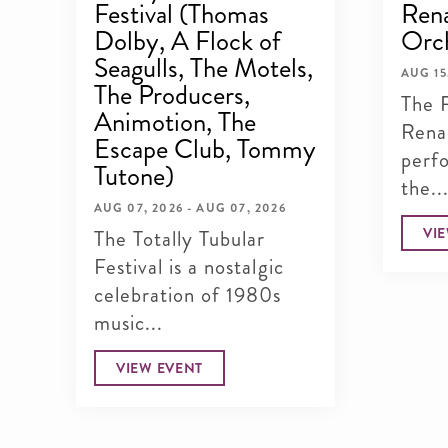
Festival (Thomas
Rena
Dolby, A Flock of
Orc
Seagulls, The Motels,
AUG 15
The Producers,
The 
Animotion, The
Rena
Escape Club, Tommy
perf
Tutone)
the..
AUG 07, 2026 - AUG 07, 2026
VI
The Totally Tubular
Festival is a nostalgic
celebration of 1980s
music...
VIEW EVENT