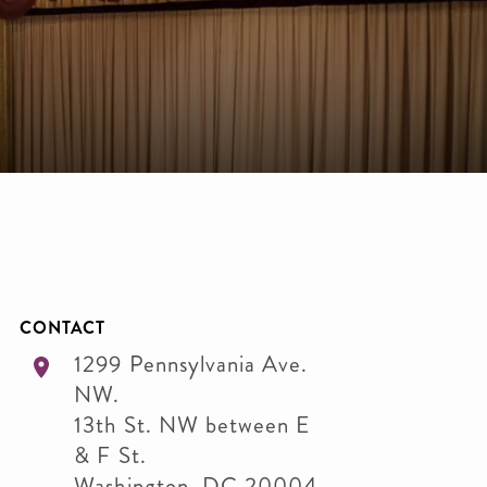
CONTACT
1299 Pennsylvania Ave.
NW.
13th St. NW between E
& F St.
Washington
,
DC
20004