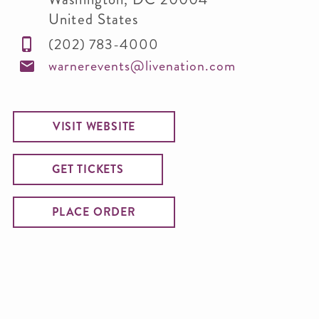
United States
(202) 783-4000
warnerevents@livenation.com
VISIT WEBSITE
GET TICKETS
PLACE ORDER