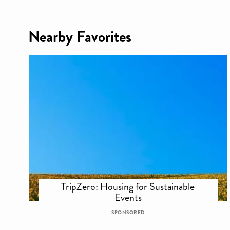
Nearby Favorites
TripZero: Housing for Sustainable
Events
SPONSORED