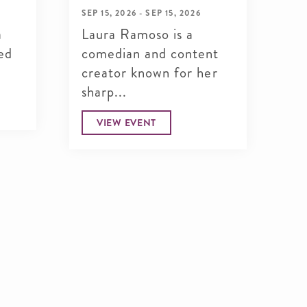
SEP 15, 2026 - SEP 15, 2026
SEP
a
Laura Ramoso is a
Ma
ed
comedian and content
up
creator known for her
po
sharp...
for
VIEW EVENT