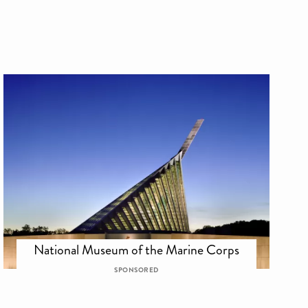
National Museum of the Marine Corps
SPONSORED