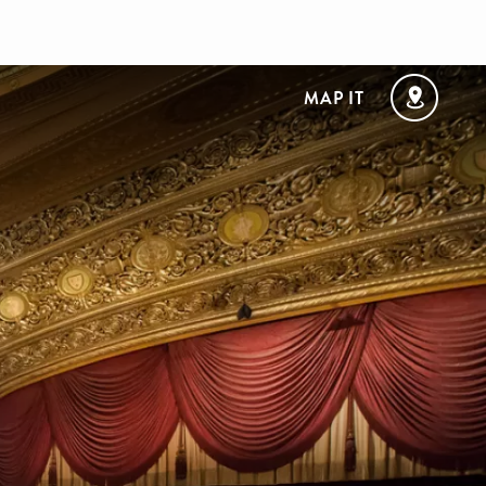
MAP IT