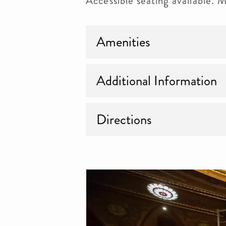
Accessible seating available.
Amenities
Additional Information
Directions