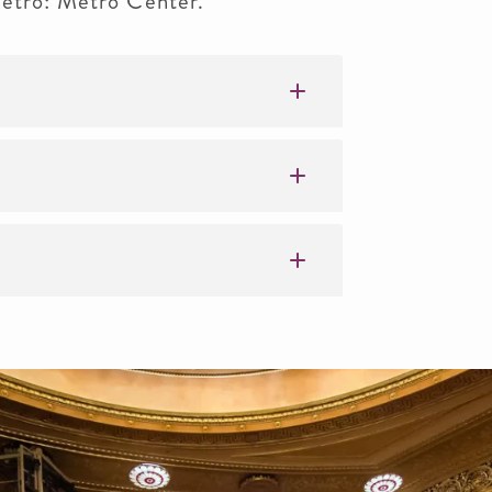
 Metro: Metro Center.