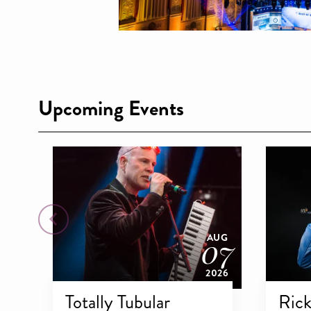
15
NOV
Upcoming Events
2026
07
AUG
2026
Totally Tubular
Rick