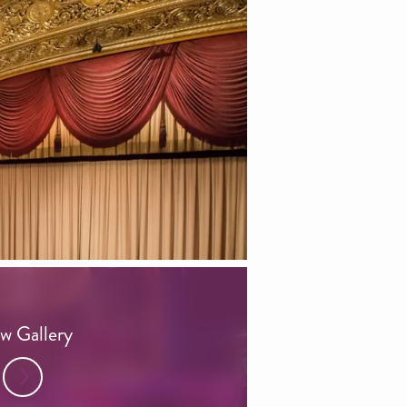
w Gallery