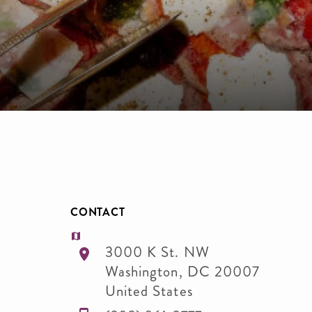
CONTACT
3000 K St. NW
Washington
,
DC
20007
United States