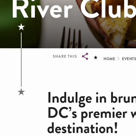
River Clu
Bread
SHARE THIS
HOME
EVENT
Breadcrumb
Indulge in bru
DC’s premier 
destination!