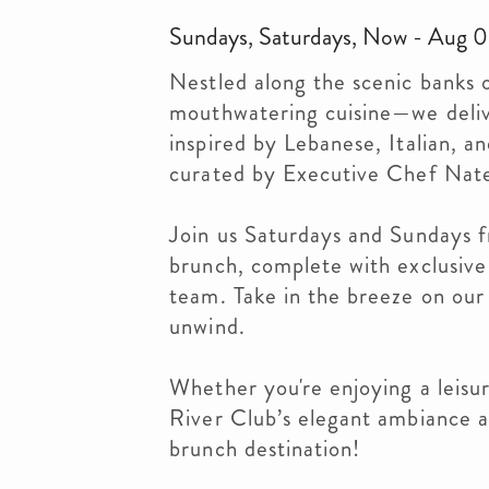
Sundays, Saturdays, Now - Aug 06
Nestled along the scenic banks 
mouthwatering cuisine—we deliv
inspired by Lebanese, Italian, a
curated by Executive Chef Nat
Join us Saturdays and Sundays f
brunch, complete with exclusive 
team. Take in the breeze on our 
unwind.
Whether you're enjoying a leisur
River Club’s elegant ambiance 
brunch destination!