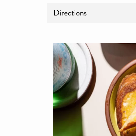
Directions