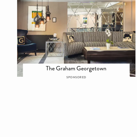
The Graham Georgetown
SPONSORED