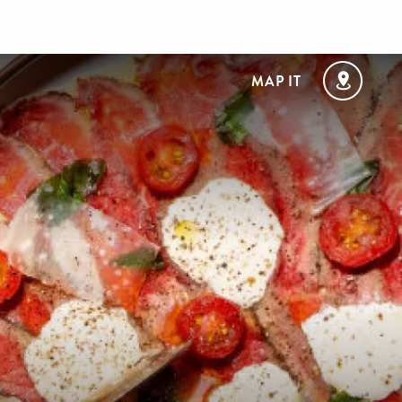
MAP IT