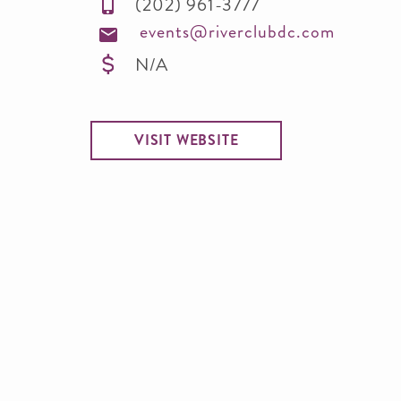
(202) 961-3777
events@riverclubdc.com
N/A
VISIT WEBSITE