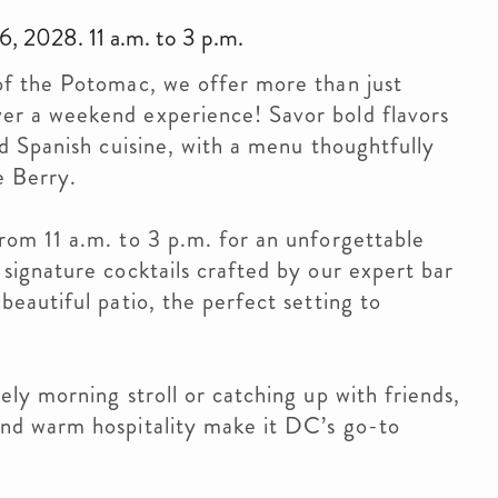
, 2028. 11 a.m. to 3 p.m.
of the Potomac, we offer more than just
er a weekend experience! Savor bold flavors
nd Spanish cuisine, with a menu thoughtfully
e Berry.
rom 11 a.m. to 3 p.m. for an unforgettable
signature cocktails crafted by our expert bar
beautiful patio, the perfect setting to
ely morning stroll or catching up with friends,
and warm hospitality make it DC’s go-to