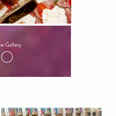
w Gallery