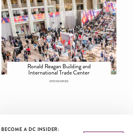
Ronald Reagan Building and
International Trade Center
SPONSORED
BECOME A DC INSIDER: