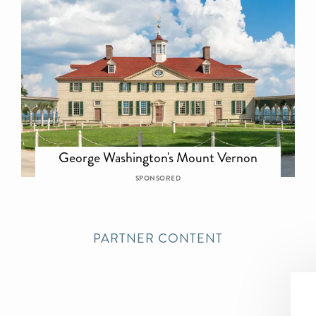
George Washington's Mount Vernon
SPONSORED
PARTNER CONTENT