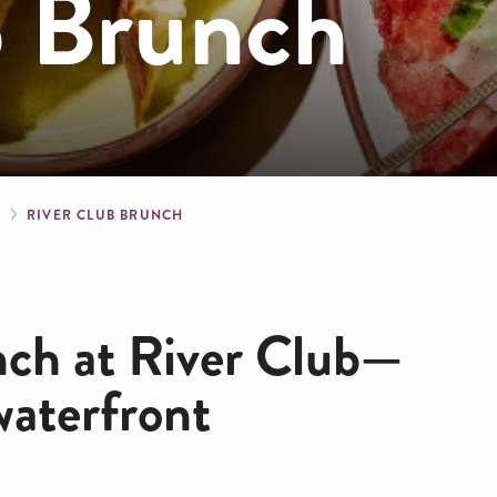
b Brunch
crumb
S
RIVER CLUB BRUNCH
nch at River Club—
waterfront