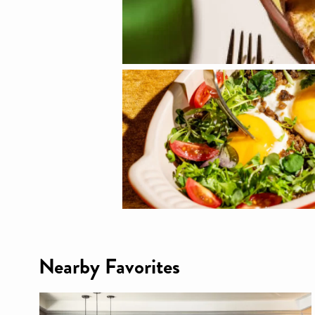
Nearby Favorites