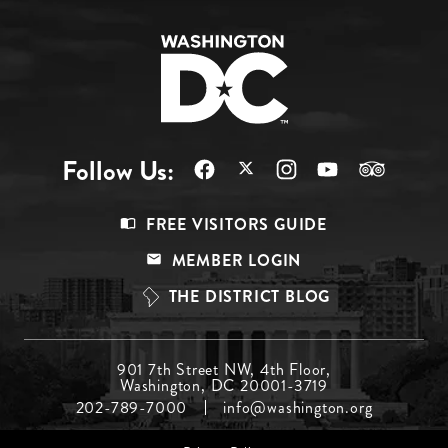
Follow Us:
Footer
FREE VISITORS GUIDE
Menu
MEMBER LOGIN
Top
THE DISTRICT BLOG
Footer
901 7th Street NW, 4th Floor,
Washington, DC 20001-3719
Menu
202-789-7000
info@washington.org
Middle
Footer