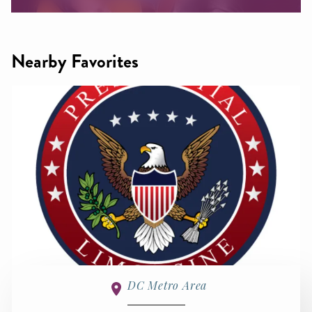
Nearby Favorites
DC Metro Area