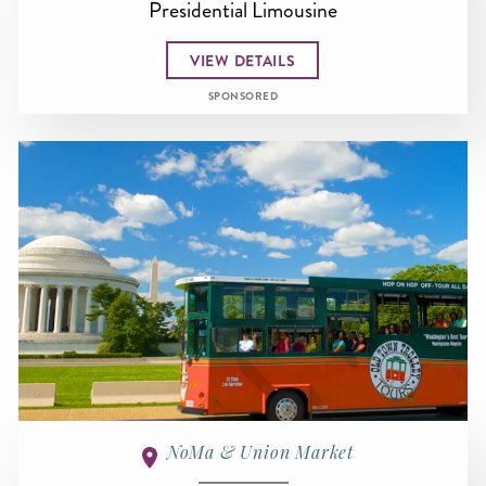
Presidential Limousine
VIEW DETAILS
SPONSORED
NoMa & Union Market