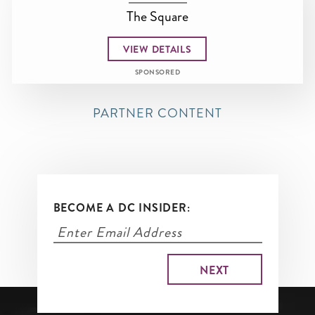
The Square
VIEW DETAILS
SPONSORED
PARTNER CONTENT
BECOME A DC INSIDER: