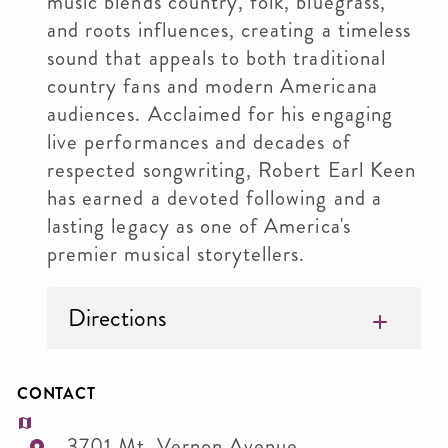
music blends country, folk, bluegrass,
and roots influences, creating a timeless
sound that appeals to both traditional
country fans and modern Americana
audiences. Acclaimed for his engaging
live performances and decades of
respected songwriting, Robert Earl Keen
has earned a devoted following and a
lasting legacy as one of America's
premier musical storytellers.
Directions
CONTACT
3701 Mt. Vernon Avenue