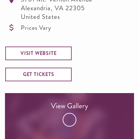
Alexandria
,
VA
22305
United States
Prices Vary
VISIT WEBSITE
GET TICKETS
View Gallery