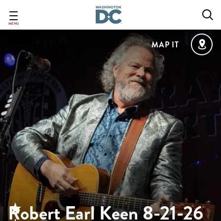
Skip
to
main
MENU
content
MAP IT
Robert Earl Keen 8-21-26