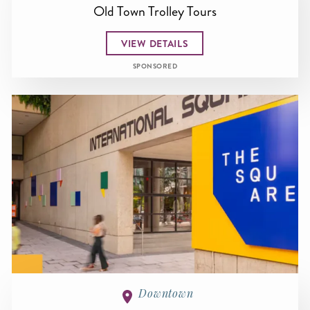
Old Town Trolley Tours
VIEW DETAILS
SPONSORED
Downtown