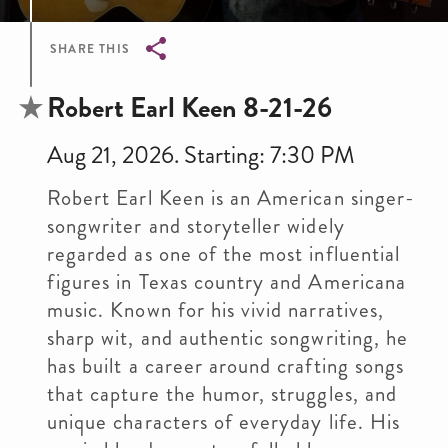
SHARE THIS
Breadcrumb
Robert Earl Keen 8-21-26
Aug 21, 2026. Starting: 7:30 PM
Robert Earl Keen is an American singer-
songwriter and storyteller widely
regarded as one of the most influential
figures in Texas country and Americana
music. Known for his vivid narratives,
sharp wit, and authentic songwriting, he
has built a career around crafting songs
that capture the humor, struggles, and
unique characters of everyday life. His