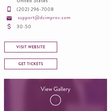
United States
(202) 296-7008
support@dcimprov.com
30-50
VISIT WEBSITE
GET TICKETS
View Gallery