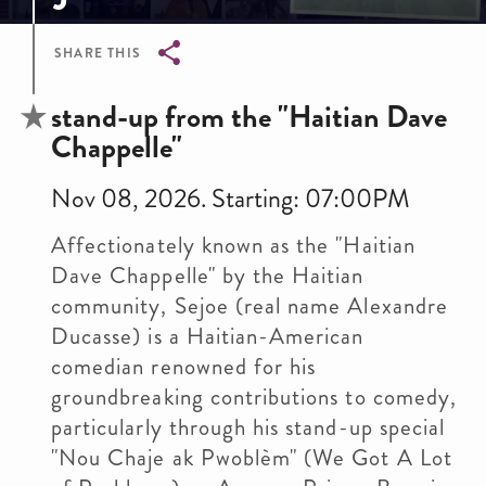
SHARE THIS
Breadcrumb
stand-up from the "Haitian Dave
Chappelle"
Nov 08, 2026. Starting: 07:00PM
Affectionately known as the "Haitian
Dave Chappelle" by the Haitian
community, Sejoe (real name Alexandre
Ducasse) is a Haitian-American
comedian renowned for his
groundbreaking contributions to comedy,
particularly through his stand-up special
"Nou Chaje ak Pwoblèm" (We Got A Lot