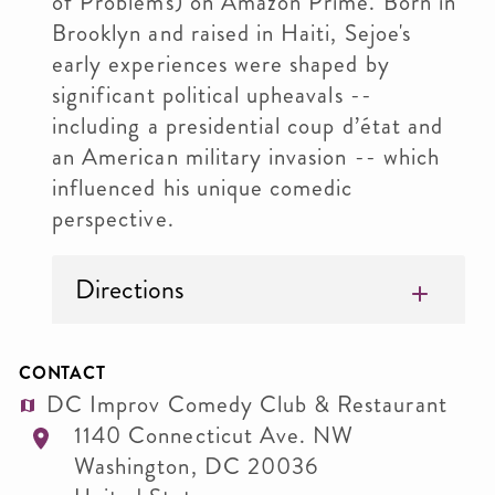
of Problems) on Amazon Prime. Born in
Brooklyn and raised in Haiti, Sejoe's
early experiences were shaped by
significant political upheavals --
including a presidential coup d’état and
an American military invasion -- which
influenced his unique comedic
perspective.
Directions
CONTACT
DC Improv Comedy Club & Restaurant
1140 Connecticut Ave. NW
Washington
,
DC
20036