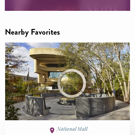
Nearby Favorites
National Mall