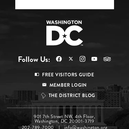
Follow Us:
Footer
FREE VISITORS GUIDE
Menu
MEMBER LOGIN
Top
THE DISTRICT BLOG
Footer
901 7th Street NW, 4th Floor,
Washington, DC 20001-3719
Menu
202-789-7000
info@washington.org