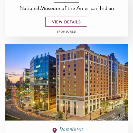
National Museum of the American Indian
VIEW DETAILS
SPONSORED
Downtown