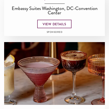
Embassy Suites Washington, DC-Convention
Center
VIEW DETAILS
SPONSORED