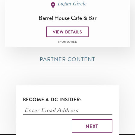
Logan Circle
Barrel House Cafe & Bar
VIEW DETAILS
SPONSORED
PARTNER CONTENT
BECOME A DC INSIDER: