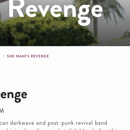
 Revenge
crumb
S
SHE WANTS REVENGE
venge
PM
an darkwave and post-punk revival band