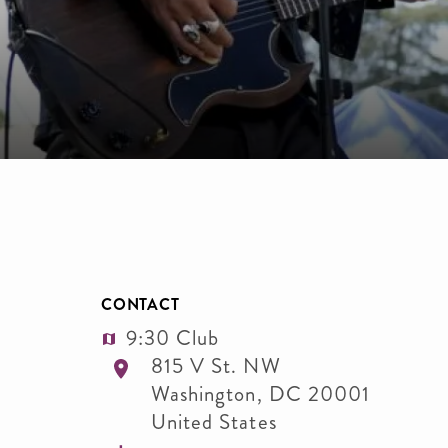
CONTACT
9:30 Club
815 V St. NW
Washington
,
DC
20001
United States