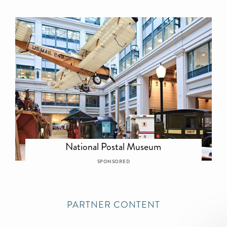
National Postal Museum
SPONSORED
PARTNER CONTENT