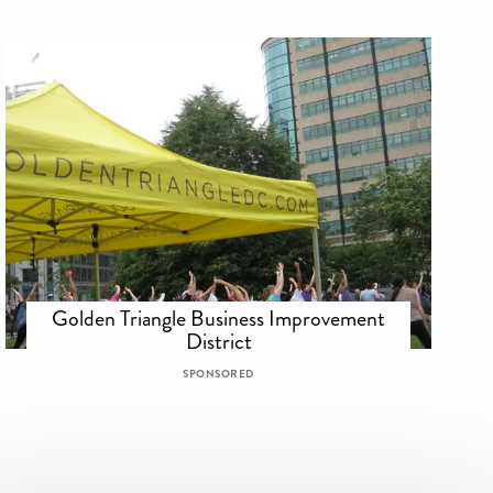
Golden Triangle Business Improvement
District
SPONSORED