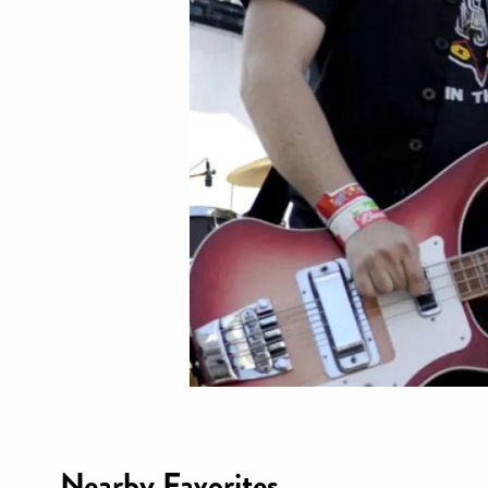
Nearby Favorites