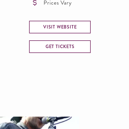
Prices Vary
VISIT WEBSITE
GET TICKETS