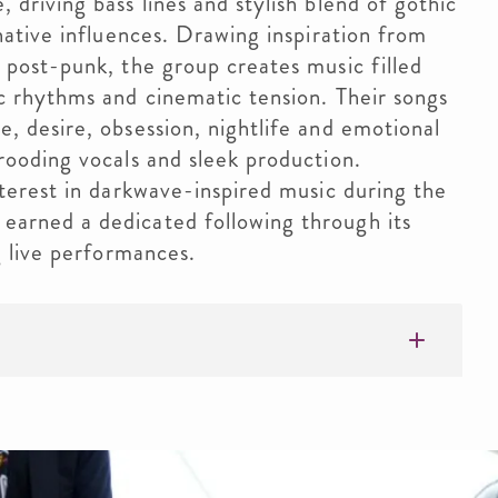
driving bass lines and stylish blend of gothic
native influences. Drawing inspiration from
 post-punk, the group creates music filled
c rhythms and cinematic tension. Their songs
, desire, obsession, nightlife and emotional
rooding vocals and sleek production.
terest in darkwave-inspired music during the
arned a dedicated following through its
g live performances.