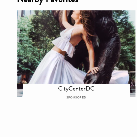
CityCenterDC
SPONSORED