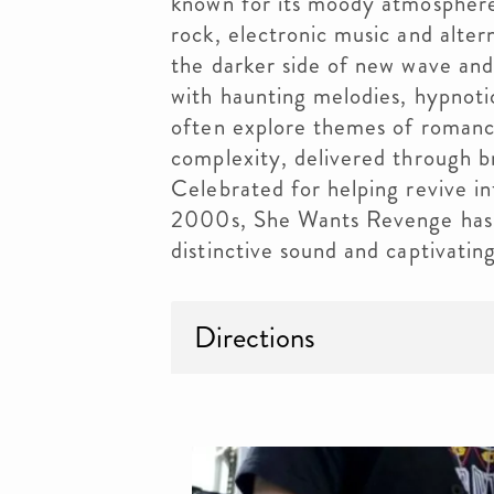
known for its moody atmosphere, 
rock, electronic music and alter
the darker side of new wave and
with haunting melodies, hypnoti
often explore themes of romance
complexity, delivered through b
Celebrated for helping revive in
2000s, She Wants Revenge has e
distinctive sound and captivatin
Directions