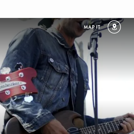
MAP IT