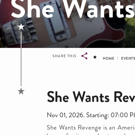
She Wants
Bread
SHARE THIS
HOME
EVENT
Breadcrumb
She Wants Re
Nov 01, 2026. Starting: 07:00 
She Wants Revenge is an Americ