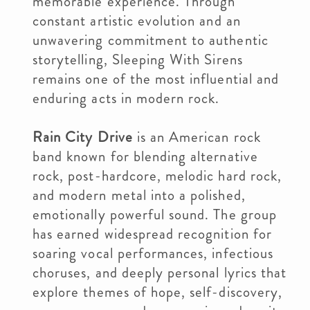
memorable experience. Through
constant artistic evolution and an
unwavering commitment to authentic
storytelling, Sleeping With Sirens
remains one of the most influential and
enduring acts in modern rock.
Rain City Drive
is an American rock
band known for blending alternative
rock, post-hardcore, melodic hard rock,
and modern metal into a polished,
emotionally powerful sound. The group
has earned widespread recognition for
soaring vocal performances, infectious
choruses, and deeply personal lyrics that
explore themes of hope, self-discovery,