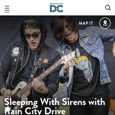
Skip
to
main
MENU
content
MAP IT
Sleeping With Sirens with
Rain City Drive