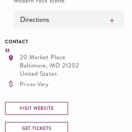
modern rock scene.
Directions
CONTACT
20 Market Place
Baltimore
,
MD
21202
United States
Prices Vary
VISIT WEBSITE
GET TICKETS