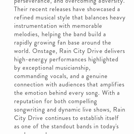
perseverance, and overcoming adversity.
Their recent releases have showcased a
refined musical style that balances heavy
instrumentation with memorable
melodies, helping the band build a
rapidly growing fan base around the
world. Onstage, Rain City Drive delivers
high-energy performances highlighted
by exceptional musicianship,
commanding vocals, and a genuine
connection with audiences that amplifies
the emotion behind every song. With a
reputation for both compelling
songwriting and dynamic live shows, Rain
City Drive continues to establish itself
as one of the standout bands in today's