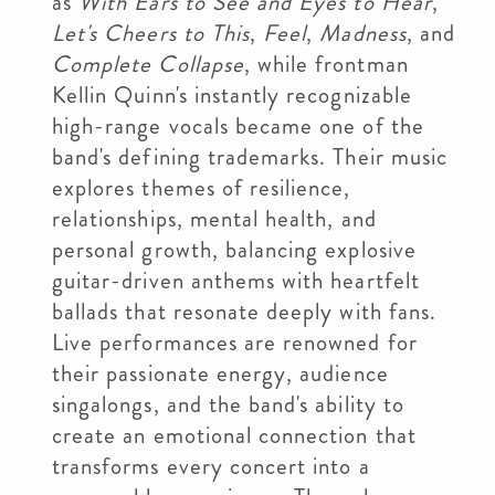
as
With Ears to See and Eyes to Hear
,
Let's Cheers to This
,
Feel
,
Madness
, and
Complete Collapse
, while frontman
Kellin Quinn's instantly recognizable
high-range vocals became one of the
band's defining trademarks. Their music
explores themes of resilience,
relationships, mental health, and
personal growth, balancing explosive
guitar-driven anthems with heartfelt
ballads that resonate deeply with fans.
Live performances are renowned for
their passionate energy, audience
singalongs, and the band's ability to
create an emotional connection that
transforms every concert into a