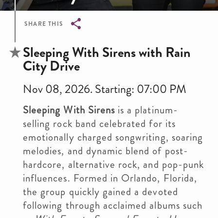
SHARE THIS
Breadcrumb
Sleeping With Sirens with Rain
City Drive
Nov 08, 2026. Starting: 07:00 PM
Sleeping With Sirens
is a platinum-
selling rock band celebrated for its
emotionally charged songwriting, soaring
melodies, and dynamic blend of post-
hardcore, alternative rock, and pop-punk
influences. Formed in Orlando, Florida,
the group quickly gained a devoted
following through acclaimed albums such