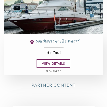
Southwest & The Wharf
Be You!
VIEW DETAILS
SPONSORED
PARTNER CONTENT