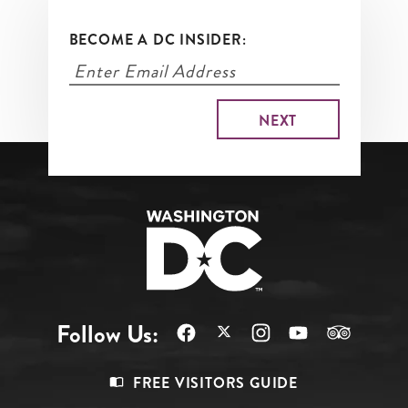
BECOME A DC INSIDER:
Follow Us:
Footer
FREE VISITORS GUIDE