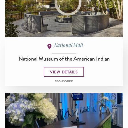
National Mall
National Museum of the American Indian
VIEW DETAILS
SPONSORED