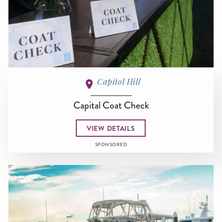
Capitol Hill
Capital Coat Check
VIEW DETAILS
SPONSORED