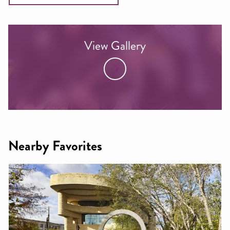
View Gallery
Nearby Favorites