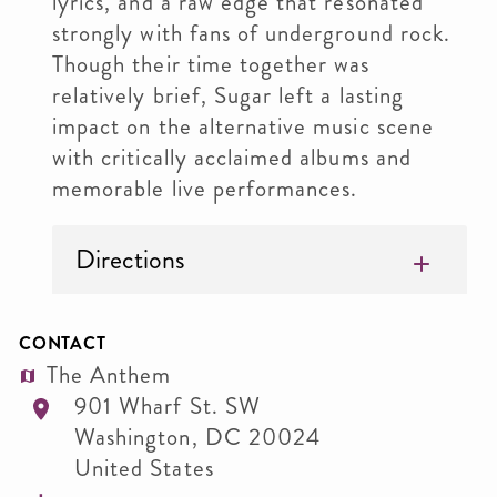
lyrics, and a raw edge that resonated
strongly with fans of underground rock.
Though their time together was
relatively brief, Sugar left a lasting
impact on the alternative music scene
with critically acclaimed albums and
memorable live performances.
Directions
CONTACT
The Anthem
901 Wharf St. SW
Washington
,
DC
20024
United States