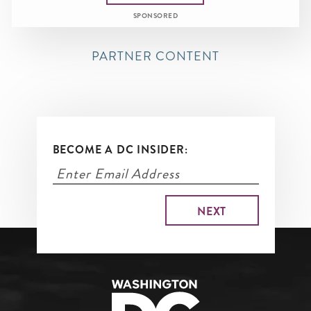
SPONSORED
PARTNER CONTENT
BECOME A DC INSIDER: