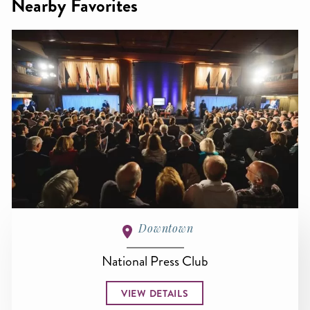
Nearby Favorites
Downtown
National Press Club
VIEW DETAILS