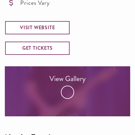
Prices Vary
VISIT WEBSITE
GET TICKETS
View Gallery