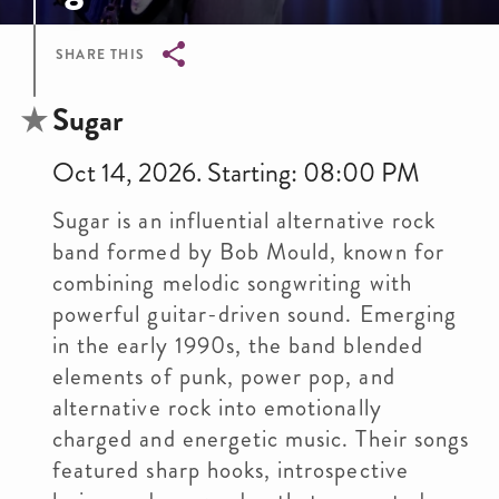
SHARE THIS
Breadcrumb
Sugar
Oct 14, 2026. Starting: 08:00 PM
Sugar is an influential alternative rock
band formed by Bob Mould, known for
combining melodic songwriting with
powerful guitar-driven sound. Emerging
in the early 1990s, the band blended
elements of punk, power pop, and
alternative rock into emotionally
charged and energetic music. Their songs
featured sharp hooks, introspective