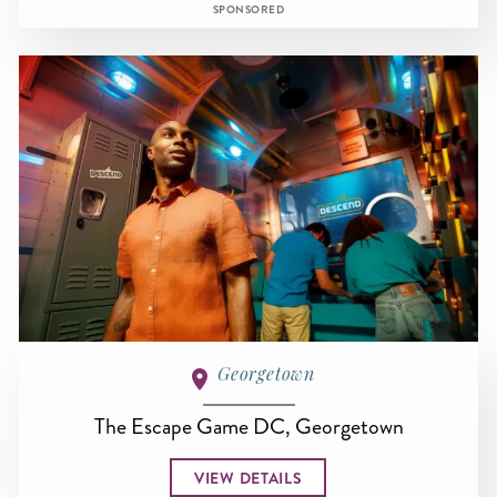
SPONSORED
Georgetown
The Escape Game DC, Georgetown
VIEW DETAILS