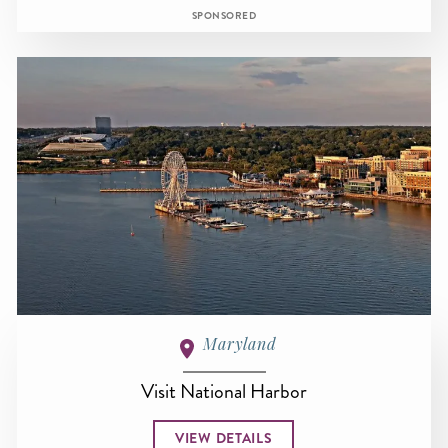
SPONSORED
Maryland
Visit National Harbor
VIEW DETAILS