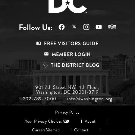
Follow Us:
Footer
FREE VISITORS GUIDE
Menu
MEMBER LOGIN
Top
THE DISTRICT BLOG
Footer
901 7th Street NW, 4th Floor,
Washington, DC 20001-3719
Menu
202-789-7000
info@washington.org
Middle
Footer
Privacy Policy
menu
Your Privacy Choices
About
Careers
Sitemap
Contact