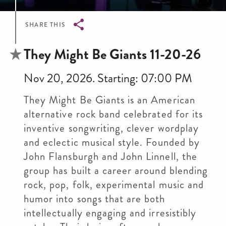
SHARE THIS
Breadcrumb
They Might Be Giants 11-20-26
Nov 20, 2026. Starting: 07:00 PM
They Might Be Giants is an American
alternative rock band celebrated for its
inventive songwriting, clever wordplay
and eclectic musical style. Founded by
John Flansburgh and John Linnell, the
group has built a career around blending
rock, pop, folk, experimental music and
humor into songs that are both
intellectually engaging and irresistibly