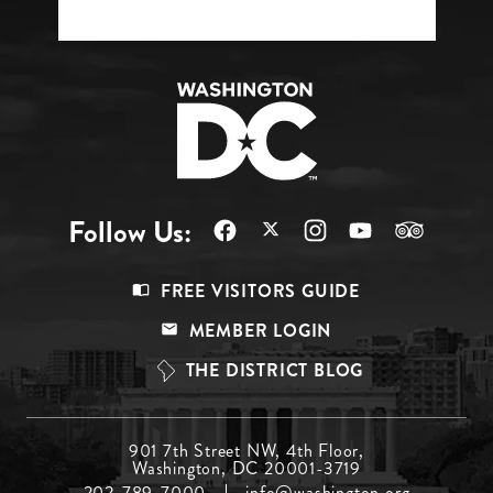
Follow Us:
Footer
FREE VISITORS GUIDE
Menu
MEMBER LOGIN
Top
THE DISTRICT BLOG
Footer
901 7th Street NW, 4th Floor,
Washington, DC 20001-3719
Menu
202-789-7000
info@washington.org