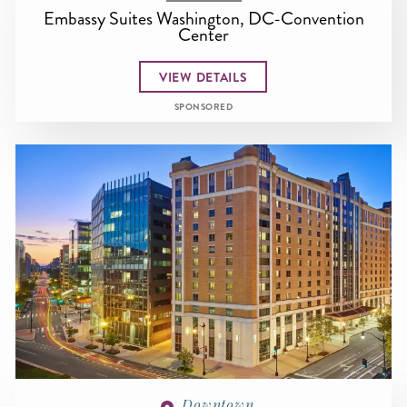
Embassy Suites Washington, DC-Convention
Center
VIEW DETAILS
SPONSORED
Downtown