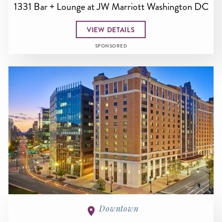
1331 Bar + Lounge at JW Marriott Washington DC
VIEW DETAILS
SPONSORED
Downtown