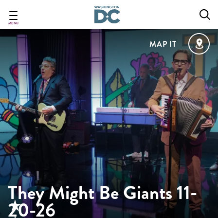
Skip
to
main
MENU
content
MAP IT
They Might Be Giants 11-
20-26