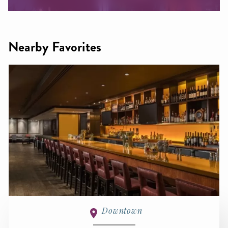
Nearby Favorites
Downtown