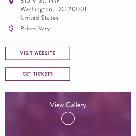
815 V St. NW
Washington
,
DC
20001
United States
Prices Vary
VISIT WEBSITE
GET TICKETS
View Gallery