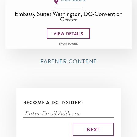
Embassy Suites Washington, DC-Convention
Center
VIEW DETAILS
SPONSORED
PARTNER CONTENT
BECOME A DC INSIDER: