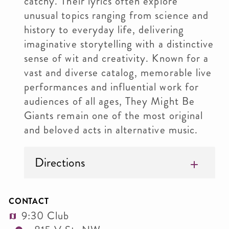
catchy. Their lyrics often explore
unusual topics ranging from science and
history to everyday life, delivering
imaginative storytelling with a distinctive
sense of wit and creativity. Known for a
vast and diverse catalog, memorable live
performances and influential work for
audiences of all ages, They Might Be
Giants remain one of the most original
and beloved acts in alternative music.
Directions
CONTACT
9:30 Club