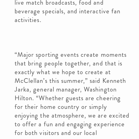
live match broadcasts, food and
beverage specials, and interactive fan
activities.
“Major sporting events create moments
that bring people together, and that is
exactly what we hope to create at
McClellan’s this summer,” said Kenneth
Jarka, general manager, Washington
Hilton. “Whether guests are cheering
for their home country or simply
enjoying the atmosphere, we are excited
to offer a fun and engaging experience
for both visitors and our local