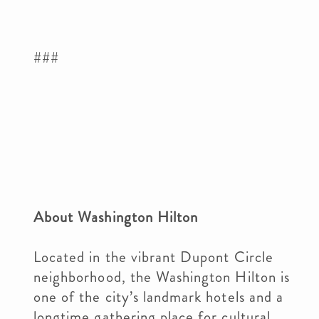
###
About Washington Hilton
Located in the vibrant Dupont Circle
neighborhood, the Washington Hilton is
one of the city’s landmark hotels and a
longtime gathering place for cultural,