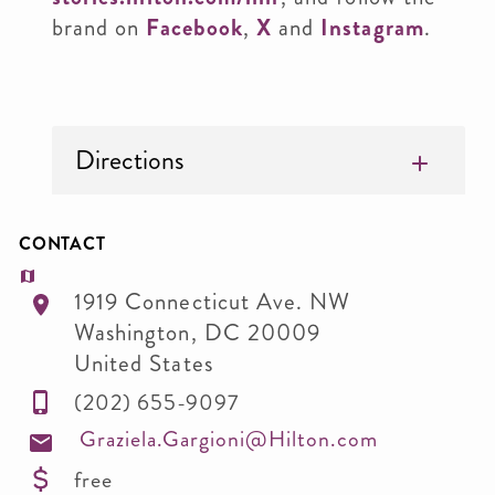
brand on
Facebook
,
X
and
Instagram
.
Directions
CONTACT
1919 Connecticut Ave. NW
Washington
,
DC
20009
United States
(202) 655-9097
Graziela.Gargioni@Hilton.com
free