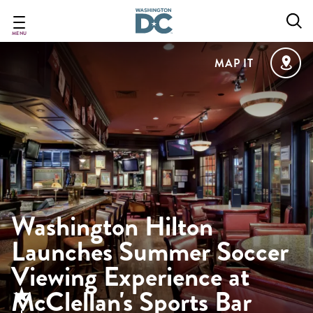
Skip
to
main
MENU
content
MAP IT
Washington Hilton
Launches Summer Soccer
Viewing Experience at
McClellan's Sports Bar