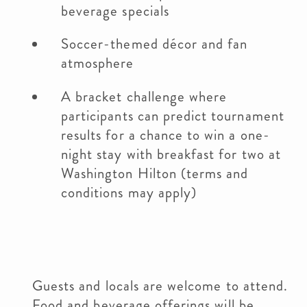
beverage specials
Soccer-themed décor and fan
atmosphere
A bracket challenge where
participants can predict tournament
results for a chance to win a one-
night stay with breakfast for two at
Washington Hilton (terms and
conditions may apply)
Guests and locals are welcome to attend.
Food and beverage offerings will be