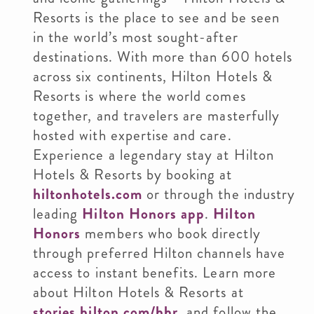
Resorts is the place to see and be seen
in the world’s most sought-after
destinations. With more than 600 hotels
across six continents, Hilton Hotels &
Resorts is where the world comes
together, and travelers are masterfully
hosted with expertise and care.
Experience a legendary stay at Hilton
Hotels & Resorts by booking at
hiltonhotels.com
or through the industry
leading
Hilton Honors app
.
Hilton
Honors
members who book directly
through preferred Hilton channels have
access to instant benefits. Learn more
about Hilton Hotels & Resorts at
stories.hilton.com/hhr
, and follow the