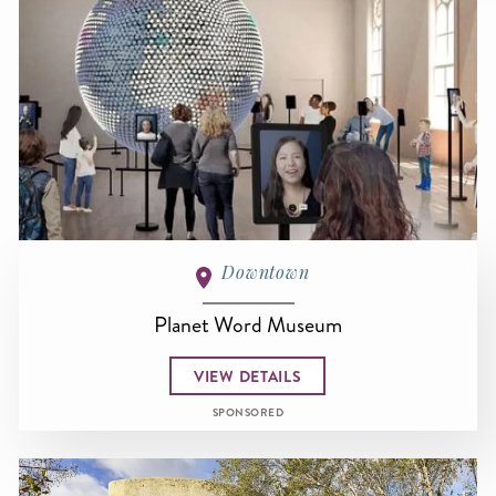
Downtown
Planet Word Museum
VIEW DETAILS
SPONSORED