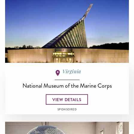
Virginia
National Museum of the Marine Corps
VIEW DETAILS
SPONSORED