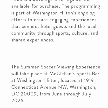
available for purchase. The programming
is part of Washington Hilton’s ongoing
efforts to create engaging experiences
that connect hotel guests and the local
community through sports, culture, and
shared experiences.
The Summer Soccer Viewing Experience
will take place at McClellan’s Sports Bar
at Washington Hilton, located at 1919
Connecticut Avenue NW, Washington,
DC 20009, from June through July
2026.