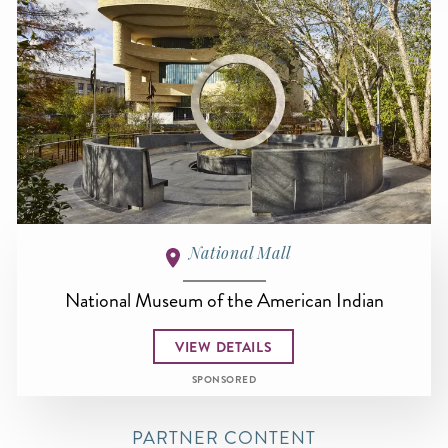
National Mall
National Museum of the American Indian
VIEW DETAILS
SPONSORED
PARTNER CONTENT