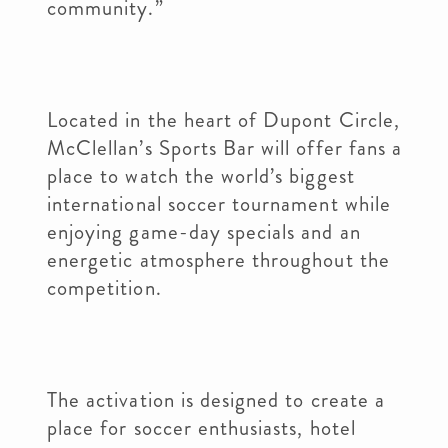
community.”
Located in the heart of Dupont Circle,
McClellan’s Sports Bar will offer fans a
place to watch the world’s biggest
international soccer tournament while
enjoying game-day specials and an
energetic atmosphere throughout the
competition.
The activation is designed to create a
place for soccer enthusiasts, hotel