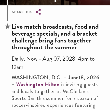
SHARE THIS
Breadcrumb
Live match broadcasts, food and
beverage specials, and a bracket
challenge bring fans together
throughout the summer
Daily, Now - Aug 07, 2028. 4pm to
12am
WASHINGTON, D.C.
– June18, 2026
–
Washington Hilton
is inviting guests
and locals to gather at McClellan’s
Sports Bar this summer for a season of
soccer-inspired experiences featuring