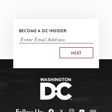
BECOME A DC INSIDER:
Follow Us: