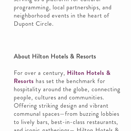
programming, local partnerships, and
neighborhood events in the heart of
Dupont Circle.
About Hilton Hotels & Resorts
For over a century,
Hilton Hotels &
Resorts
has set the benchmark for
hospitality around the globe, connecting
people, cultures and communities.
Offering striking design and vibrant
communal spaces—from buzzing lobbies
to lively bars, best-in-class restaurants,
and iconic gatherings— Hilton Hotels &