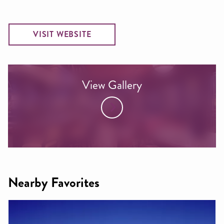
VISIT WEBSITE
View Gallery
Nearby Favorites