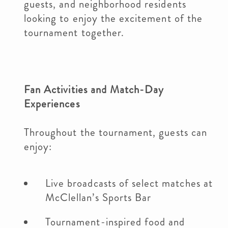
guests, and neighborhood residents
looking to enjoy the excitement of the
tournament together.
Fan Activities and Match-Day
Experiences
Throughout the tournament, guests can
enjoy:
Live broadcasts of select matches at
McClellan’s Sports Bar
Tournament-inspired food and