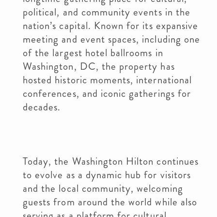
political, and community events in the
nation’s capital. Known for its expansive
meeting and event spaces, including one
of the largest hotel ballrooms in
Washington, DC, the property has
hosted historic moments, international
conferences, and iconic gatherings for
decades.
Today, the Washington Hilton continues
to evolve as a dynamic hub for visitors
and the local community, welcoming
guests from around the world while also
serving as a platform for cultural