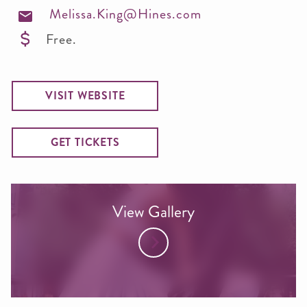
Melissa.King@Hines.com
Free.
VISIT WEBSITE
GET TICKETS
View Gallery