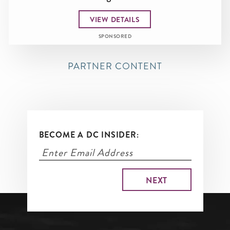
VIEW DETAILS
SPONSORED
PARTNER CONTENT
BECOME A DC INSIDER: