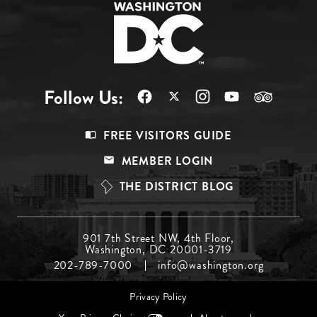
Follow Us:
Footer
FREE VISITORS GUIDE
Menu
MEMBER LOGIN
Top
THE DISTRICT BLOG
Footer
901 7th Street NW, 4th Floor,
Washington, DC 20001-3719
Menu
202-789-7000
info@washington.org
Middle
Footer
Privacy Policy
menu