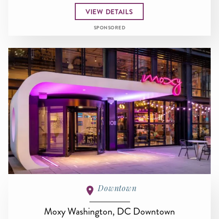
VIEW DETAILS
SPONSORED
Downtown
Moxy Washington, DC Downtown