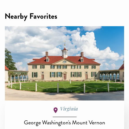
Nearby Favorites
Virginia
George Washington's Mount Vernon