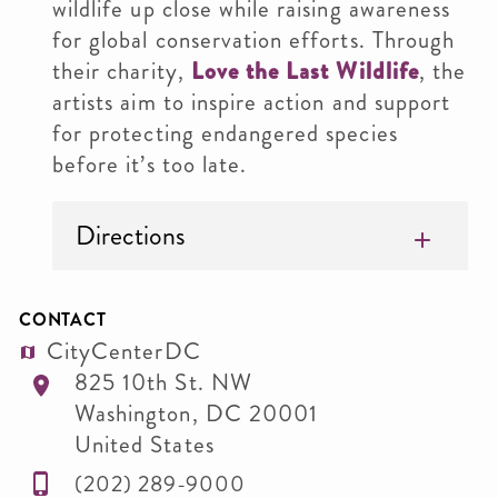
wildlife up close while raising awareness
for global conservation efforts. Through
their charity,
Love the Last Wildlife
, the
artists aim to inspire action and support
for protecting endangered species
before it’s too late.
Directions
CONTACT
CityCenterDC
825 10th St. NW
Washington
,
DC
20001
United States
(202) 289-9000