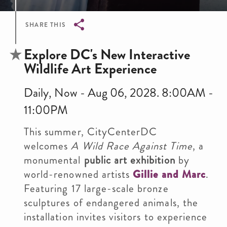
SHARE THIS
Breadcrumb
Explore DC's New Interactive
Wildlife Art Experience
Daily, Now - Aug 06, 2028. 8:00AM -
11:00PM
This summer, CityCenterDC
welcomes
A Wild Race Against Time
, a
monumental
public art exhibition
by
world-renowned artists
Gillie and Marc
.
Featuring 17 large-scale bronze
sculptures of endangered animals, the
installation invites visitors to experience