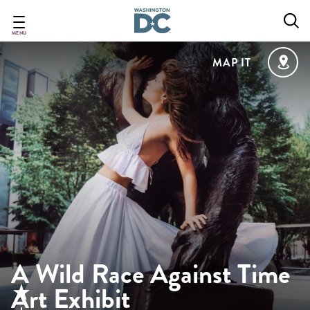
Skip
to
main
MENU
content
MAP IT
A Wild Race Against Time
Art Exhibit