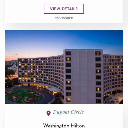
VIEW DETAILS
SPONSORED
Dupont Circle
Washington Hilton