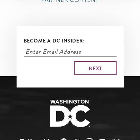
BECOME A DC INSIDER: