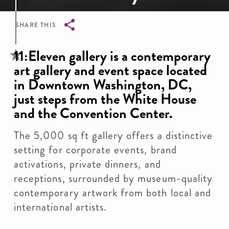
SHARE THIS
Breadcrumb
11:Eleven gallery is a contemporary
art gallery and event space located
in Downtown Washington, DC,
just steps from the White House
and the Convention Center.
The 5,000 sq ft gallery offers a distinctive
setting for corporate events, brand
activations, private dinners, and
receptions, surrounded by museum-quality
contemporary artwork from both local and
international artists.