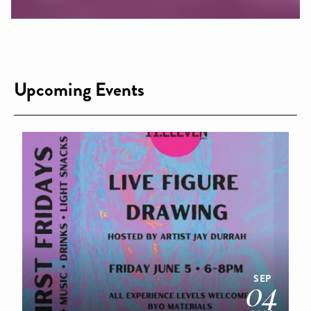
Upcoming Events
SEP
04