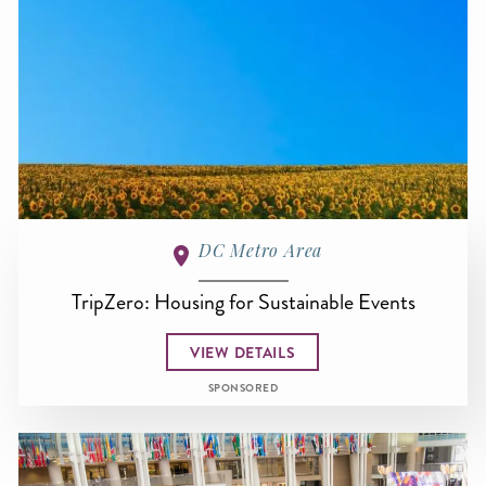
DC Metro Area
TripZero: Housing for Sustainable Events
VIEW DETAILS
SPONSORED