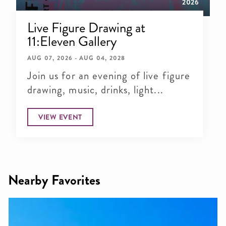
2026
Live Figure Drawing at
11:Eleven Gallery
AUG 07, 2026 - AUG 04, 2028
Join us for an evening of live figure
drawing, music, drinks, light...
VIEW EVENT
Nearby Favorites