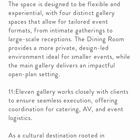
The space is designed to be flexible and
experiential, with four distinct gallery
spaces that allow for tailored event
formats, from intimate gatherings to
large-scale receptions. The Dining Room
provides a more private, design-led
environment ideal for smaller events, while
the main gallery delivers an impactful
open-plan setting.
11:Eleven gallery works closely with clients
to ensure seamless execution, offering
coordination for catering, AV, and event
logistics.
As a cultural destination rooted in