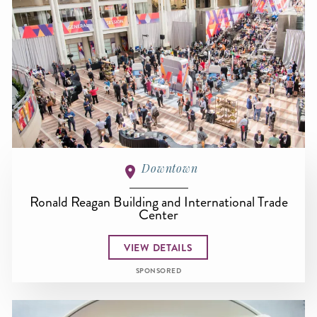
Downtown
Ronald Reagan Building and International Trade
Center
VIEW DETAILS
SPONSORED