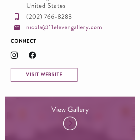
United States
(202) 766-8283
nicola@11elevengallery.com
CONNECT
VISIT WEBSITE
View Gallery