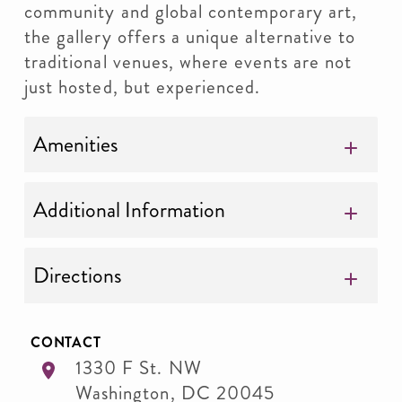
community and global contemporary art,
the gallery offers a unique alternative to
traditional venues, where events are not
just hosted, but experienced.
Amenities
Additional Information
Directions
CONTACT
1330 F St. NW
Washington
,
DC
20045