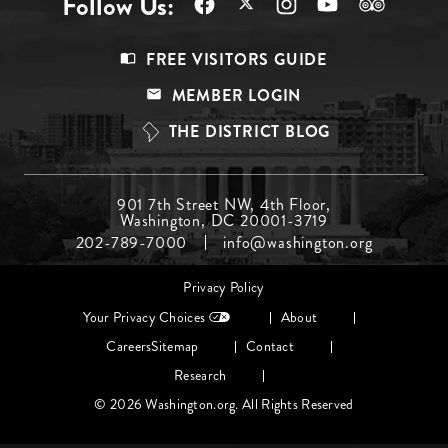
Follow Us:
Footer
FREE VISITORS GUIDE
Menu
MEMBER LOGIN
Top
THE DISTRICT BLOG
Footer
901 7th Street NW, 4th Floor,
Washington, DC 20001-3719
Menu
202-789-7000
info@washington.org
Middle
Footer
Privacy Policy
menu
Your Privacy Choices
About
Careers
Sitemap
Contact
Research
© 2026 Washington.org. All Rights Reserved