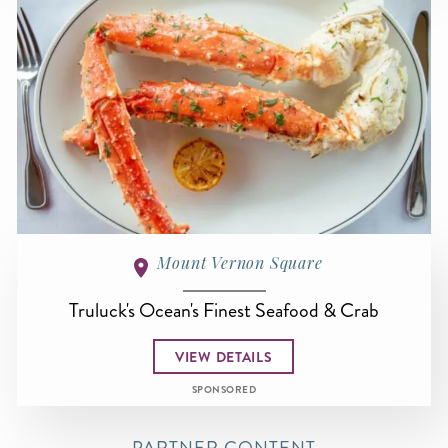
Mount Vernon Square
Truluck's Ocean's Finest Seafood & Crab
VIEW DETAILS
SPONSORED
PARTNER CONTENT