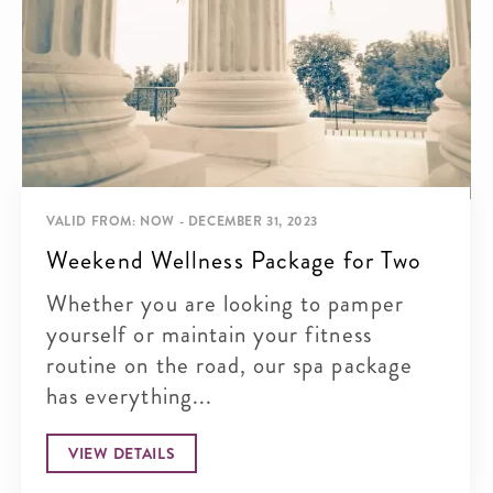
VALID FROM: NOW - DECEMBER 31, 2023
Weekend Wellness Package for Two
Whether you are looking to pamper
yourself or maintain your fitness
routine on the road, our spa package
has everything...
VIEW DETAILS