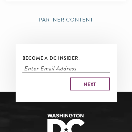
PARTNER CONTENT
BECOME A DC INSIDER: