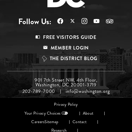
Follow Us:
Footer
FREE VISITORS GUIDE
Menu
MEMBER LOGIN
Top
THE DISTRICT BLOG
Footer
901 7th Street NW, 4th Floor,
Washington, DC 20001-3719
Menu
202-789-7000
info@washington.org
Middle
Footer
Privacy Policy
menu
Your Privacy Choices
About
Careers
Sitemap
Contact
Research