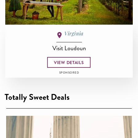
Virginia
Visit Loudoun
VIEW DETAILS
SPONSORED
Totally Sweet Deals