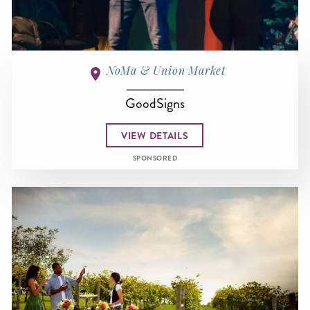
NoMa & Union Market
GoodSigns
VIEW DETAILS
SPONSORED