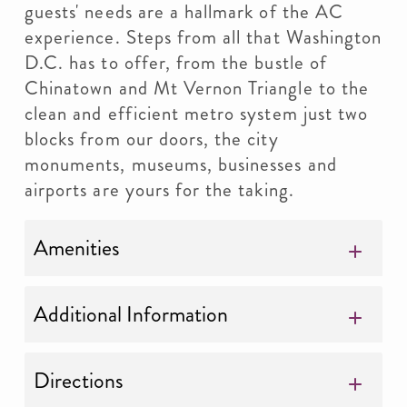
guests' needs are a hallmark of the AC
experience. Steps from all that Washington
D.C. has to offer, from the bustle of
Chinatown and Mt Vernon Triangle to the
clean and efficient metro system just two
blocks from our doors, the city
monuments, museums, businesses and
airports are yours for the taking.
Amenities
Additional Information
Directions