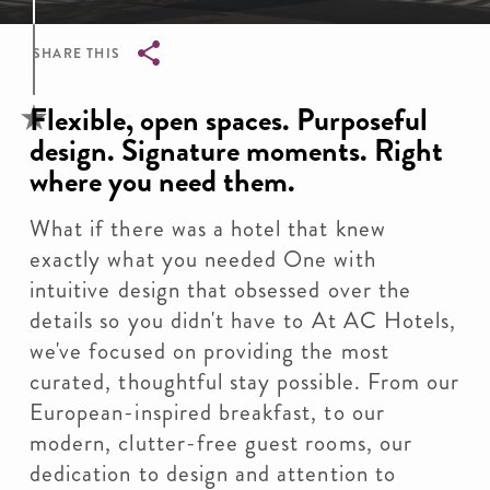
SHARE THIS
Breadcrumb
Flexible, open spaces. Purposeful
design. Signature moments. Right
where you need them.
What if there was a hotel that knew
exactly what you needed One with
intuitive design that obsessed over the
details so you didn't have to At AC Hotels,
we've focused on providing the most
curated, thoughtful stay possible. From our
European-inspired breakfast, to our
modern, clutter-free guest rooms, our
dedication to design and attention to