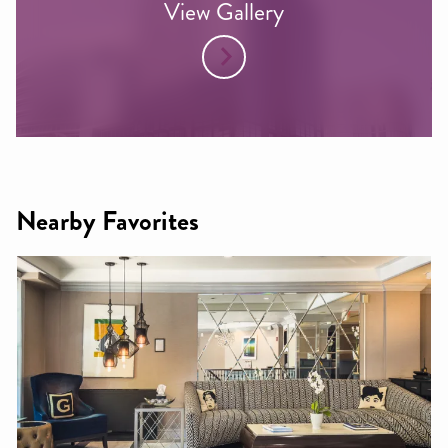
View Gallery
Nearby Favorites