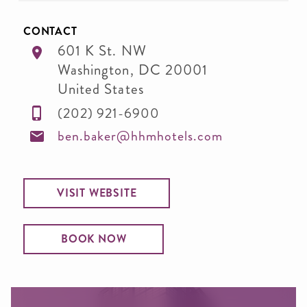
CONTACT
601 K St. NW
Washington
,
DC
20001
United States
(202) 921-6900
ben.baker@hhmhotels.com
VISIT WEBSITE
BOOK NOW