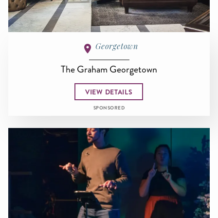
Georgetown
The Graham Georgetown
VIEW DETAILS
SPONSORED