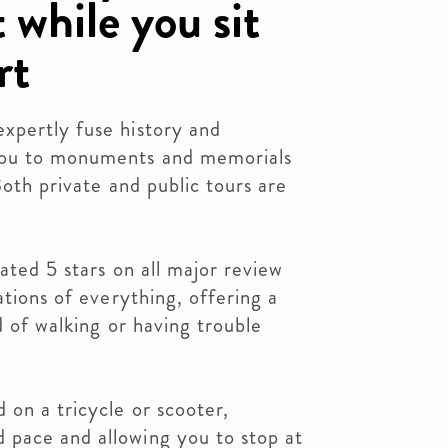
 while you sit
rt
xpertly fuse history and
you to monuments and memorials
Both private and public tours are
ated 5 stars on all major review
ations of everything, offering a
d of walking or having trouble
 on a tricycle or scooter,
pace and allowing you to stop at