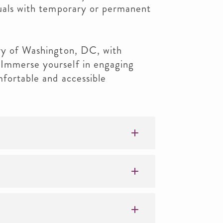
duals with temporary or permanent
ory of Washington, DC, with
 Immerse yourself in engaging
mfortable and accessible