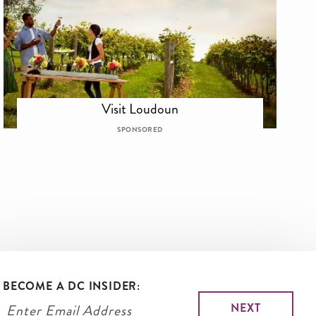
Visit Loudoun
SPONSORED
BECOME A DC INSIDER: