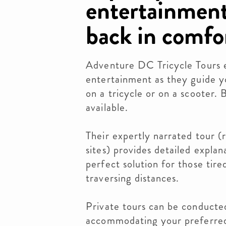
entertainment
back in comfo
Adventure DC Tricycle Tours e
entertainment as they guide 
on a tricycle or on a scooter. 
available.
Their expertly narrated tour (r
sites) provides detailed explan
perfect solution for those tire
traversing distances.
Private tours can be conducted
accommodating your preferred 