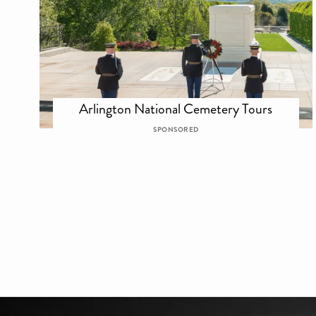
Arlington National Cemetery Tours
SPONSORED