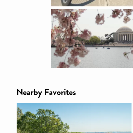
Nearby Favorites