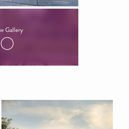
w Gallery