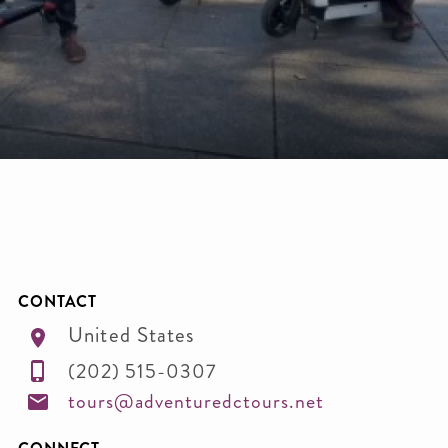
CONTACT
United States
(202) 515-0307
tours@adventuredctours.net