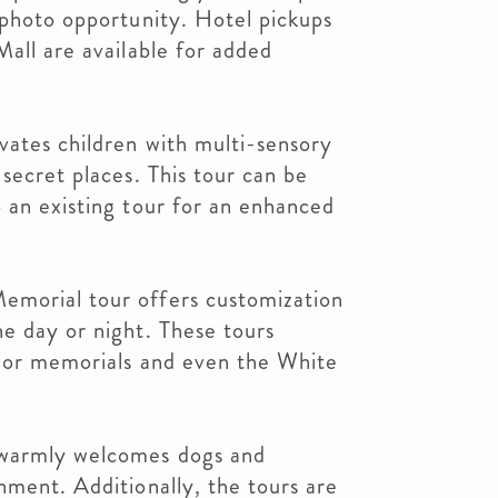
 photo opportunity. Hotel pickups
Mall are available for added
vates children with multi-sensory
secret places. This tour can be
 an existing tour for an enhanced
emorial tour offers customization
e day or night. These tours
ajor memorials and even the White
 warmly welcomes dogs and
nment. Additionally, the tours are