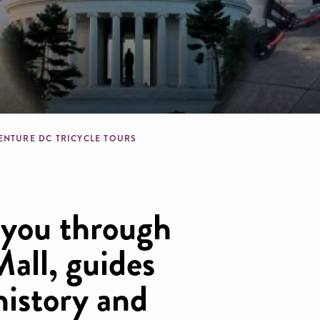
dcrumb
ENTURE DC TRICYCLE TOURS
 you through
all, guides
history and