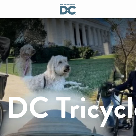
 DC Tricycl