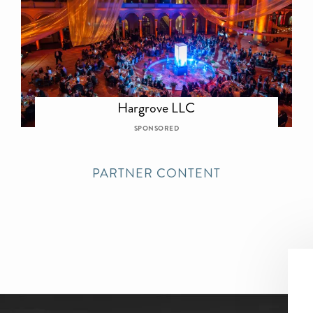
Hargrove LLC
SPONSORED
PARTNER CONTENT