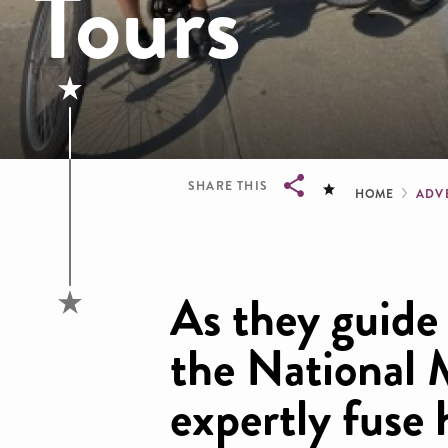
Tours
Brea
SHARE THIS
HOME
ADV
Breadcrumb
As they guide
the National M
expertly fuse 