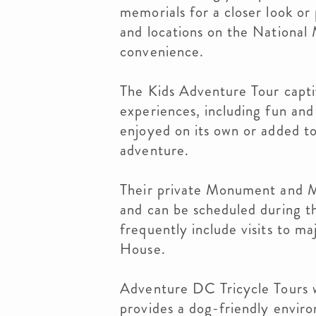
memorials for a closer look or
and locations on the National 
convenience.
The Kids Adventure Tour capti
experiences, including fun and 
enjoyed on its own or added to
adventure.
Their private Monument and M
and can be scheduled during th
frequently include visits to m
House.
Adventure DC Tricycle Tours
provides a dog-friendly enviro