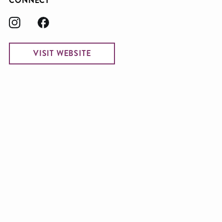
CONNECT
VISIT WEBSITE