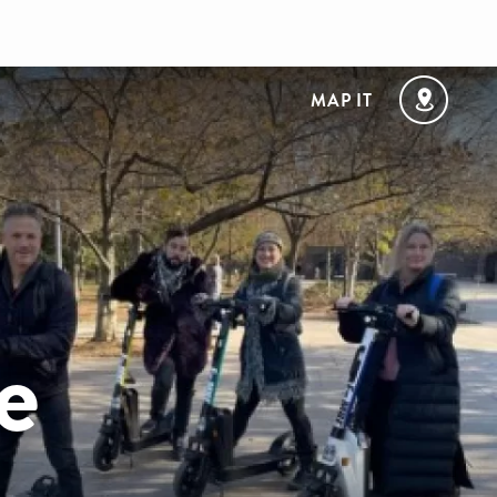
MAP IT
e