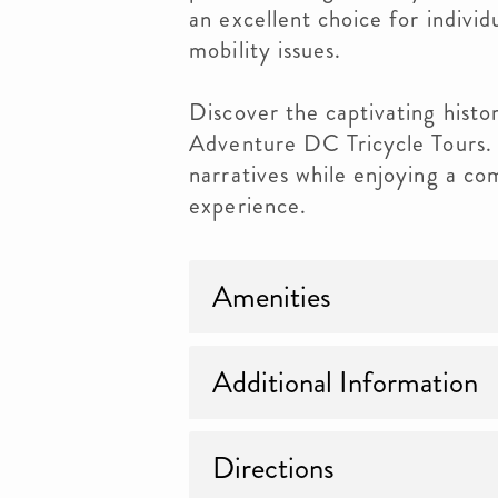
an excellent choice for indivi
mobility issues.
Discover the captivating hist
Adventure DC Tricycle Tours.
narratives while enjoying a co
experience.
Amenities
Additional Information
Directions