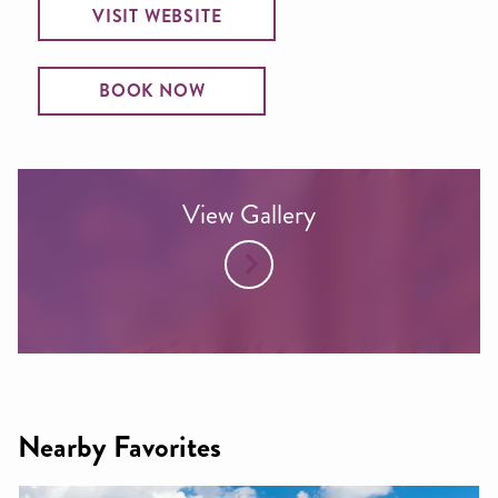
VISIT WEBSITE
BOOK NOW
View Gallery
Nearby Favorites