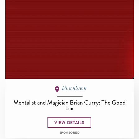
Downtown
Mentalist and Magician Brian Curry: The Good
Liar
VIEW DETAILS
SPONSORED