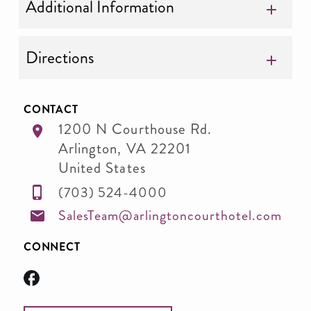
Additional Information
Directions
CONTACT
1200 N Courthouse Rd.
Arlington
,
VA
22201
United States
(703) 524-4000
SalesTeam@arlingtoncourthotel.com
CONNECT