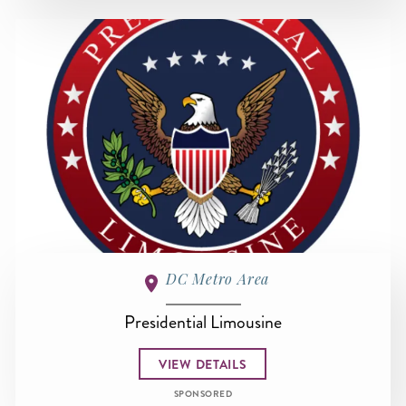
DC Metro Area
Presidential Limousine
VIEW DETAILS
SPONSORED