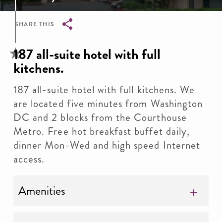
SHARE THIS
Breadcrumb
187 all-suite hotel with full
kitchens.
187 all-suite hotel with full kitchens. We
are located five minutes from Washington
DC and 2 blocks from the Courthouse
Metro. Free hot breakfast buffet daily,
dinner Mon-Wed and high speed Internet
access.
Amenities