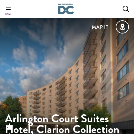
Skip
to
main
MENU
content
MAP IT
Arlington Court Suites
Hotel, Clarion Collection