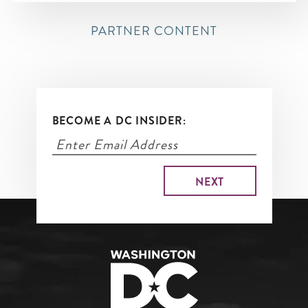
PARTNER CONTENT
BECOME A DC INSIDER: