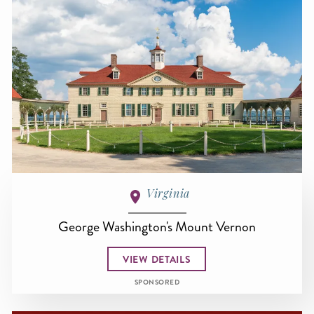
Virginia
George Washington's Mount Vernon
VIEW DETAILS
SPONSORED