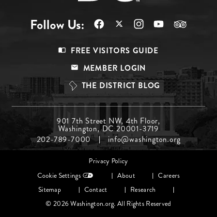
Follow Us:
Footer
FREE VISITORS GUIDE
Menu
MEMBER LOGIN
Top
THE DISTRICT BLOG
Footer
901 7th Street NW, 4th Floor,
Washington, DC 20001-3719
Menu
202-789-7000
info@washington.org
Middle
Footer
Privacy Policy
menu
Cookie Settings
About
Careers
Sitemap
Contact
Research
© 2026 Washington.org. All Rights Reserved