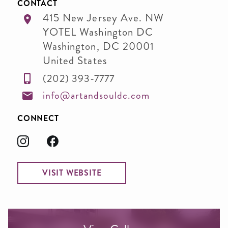
CONTACT
415 New Jersey Ave. NW
YOTEL Washington DC
Washington
,
DC
20001
United States
(202) 393-7777
info@artandsouldc.com
CONNECT
VISIT WEBSITE