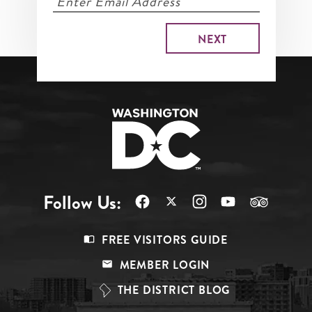
Follow Us:
Footer
FREE VISITORS GUIDE
Menu
MEMBER LOGIN
Top
THE DISTRICT BLOG