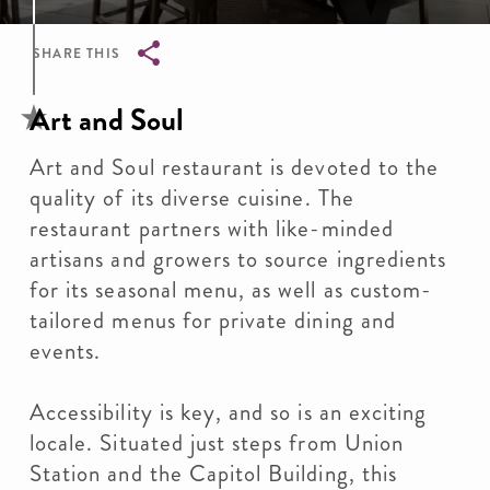
SHARE THIS
Breadcrumb
Art and Soul
Art and Soul restaurant is devoted to the
quality of its diverse cuisine. The
restaurant partners with like-minded
artisans and growers to source ingredients
for its seasonal menu, as well as custom-
tailored menus for private dining and
events.
Accessibility is key, and so is an exciting
locale. Situated just steps from Union
Station and the Capitol Building, this