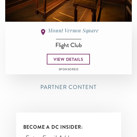
Mount Vernon Square
Flight Club
VIEW DETAILS
SPONSORED
PARTNER CONTENT
BECOME A DC INSIDER: