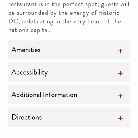
restaurant is in the perfect spot; guests will
be surrounded by the energy of historic
DC, celebrating in the very heart of the
nation's capital.
Amenities
Accessibility
Additional Information
Directions