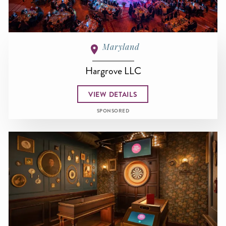
Maryland
Hargrove LLC
VIEW DETAILS
SPONSORED