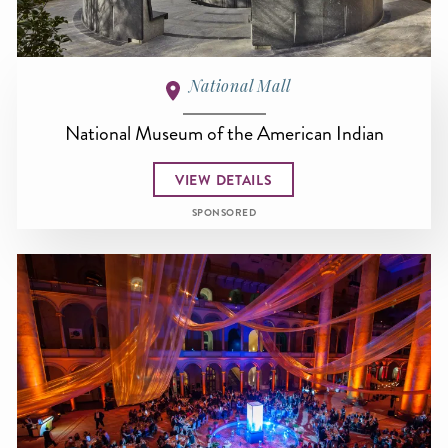
National Mall
National Museum of the American Indian
VIEW DETAILS
SPONSORED