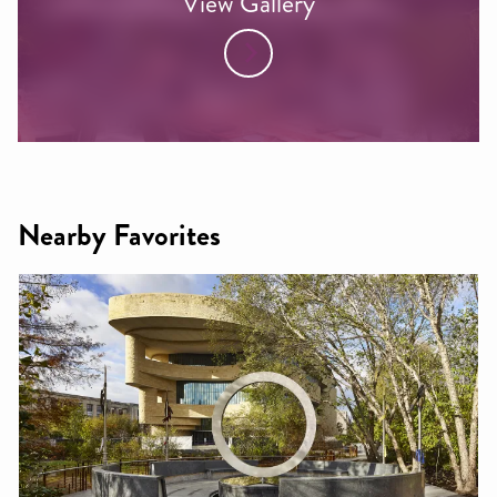
View Gallery
Nearby Favorites