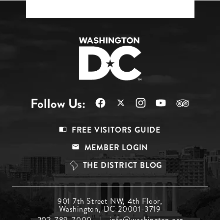
Follow Us:
Footer
FREE VISITORS GUIDE
Menu
MEMBER LOGIN
Top
THE DISTRICT BLOG
Footer
901 7th Street NW, 4th Floor,
Washington, DC 20001-3719
Menu
202-789-7000
info@washington.org