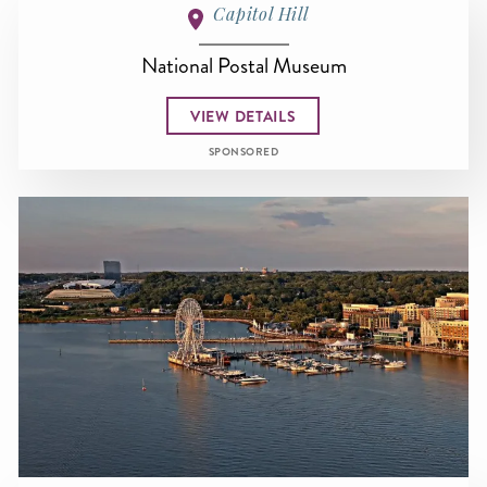
Capitol Hill
National Postal Museum
VIEW DETAILS
SPONSORED