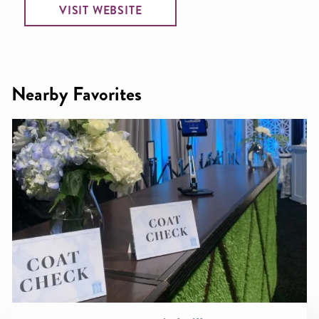
VISIT WEBSITE
Nearby Favorites