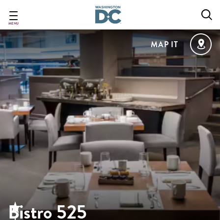
Skip
to
main
MENU
content
MAP IT
Bistro 525