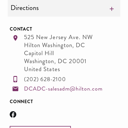
Directions
CONTACT
525 New Jersey Ave. NW
Hilton Washington, DC
Capitol Hill
Washington
,
DC
20001
United States
(202) 628-2100
DCADC-salesadm@hilton.com
CONNECT