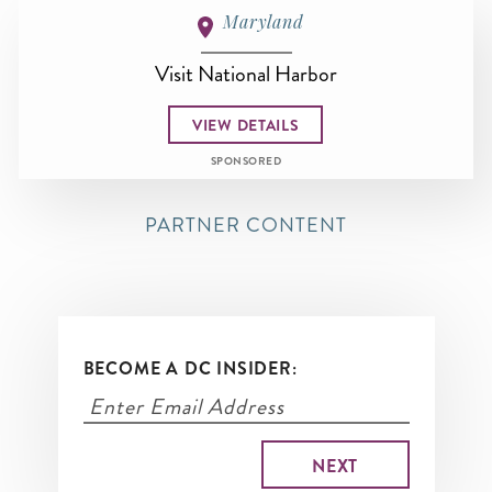
Maryland
Visit National Harbor
VIEW DETAILS
SPONSORED
PARTNER CONTENT
BECOME A DC INSIDER: