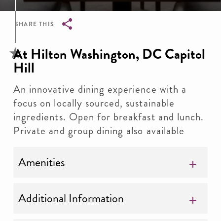
SHARE THIS
Breadcrumb
At Hilton Washington, DC Capitol
Hill
An innovative dining experience with a
focus on locally sourced, sustainable
ingredients. Open for breakfast and lunch.
Private and group dining also available
Amenities
Additional Information