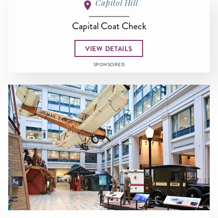
Capitol Hill
Capital Coat Check
VIEW DETAILS
SPONSORED