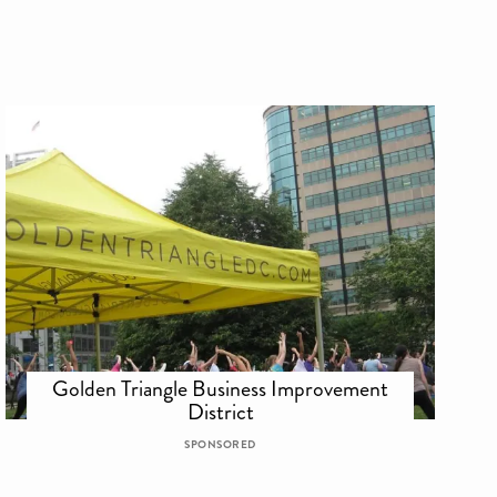
Golden Triangle Business Improvement
District
SPONSORED