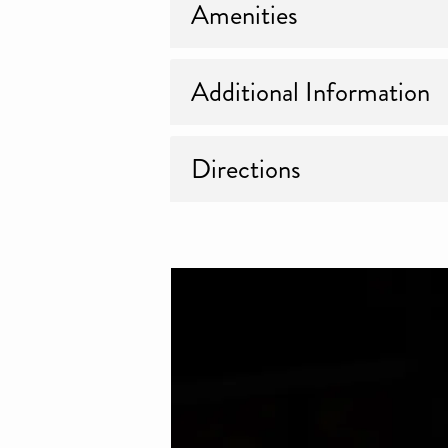
Amenities
Additional Information
Directions