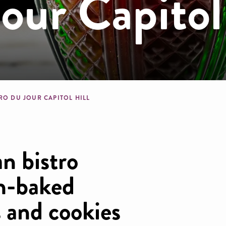
Jour Capitol
dcrumb
RO DU JOUR CAPITOL HILL
an bistro
sh-baked
s and cookies