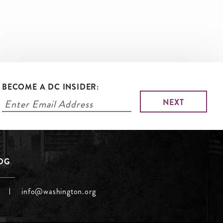
BECOME A DC INSIDER:
LOG
info@washington.org