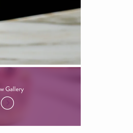
w Gallery