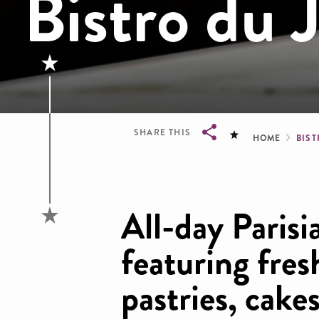
Bistro du 
Brea
SHARE THIS
HOME
BIST
Breadcrumb
All-day Parisi
featuring fre
pastries, cake