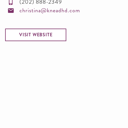
(202) 888-2349
christina@kneadhd.com
VISIT WEBSITE