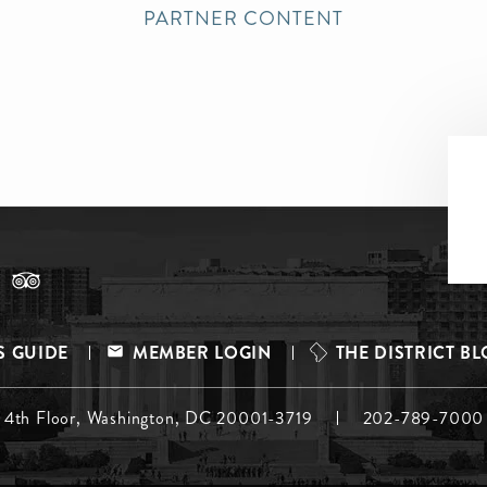
PARTNER CONTENT
S GUIDE
MEMBER LOGIN
THE DISTRICT B
, 4th Floor, Washington, DC 20001-3719
202-789-7000