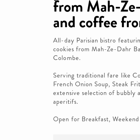
from Mah-Ze-
and coffee fr
All-day Parisian bistro featuri
cookies from Mah-Ze-Dahr Ba
Colombe.
Serving traditional fare like
French Onion Soup, Steak Frit
extensive selection of bubbly a
aperitifs.
Open for Breakfast, Weekend 