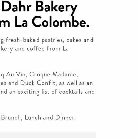
Dahr Bakery
om La Colombe.
ng fresh-baked pastries, cakes and
kery and coffee from La
 Coq Au Vin, Croque Madame,
es and Duck Confit, as well as an
nd an exciting list of cocktails and
Brunch, Lunch and Dinner.