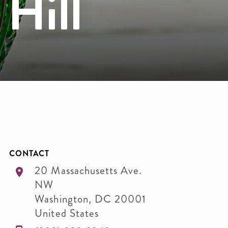
 Hill
CONTACT
20 Massachusetts Ave.
NW
Washington
,
DC
20001
United States