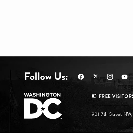
Follow Us:
Footer
FREE VISITOR
Menu
Footer
901 7th Street NW
Top