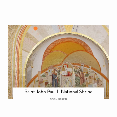
Saint John Paul II National Shrine
SPONSORED