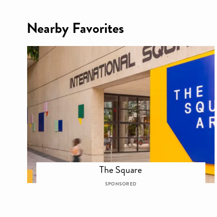
Nearby Favorites
The Square
SPONSORED