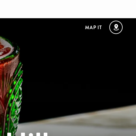
MAP IT