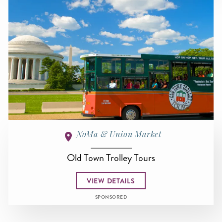
NoMa & Union Market
Old Town Trolley Tours
VIEW DETAILS
SPONSORED