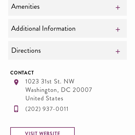
Amenities
Additional Information
Directions
CONTACT
1023 31st St. NW
Washington
,
DC
20007
United States
(202) 937-0011
VISIT WEBSITE