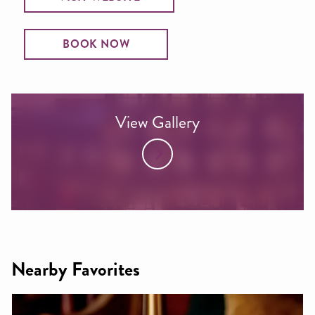
BOOK NOW
View Gallery
Nearby Favorites