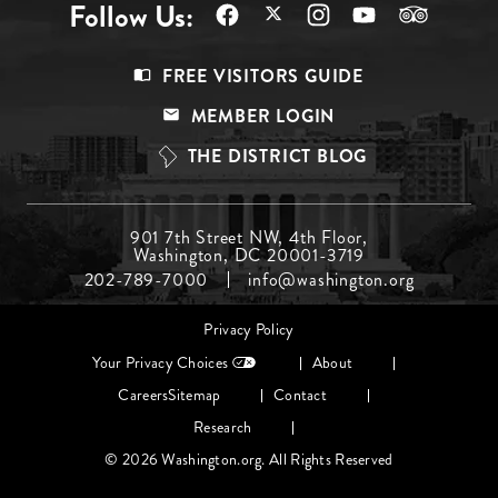
Follow Us:
Footer
FREE VISITORS GUIDE
Menu
MEMBER LOGIN
Top
THE DISTRICT BLOG
Footer
901 7th Street NW, 4th Floor,
Washington, DC 20001-3719
Menu
202-789-7000
info@washington.org
Middle
Footer
Privacy Policy
menu
Your Privacy Choices
About
Careers
Sitemap
Contact
Research
© 2026 Washington.org. All Rights Reserved