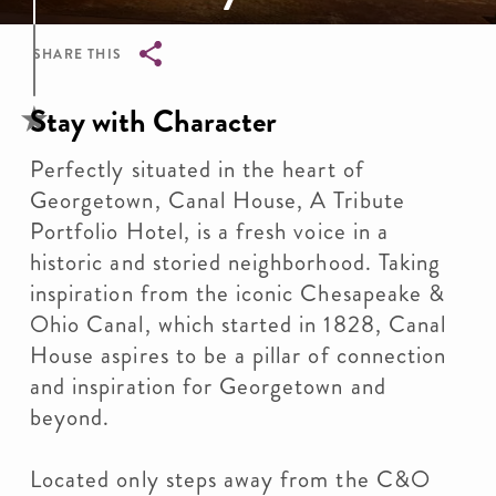
SHARE THIS
Breadcrumb
Stay with Character
Perfectly situated in the heart of
Georgetown, Canal House, A Tribute
Portfolio Hotel, is a fresh voice in a
historic and storied neighborhood. Taking
inspiration from the iconic Chesapeake &
Ohio Canal, which started in 1828, Canal
House aspires to be a pillar of connection
and inspiration for Georgetown and
beyond.
Located only steps away from the C&O