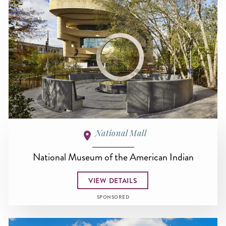
National Mall
National Museum of the American Indian
VIEW DETAILS
SPONSORED