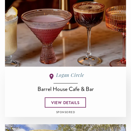
Logan Circle
Barrel House Cafe & Bar
VIEW DETAILS
SPONSORED