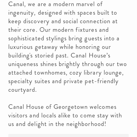
Canal, we are a modern marvel of
ingenuity, designed with spaces built to
keep discovery and social connection at
their core. Our modern fixtures and
sophisticated stylings bring guests into a
luxurious getaway while honoring our
building's storied past. Canal House’s
uniqueness shines brightly through our two
attached townhomes, cozy library lounge,
specialty suites and private pet-friendly
courtyard.
Canal House of Georgetown welcomes
visitors and locals alike to come stay with
us and delight in the neighborhood!