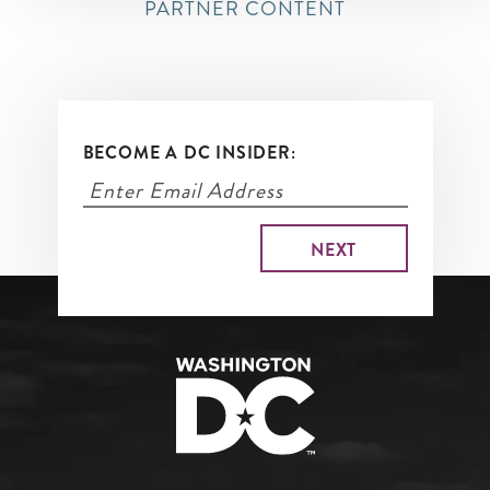
PARTNER CONTENT
BECOME A DC INSIDER: