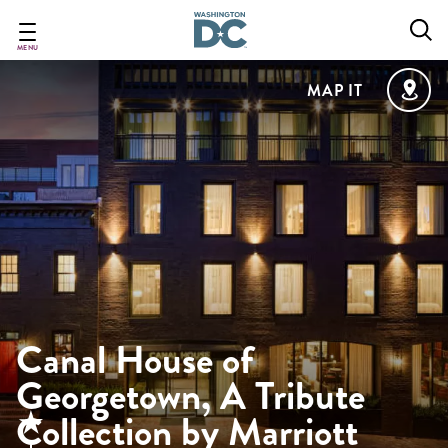
Skip
to
main
MENU
content
MAP IT
Canal House of
Georgetown, A Tribute
Collection by Marriott