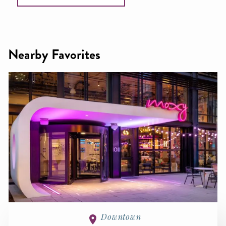
Nearby Favorites
Downtown