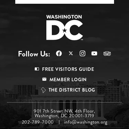
Follow Us:
Footer
FREE VISITORS GUIDE
Menu
MEMBER LOGIN
Top
THE DISTRICT BLOG
Footer
901 7th Street NW, 4th Floor,
Washington, DC 20001-3719
Menu
202-789-7000
info@washington.org