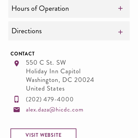
Hours of Operation
Directions
CONTACT
550 C St. SW
Holiday Inn Capitol
Washington
,
DC
20024
United States
(202) 479-4000
alex.daza@hicdc.com
VISIT WEBSITE