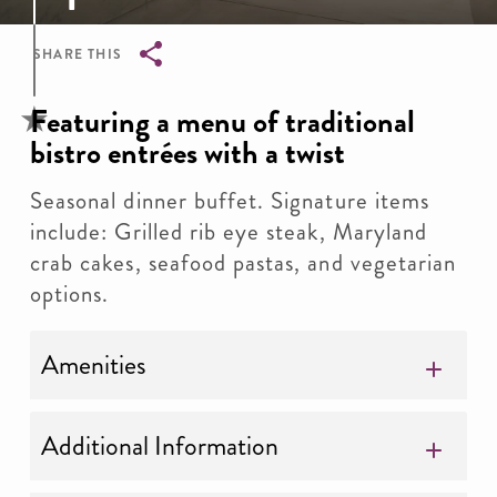
SHARE THIS
Breadcrumb
Featuring a menu of traditional
bistro entrées with a twist
Seasonal dinner buffet. Signature items
include: Grilled rib eye steak, Maryland
crab cakes, seafood pastas, and vegetarian
options.
Amenities
Additional Information