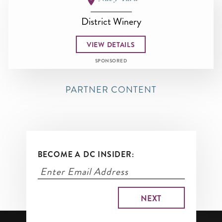
District Winery
VIEW DETAILS
SPONSORED
PARTNER CONTENT
BECOME A DC INSIDER: