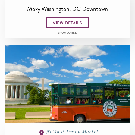
Moxy Washington, DC Downtown
VIEW DETAILS
SPONSORED
NoMa & Union Market