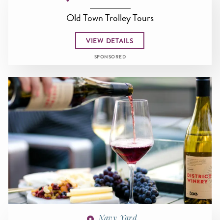
Old Town Trolley Tours
VIEW DETAILS
SPONSORED
Navy Yard