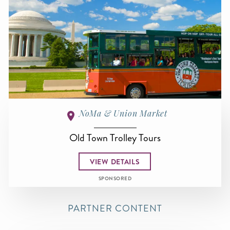
NoMa & Union Market
Old Town Trolley Tours
VIEW DETAILS
SPONSORED
PARTNER CONTENT