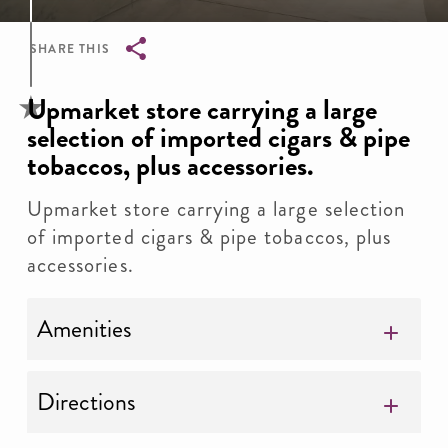
SHARE THIS
Breadcrumb
Upmarket store carrying a large
selection of imported cigars & pipe
tobaccos, plus accessories.
Upmarket store carrying a large selection
of imported cigars & pipe tobaccos, plus
accessories.
Amenities
Directions