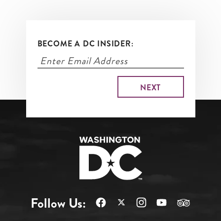
BECOME A DC INSIDER:
Follow Us: