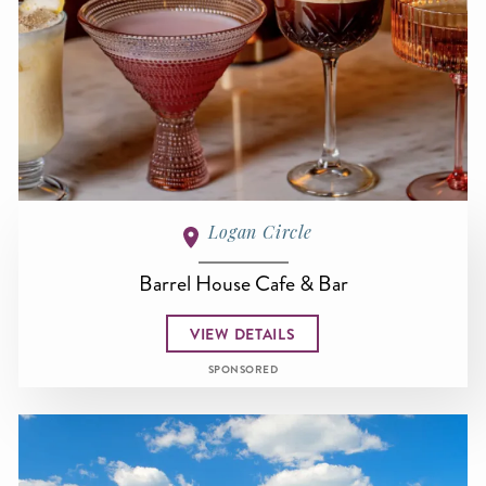
Logan Circle
Barrel House Cafe & Bar
VIEW DETAILS
SPONSORED