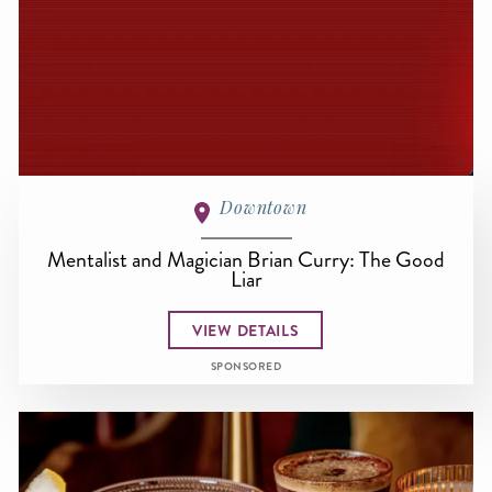
Downtown
Mentalist and Magician Brian Curry: The Good
Liar
VIEW DETAILS
SPONSORED