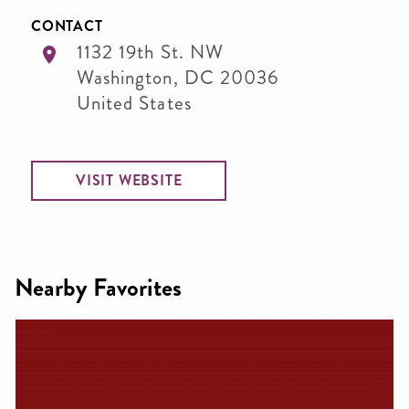
CONTACT
1132 19th St. NW
Washington
,
DC
20036
United States
VISIT WEBSITE
Nearby Favorites