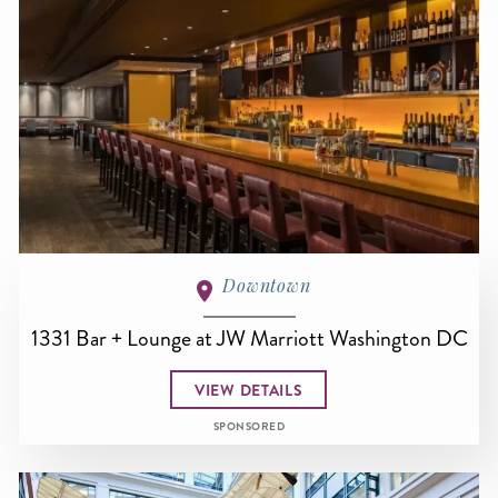
Downtown
1331 Bar + Lounge at JW Marriott Washington DC
VIEW DETAILS
SPONSORED