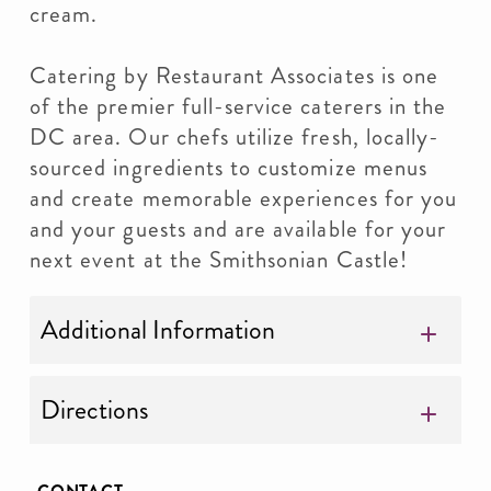
cream.
Catering by Restaurant Associates is one
of the premier full-service caterers in the
DC area. Our chefs utilize fresh, locally-
sourced ingredients to customize menus
and create memorable experiences for you
and your guests and are available for your
next event at the Smithsonian Castle!
Additional Information
Directions