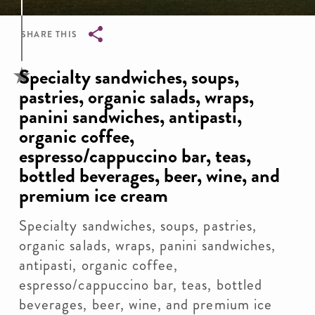
SHARE THIS
Breadcrumb
Specialty sandwiches, soups,
pastries, organic salads, wraps,
panini sandwiches, antipasti,
organic coffee,
espresso/cappuccino bar, teas,
bottled beverages, beer, wine, and
premium ice cream
Specialty sandwiches, soups, pastries,
organic salads, wraps, panini sandwiches,
antipasti, organic coffee,
espresso/cappuccino bar, teas, bottled
beverages, beer, wine, and premium ice