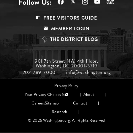
Follow Us:
Footer
FREE VISITORS GUIDE
Menu
MEMBER LOGIN
Top
THE DISTRICT BLOG
Footer
901 7th Street NW, 4th Floor,
Washington, DC 20001-3719
Menu
202-789-7000
info@washington.org
Middle
Footer
Privacy Policy
menu
Your Privacy Choices
About
Careers
Sitemap
Contact
Research
© 2026 Washington.org. All Rights Reserved