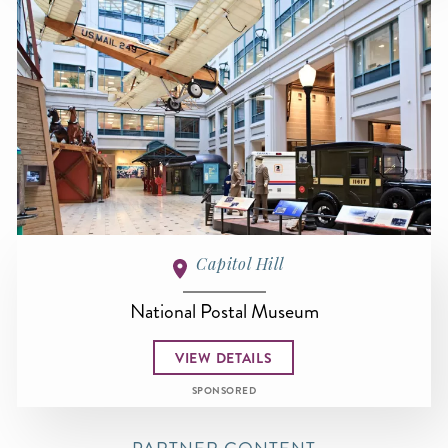
Capitol Hill
National Postal Museum
VIEW DETAILS
SPONSORED