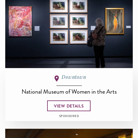
Downtown
National Museum of Women in the Arts
VIEW DETAILS
SPONSORED