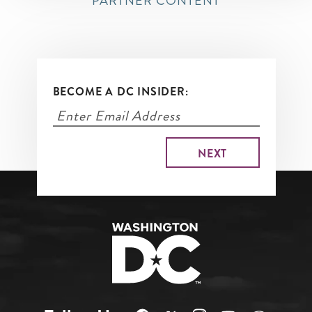
PARTNER CONTENT
BECOME A DC INSIDER: