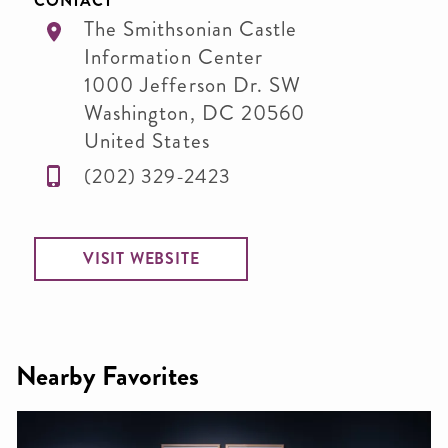
CONTACT
The Smithsonian Castle
Information Center
1000 Jefferson Dr. SW
Washington
,
DC
20560
United States
(202) 329-2423
VISIT WEBSITE
Nearby Favorites