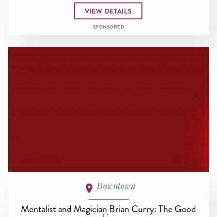
VIEW DETAILS
SPONSORED
Downtown
Mentalist and Magician Brian Curry: The Good