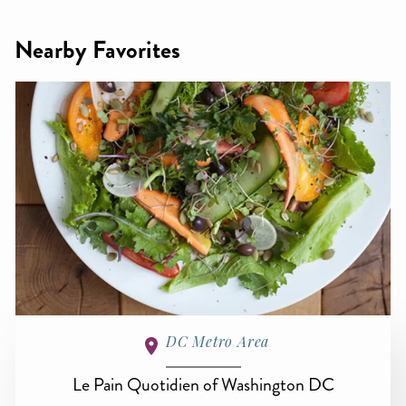
Nearby Favorites
DC Metro Area
Le Pain Quotidien of Washington DC