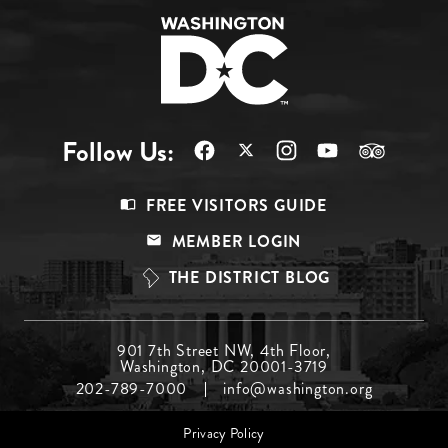
Follow Us:
Footer
FREE VISITORS GUIDE
Menu
MEMBER LOGIN
Top
THE DISTRICT BLOG
Footer
901 7th Street NW, 4th Floor,
Washington, DC 20001-3719
Menu
202-789-7000
info@washington.org
Middle
Footer
Privacy Policy