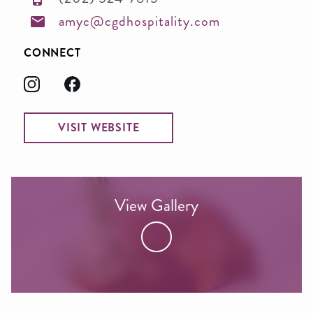
amyc@cgdhospitality.com
CONNECT
VISIT WEBSITE
View Gallery