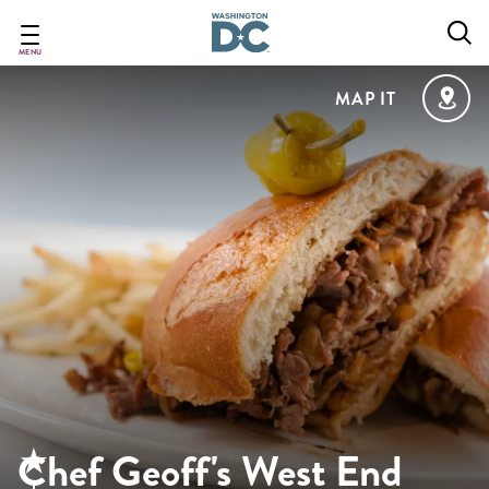
Skip
to
main
MENU
content
MAP IT
Chef Geoff's West End