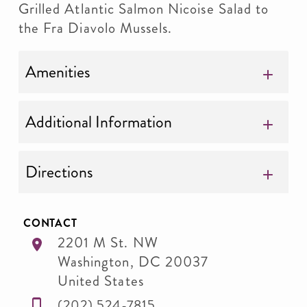
Grilled Atlantic Salmon Nicoise Salad to
the Fra Diavolo Mussels.
Amenities
Additional Information
Directions
CONTACT
2201 M St. NW
Washington
,
DC
20037
United States
(202) 524-7815