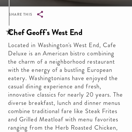
SHARE THIS
Breadcrumb
Chef Geoff's West End
Located in Washington's West End, Cafe
Deluxe is an American bistro combining
the charm of a neighborhood restaurant
with the energy of a bustling European
eatery. Washingtonians have enjoyed the
casual dining experience and fresh,
innovative classics for nearly 20 years. The
diverse breakfast, lunch and dinner menus
combine traditional fare like Steak Frites
and Grilled Meatloaf with menu favorites
ranging from the Herb Roasted Chicken,