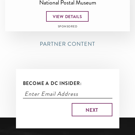
National Postal Museum
VIEW DETAILS
SPONSORED
PARTNER CONTENT
BECOME A DC INSIDER: