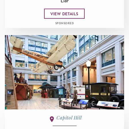
Liar
VIEW DETAILS
SPONSORED
Capitol Hill