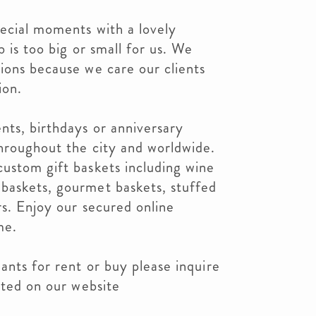
pecial moments with a lovely
b is too big or small for us. We
ions because we care our clients
ion.
nts, birthdays or anniversary
throughout the city and worldwide.
ustom gift baskets including wine
baskets, gourmet baskets, stuffed
rs. Enjoy our secured online
me.
ants for rent or buy please inquire
sted on our website