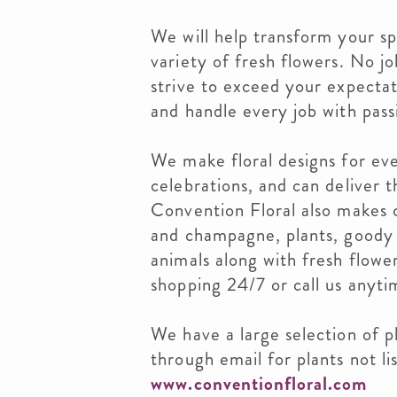
We will help transform your s
variety of fresh flowers. No jo
strive to exceed your expectat
and handle every job with pass
We make floral designs for eve
celebrations, and can deliver 
Convention Floral also makes c
and champagne, plants, goody 
animals along with fresh flowe
shopping 24/7 or call us anyti
We have a large selection of pl
through email for plants not li
www.conventionfloral.com