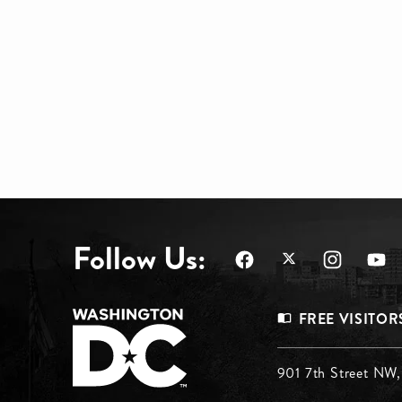
Follow Us:
Footer
FREE VISITOR
Menu
Footer
901 7th Street NW