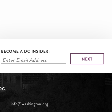
BECOME A DC INSIDER:
LOG
info@washington.org