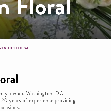
 Floral
dcrumb
VENTION FLORAL
oral
family-owned Washington, DC
r 20 years of experience providing
occasions.