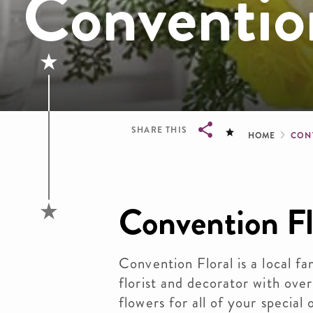
Convention
Brea
SHARE THIS
HOME
CON
Breadcrumb
Convention Fl
Convention Floral is a local 
florist and decorator with ove
flowers for all of your special 