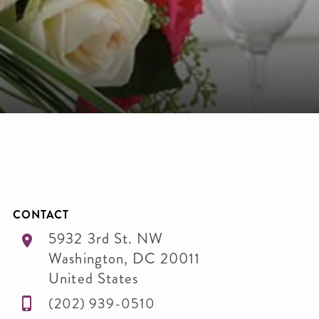
CONTACT
5932 3rd St. NW
Washington
,
DC
20011
United States
(202) 939-0510