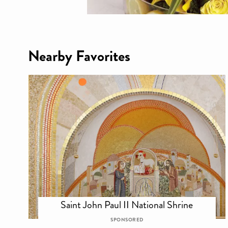
Nearby Favorites
Saint John Paul II National Shrine
SPONSORED