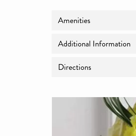
Amenities
Additional Information
Directions