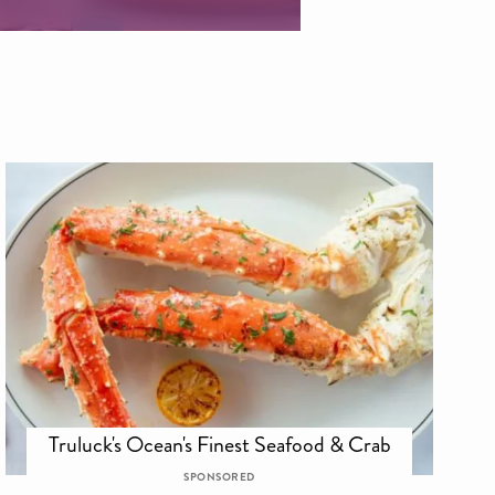
Truluck's Ocean's Finest Seafood & Crab
SPONSORED