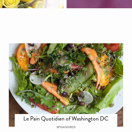
Le Pain Quotidien of Washington DC
SPONSORED