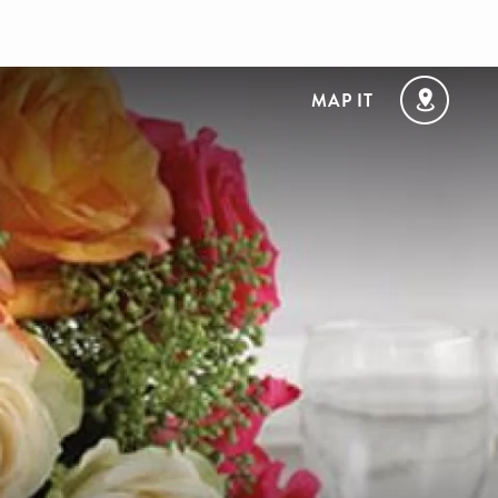
MAP IT