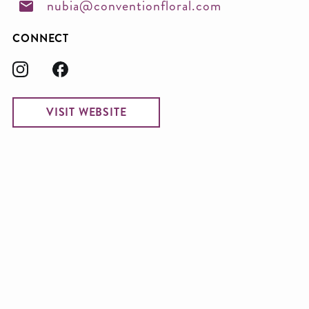
nubia@conventionfloral.com
CONNECT
VISIT WEBSITE