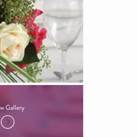
w Gallery