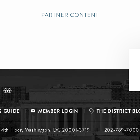
PARTNER CONTENT
S GUIDE
MEMBER LOGIN
THE DISTRICT B
, 4th Floor, Washington, DC 20001-3719
202-789-7000