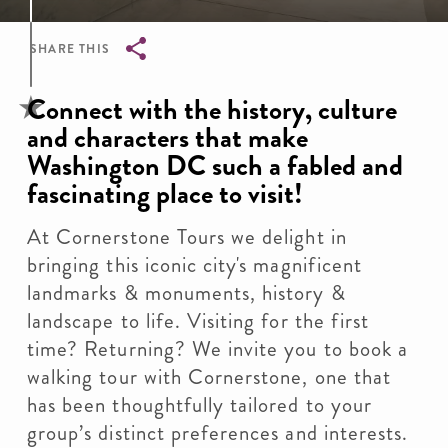
SHARE THIS
Breadcrumb
Connect with the history, culture
and characters that make
Washington DC such a fabled and
fascinating place to visit!
At Cornerstone Tours we delight in
bringing this iconic city's magnificent
landmarks & monuments, history &
landscape to life. Visiting for the first
time? Returning? We invite you to book a
walking tour with Cornerstone, one that
has been thoughtfully tailored to your
group’s distinct preferences and interests.