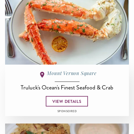
Mount Vernon Square
Truluck's Ocean's Finest Seafood & Crab
VIEW DETAILS
SPONSORED