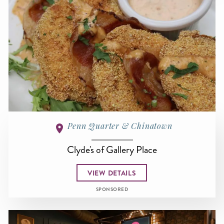
Penn Quarter & Chinatown
Clyde's of Gallery Place
VIEW DETAILS
SPONSORED