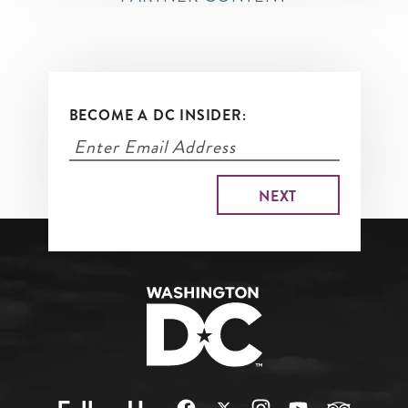
BECOME A DC INSIDER: