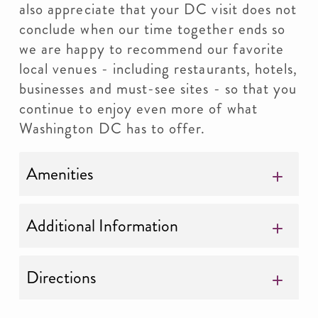
also appreciate that your DC visit does not
conclude when our time together ends so
we are happy to recommend our favorite
local venues - including restaurants, hotels,
businesses and must-see sites - so that you
continue to enjoy even more of what
Washington DC has to offer.
Amenities
Additional Information
Directions