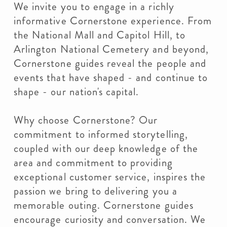
We invite you to engage in a richly
informative Cornerstone experience. From
the National Mall and Capitol Hill, to
Arlington National Cemetery and beyond,
Cornerstone guides reveal the people and
events that have shaped - and continue to
shape - our nation's capital.
Why choose Cornerstone? Our
commitment to informed storytelling,
coupled with our deep knowledge of the
area and commitment to providing
exceptional customer service, inspires the
passion we bring to delivering you a
memorable outing. Cornerstone guides
encourage curiosity and conversation. We