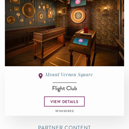
Mount Vernon Square
Flight Club
VIEW DETAILS
SPONSORED
PARTNER CONTENT