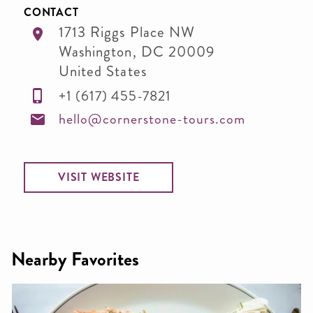
CONTACT
1713 Riggs Place NW
Washington
,
DC
20009
United States
+1 (617) 455-7821
hello@cornerstone-tours.com
VISIT WEBSITE
Nearby Favorites