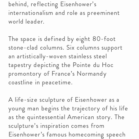
behind, reflecting Eisenhower’s
internationalism and role as preeminent
world leader.
The space is defined by eight 80-foot
stone-clad columns. Six columns support
an artistically-woven stainless steel
tapestry depicting the Pointe du Hoc
promontory of France’s Normandy
coastline in peacetime.
A life-size sculpture of Eisenhower as a
young man begins the trajectory of his life
as the quintessential American story. The
sculpture’s inspiration comes from
Eisenhower’s famous homecoming speech