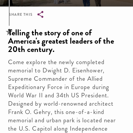
SHARE THIS
Breadcrumb
Telling the story of one of
America's greatest leaders of the
20th century.
Come explore the newly completed
memorial to Dwight D. Eisenhower,
Supreme Commander of the Allied
Expeditionary Force in Europe during
World War II and 34th US President.
Designed by world-renowned architect
Frank O. Gehry, this one-of-a-kind
memorial and urban park is located near
the U.S. Capitol along Independence