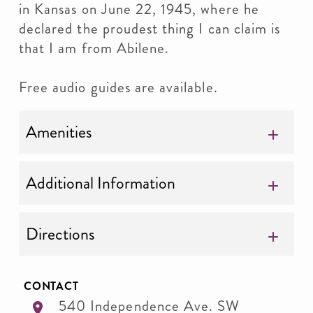
in Kansas on June 22, 1945, where he
declared the proudest thing I can claim is
that I am from Abilene.
Free audio guides are available.
Amenities
Additional Information
Directions
CONTACT
540 Independence Ave. SW