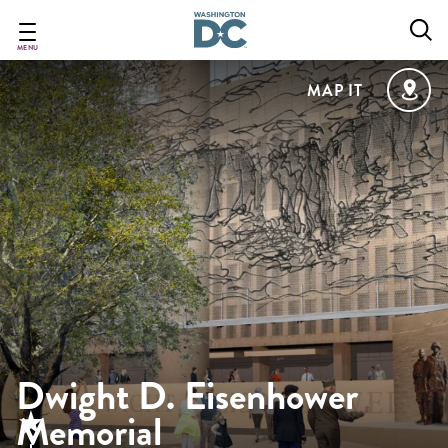
Skip
to
main
MENU
content
MAP IT
Dwight D. Eisenhower
Memorial