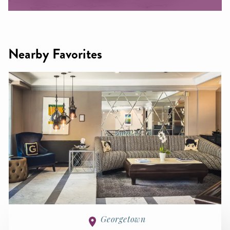
Nearby Favorites
Georgetown