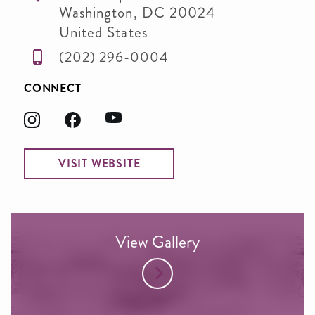
Washington
,
DC
20024
United States
(202) 296-0004
CONNECT
VISIT WEBSITE
View Gallery