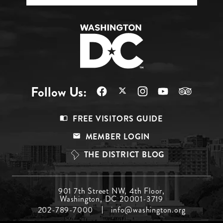
Follow Us:
Footer
FREE VISITORS GUIDE
Menu
MEMBER LOGIN
Top
THE DISTRICT BLOG
Footer
901 7th Street NW, 4th Floor,
Washington, DC 20001-3719
Menu
202-789-7000
info@washington.org
Middle