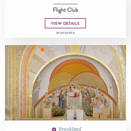
Flight Club
VIEW DETAILS
SPONSORED
Brookland