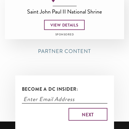
Saint John Paul II National Shrine
VIEW DETAILS
SPONSORED
PARTNER CONTENT
BECOME A DC INSIDER: