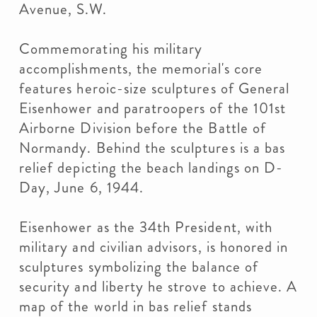
Avenue, S.W.
Commemorating his military
accomplishments, the memorial's core
features heroic-size sculptures of General
Eisenhower and paratroopers of the 101st
Airborne Division before the Battle of
Normandy. Behind the sculptures is a bas
relief depicting the beach landings on D-
Day, June 6, 1944.
Eisenhower as the 34th President, with
military and civilian advisors, is honored in
sculptures symbolizing the balance of
security and liberty he strove to achieve. A
map of the world in bas relief stands