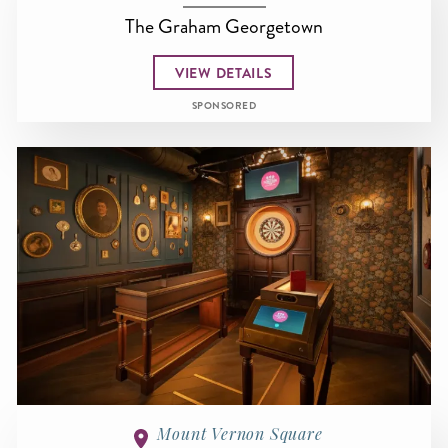
The Graham Georgetown
VIEW DETAILS
SPONSORED
Mount Vernon Square