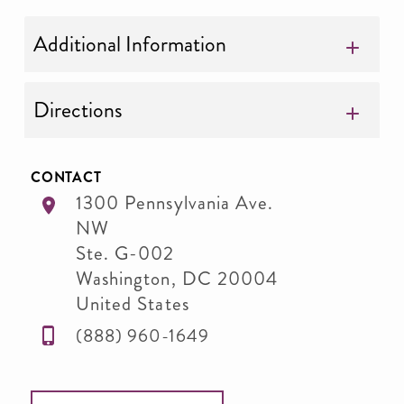
Additional Information
Directions
CONTACT
1300 Pennsylvania Ave.
NW
Ste. G-002
Washington
,
DC
20004
United States
(888) 960-1649