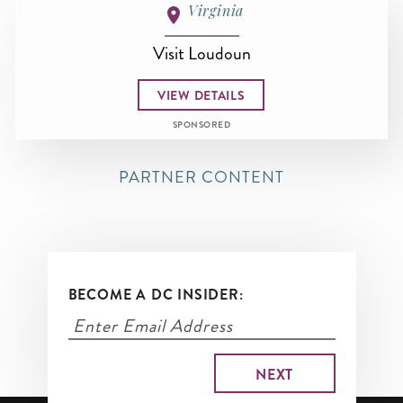
Virginia
Visit Loudoun
VIEW DETAILS
SPONSORED
PARTNER CONTENT
BECOME A DC INSIDER: