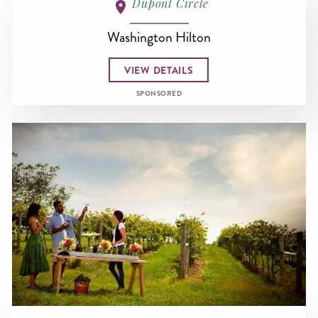
Dupont Circle
Washington Hilton
VIEW DETAILS
SPONSORED