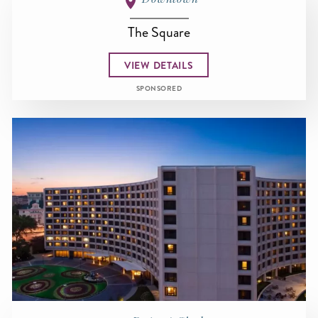
The Square
VIEW DETAILS
SPONSORED