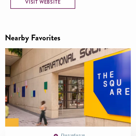
VISIT WEBSITE
Nearby Favorites
Downtown