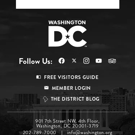
Follow Us:
Footer
FREE VISITORS GUIDE
Menu
MEMBER LOGIN
Top
THE DISTRICT BLOG
Footer
901 7th Street NW, 4th Floor,
Washington, DC 20001-3719
Menu
202-789-7000
info@washington.org