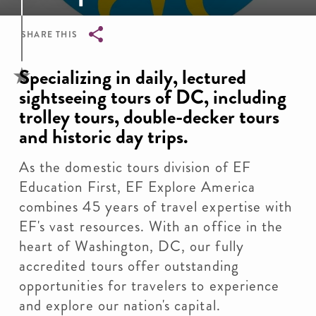
SHARE THIS
Breadcrumb
Specializing in daily, lectured
sightseeing tours of DC, including
trolley tours, double-decker tours
and historic day trips.
As the domestic tours division of EF
Education First, EF Explore America
combines 45 years of travel expertise with
EF's vast resources. With an office in the
heart of Washington, DC, our fully
accredited tours offer outstanding
opportunities for travelers to experience
and explore our nation's capital.