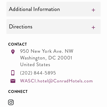
Additional Information
Directions
CONTACT
950 New York Ave. NW
Washington
,
DC
20001
United States
(202) 844-5895
WASCI.hotel@ConradHotels.com
CONNECT