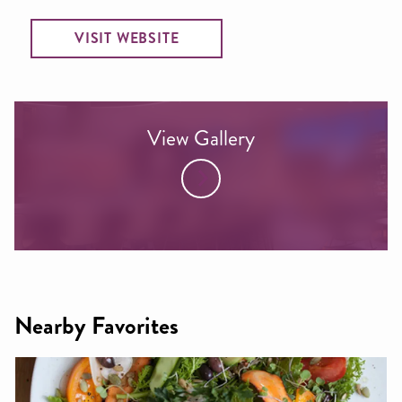
VISIT WEBSITE
View Gallery
Nearby Favorites