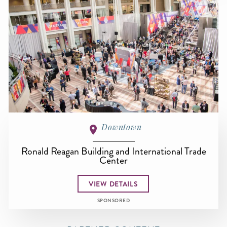
Downtown
Ronald Reagan Building and International Trade
Center
VIEW DETAILS
SPONSORED