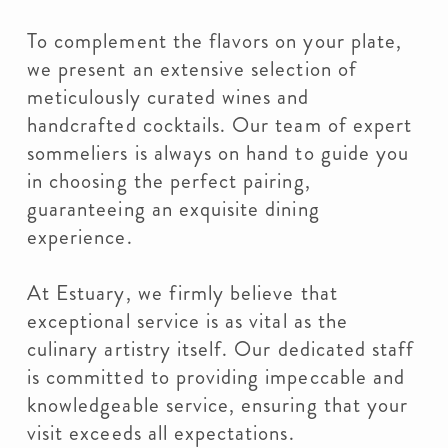
To complement the flavors on your plate,
we present an extensive selection of
meticulously curated wines and
handcrafted cocktails. Our team of expert
sommeliers is always on hand to guide you
in choosing the perfect pairing,
guaranteeing an exquisite dining
experience.
At Estuary, we firmly believe that
exceptional service is as vital as the
culinary artistry itself. Our dedicated staff
is committed to providing impeccable and
knowledgeable service, ensuring that your
visit exceeds all expectations.