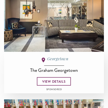
Georgetown
The Graham Georgetown
VIEW DETAILS
SPONSORED