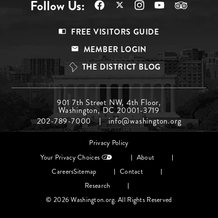
Follow Us:
Footer
FREE VISITORS GUIDE
Menu
MEMBER LOGIN
Top
THE DISTRICT BLOG
Footer
901 7th Street NW, 4th Floor,
Washington, DC 20001-3719
Menu
202-789-7000
info@washington.org
Middle
Footer
Privacy Policy
menu
Your Privacy Choices
About
Careers
Sitemap
Contact
Research
© 2026 Washington.org. All Rights Reserved