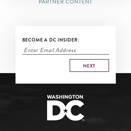
PARTNER CONTENT
BECOME A DC INSIDER: