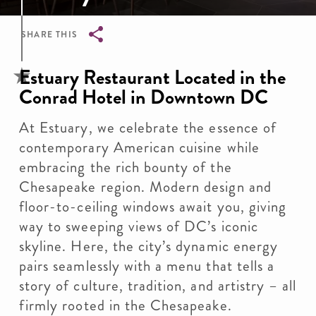
SHARE THIS
Breadcrumb
Estuary Restaurant Located in the
Conrad Hotel in Downtown DC
At Estuary, we celebrate the essence of
contemporary American cuisine while
embracing the rich bounty of the
Chesapeake region. Modern design and
floor-to-ceiling windows await you, giving
way to sweeping views of DC’s iconic
skyline. Here, the city’s dynamic energy
pairs seamlessly with a menu that tells a
story of culture, tradition, and artistry – all
firmly rooted in the Chesapeake.