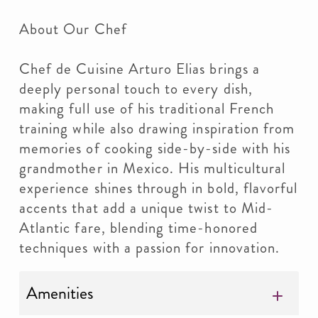
About Our Chef
Chef de Cuisine Arturo Elias brings a
deeply personal touch to every dish,
making full use of his traditional French
training while also drawing inspiration from
memories of cooking side-by-side with his
grandmother in Mexico. His multicultural
experience shines through in bold, flavorful
accents that add a unique twist to Mid-
Atlantic fare, blending time-honored
techniques with a passion for innovation.
Amenities