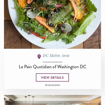
DC Metro Area
Le Pain Quotidien of Washington DC
VIEW DETAILS
SPONSORED