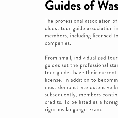
Guides of Wa
The professional association o
oldest tour guide association 
members, including licensed to
companies.
From small, individualized tour
guides set the professional st
tour guides have their curren
license. In addition to becomi
must demonstrate extensive kn
subsequently, members continu
credits. To be listed as a for
rigorous language exam.