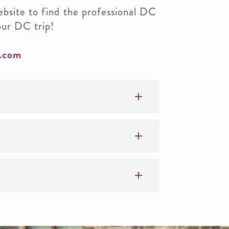
ebsite to find the professional DC
our DC trip!
.com