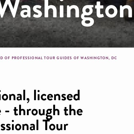
 Washingto
dcrumb
LD OF PROFESSIONAL TOUR GUIDES OF WASHINGTON, DC
ional, licensed
 - through the
ssional Tour