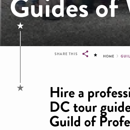
Guides of
Brea
SHARE THIS
HOME
GUI
Breadcrumb
Hire a profess
DC tour guide
Guild of Profe