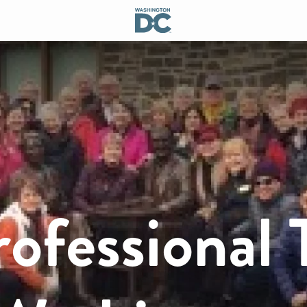
rofessional 