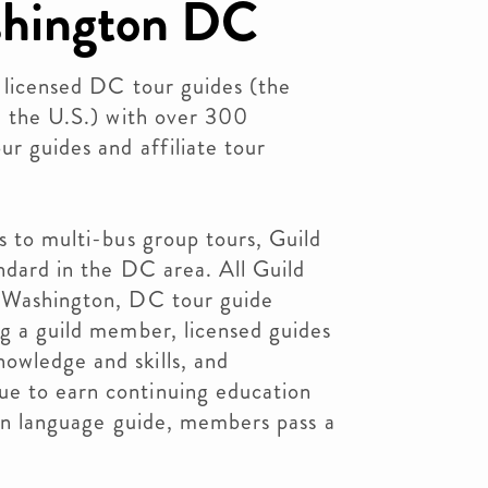
shington DC
f licensed DC tour guides (the
in the U.S.) with over 300
ur guides and affiliate tour
s to multi-bus group tours, Guild
andard in the DC area. All Guild
t Washington, DC tour guide
ng a guild member, licensed guides
owledge and skills, and
e to earn continuing education
eign language guide, members pass a