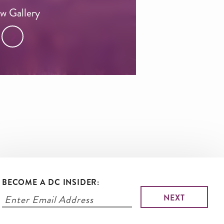
w Gallery
BECOME A DC INSIDER: