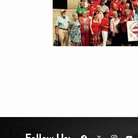
Follow Us: