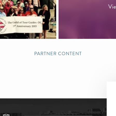
Vie
PARTNER CONTENT