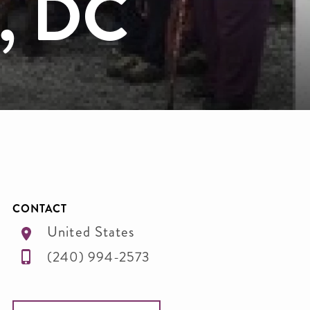
n, DC
CONTACT
United States
(240) 994-2573