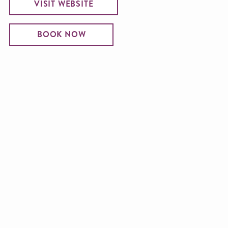
VISIT WEBSITE
BOOK NOW