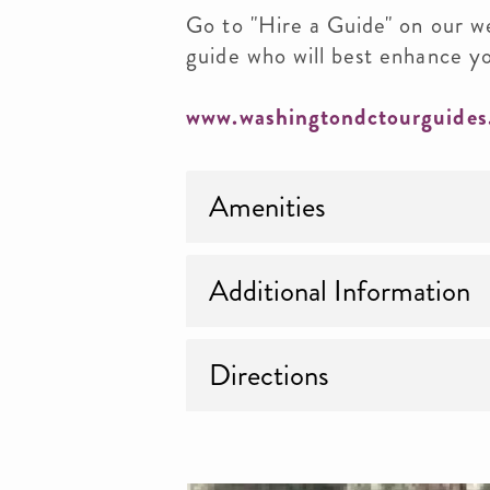
Go to "Hire a Guide" on our w
guide who will best enhance y
www.washingtondctourguides
Amenities
Additional Information
Directions