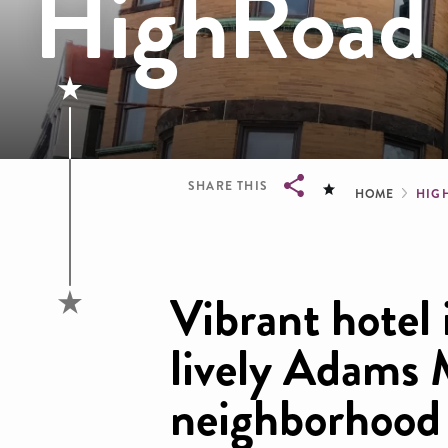
HighRoad 
Brea
SHARE THIS
HOME
HIG
Breadcrumb
Vibrant hotel 
lively Adams
neighborhood