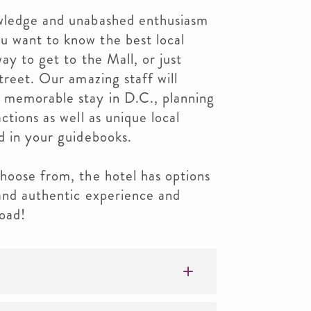
owledge and unabashed enthusiasm
 want to know the best local
way to get to the Mall, or just
treet. Our amazing staff will
 memorable stay in D.C., planning
ctions as well as unique local
d in your guidebooks.
hoose from, the hotel has options
 and authentic experience and
oad!