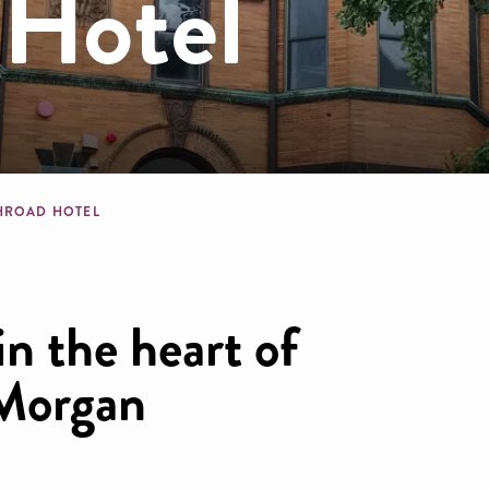
Hotel
dcrumb
HROAD HOTEL
in the heart of
 Morgan