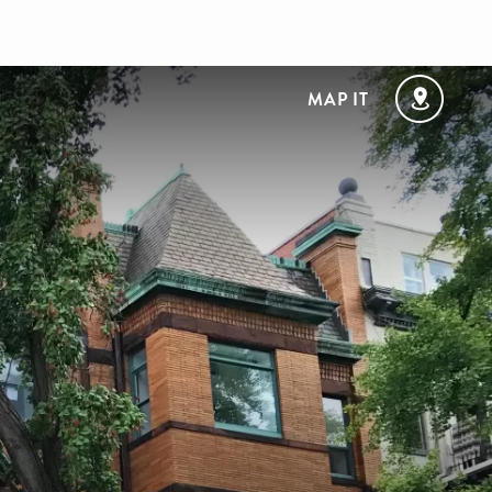
MAP IT