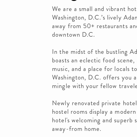
We are a small and vibrant hot
Washington, D.C.’s lively Ad
away from 50+ restaurants and
downtown D.C.
In the midst of the bustling
boasts an eclectic food scene, 
music, and a place for locals 
Washington, D.C. offers you a 
mingle with your fellow travel
Newly renovated private hotel
hostel rooms display a modern 
hotel's welcoming and superb s
away-from home.