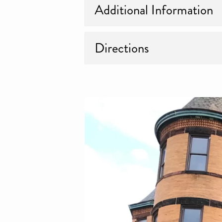
Additional Information
Directions