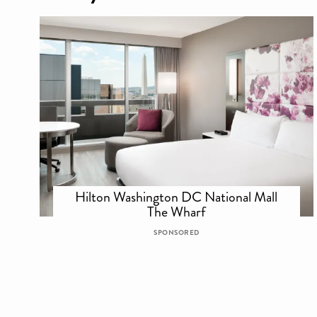
Hilton Washington DC National Mall
The Wharf
SPONSORED