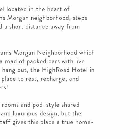
el located in the heart of
ams Morgan neighborhood, steps
 a short distance away from
 Adams Morgan Neighborhood which
a road of packed bars with live
to hang out, the HighRoad Hotel in
place to rest, recharge, and
ers!
 rooms and pod-style shared
and luxurious design, but the
taff gives this place a true home-