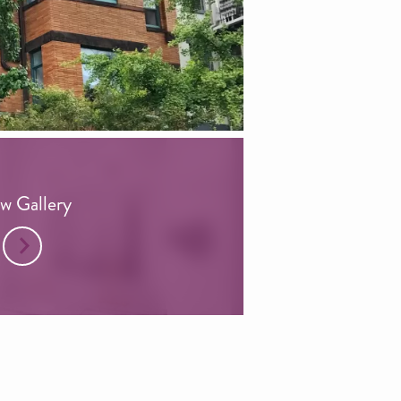
w Gallery