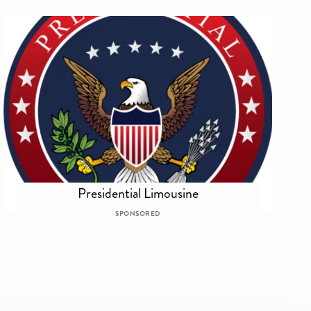
Presidential Limousine
SPONSORED