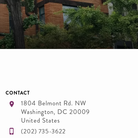
CONTACT
1804 Belmont Rd. NW
Washington
,
DC
20009
United States
(202) 735-3622