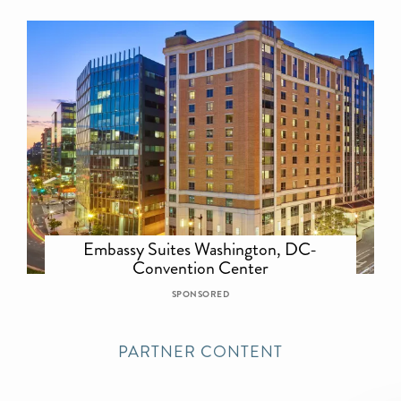
Embassy Suites Washington, DC-
Convention Center
SPONSORED
PARTNER CONTENT