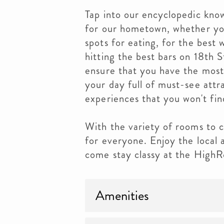
Tap into our encyclopedic kn
for our hometown, whether you
spots for eating, for the best 
hitting the best bars on 18th S
ensure that you have the most
your day full of must-see attra
experiences that you won't fin
With the variety of rooms to c
for everyone. Enjoy the local
come stay classy at the HighR
Amenities