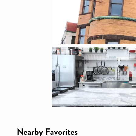
Nearby Favorites