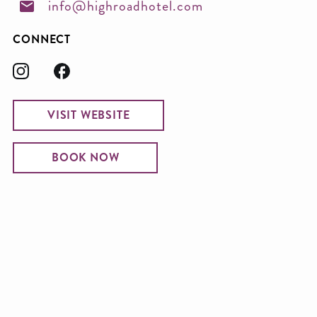
info@highroadhotel.com
CONNECT
VISIT WEBSITE
BOOK NOW