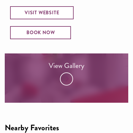
VISIT WEBSITE
BOOK NOW
View Gallery
Nearby Favorites