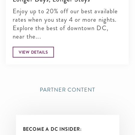
Enjoy up to 20% off our best available
rates when you stay 4 or more nights.
Explore the best of downtown DC,
near the...
VIEW DETAILS
PARTNER CONTENT
BECOME A DC INSIDER: