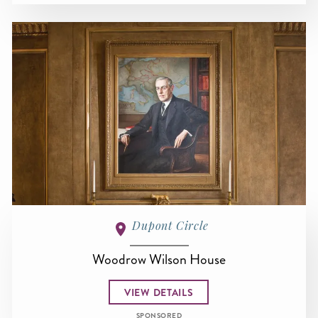
Dupont Circle
Woodrow Wilson House
VIEW DETAILS
SPONSORED