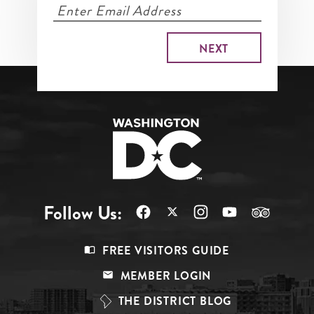
Follow Us:
Footer
FREE VISITORS GUIDE
Menu
MEMBER LOGIN
Top
THE DISTRICT BLOG