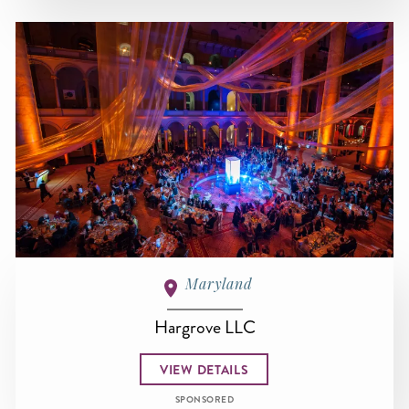
Maryland
Hargrove LLC
VIEW DETAILS
SPONSORED