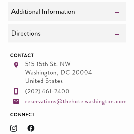
Additional Information
Directions
CONTACT
515 15th St. NW
Washington
,
DC
20004
United States
(202) 661-2400
reservations@thehotelwashington.com
CONNECT