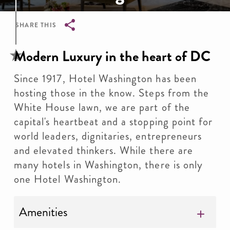
SHARE THIS
Breadcrumb
Modern Luxury in the heart of DC
Since 1917, Hotel Washington has been
hosting those in the know. Steps from the
White House lawn, we are part of the
capital's heartbeat and a stopping point for
world leaders, dignitaries, entrepreneurs
and elevated thinkers. While there are
many hotels in Washington, there is only
one Hotel Washington.
Amenities