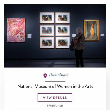
Downtown
National Museum of Women in the Arts
VIEW DETAILS
SPONSORED