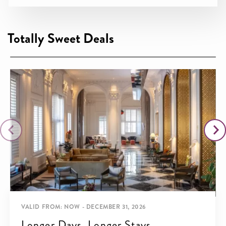
Totally Sweet Deals
VALID FROM: NOW - DECEMBER 31, 2026
Longer Days, Longer Stays