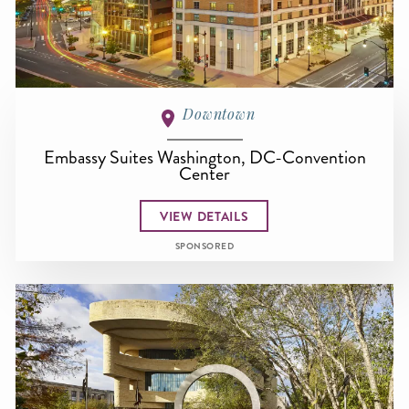
Downtown
Embassy Suites Washington, DC-Convention
Center
VIEW DETAILS
SPONSORED