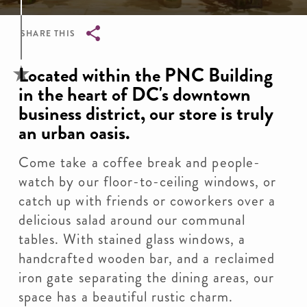
SHARE THIS
Breadcrumb
Located within the PNC Building
in the heart of DC's downtown
business district, our store is truly
an urban oasis.
Come take a coffee break and people-
watch by our floor-to-ceiling windows, or
catch up with friends or coworkers over a
delicious salad around our communal
tables. With stained glass windows, a
handcrafted wooden bar, and a reclaimed
iron gate separating the dining areas, our
space has a beautiful rustic charm.