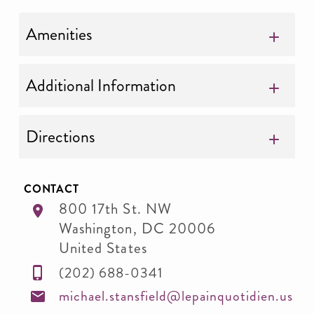
Amenities
Additional Information
Directions
CONTACT
800 17th St. NW
Washington
,
DC
20006
United States
(202) 688-0341
michael.stansfield@lepainquotidien.us