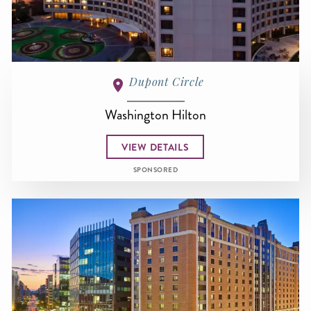
Dupont Circle
Washington Hilton
VIEW DETAILS
SPONSORED