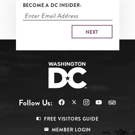
BECOME A DC INSIDER:
Follow Us:
Footer
FREE VISITORS GUIDE
Menu
MEMBER LOGIN