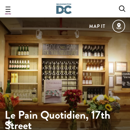
Skip
to
main
MENU
content
MAP IT
Le Pain Quotidien, 17th
Street