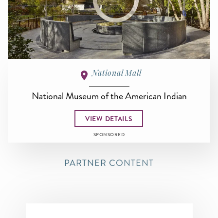
National Mall
National Museum of the American Indian
VIEW DETAILS
SPONSORED
PARTNER CONTENT