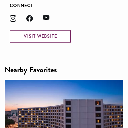
CONNECT
VISIT WEBSITE
Nearby Favorites