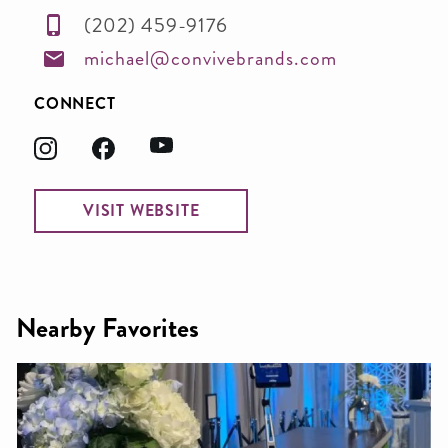
(202) 459-9176
michael@convivebrands.com
CONNECT
VISIT WEBSITE
Nearby Favorites