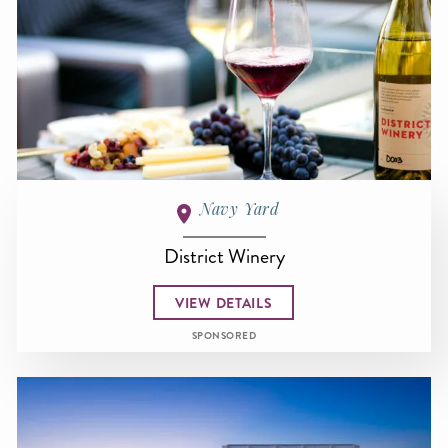
Navy Yard
District Winery
VIEW DETAILS
SPONSORED