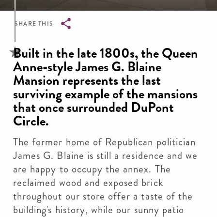
SHARE THIS
Breadcrumb
Built in the late 1800s, the Queen
Anne-style James G. Blaine
Mansion represents the last
surviving example of the mansions
that once surrounded DuPont
Circle.
The former home of Republican politician
James G. Blaine is still a residence and we
are happy to occupy the annex. The
reclaimed wood and exposed brick
throughout our store offer a taste of the
building's history, while our sunny patio