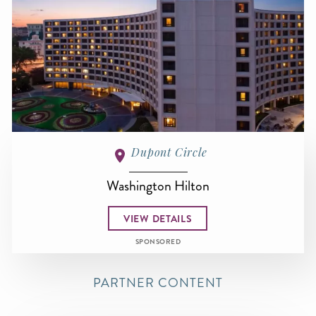
Dupont Circle
Washington Hilton
VIEW DETAILS
SPONSORED
PARTNER CONTENT