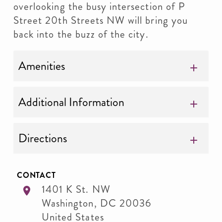
overlooking the busy intersection of P
Street 20th Streets NW will bring you
back into the buzz of the city.
Amenities
Additional Information
Directions
CONTACT
1401 K St. NW
Washington
,
DC
20036
United States