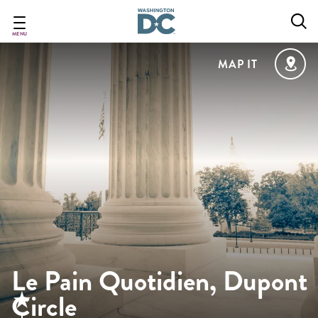
Skip
to
main
MENU
content
MAP IT
Le Pain Quotidien, Dupont
Circle