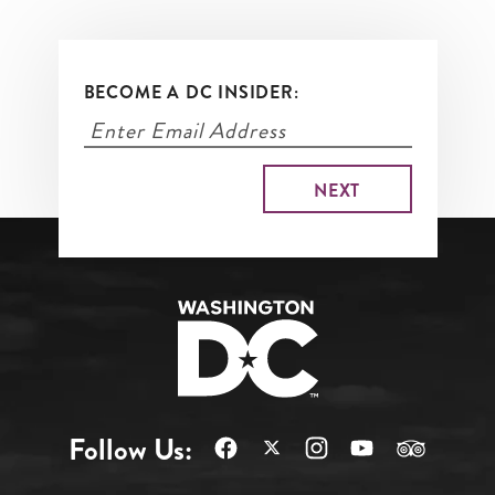
BECOME A DC INSIDER:
Follow Us: