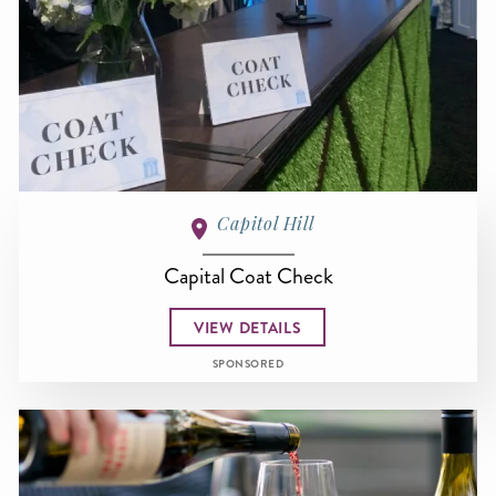
Capitol Hill
Capital Coat Check
VIEW DETAILS
SPONSORED