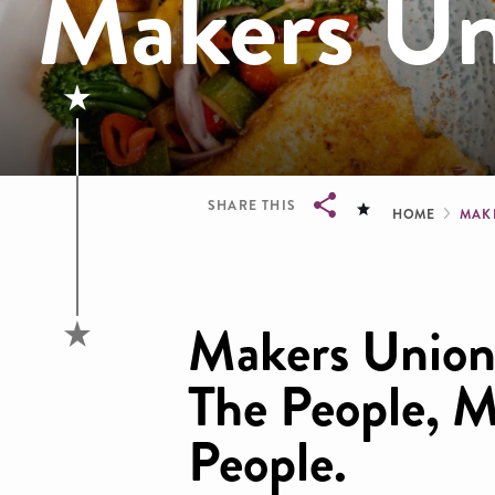
Makers Un
Brea
SHARE THIS
HOME
MAK
Breadcrumb
Makers Union 
The People, M
People.