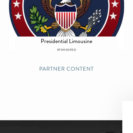
Presidential Limousine
SPONSORED
PARTNER CONTENT