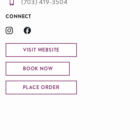
(703) 419-3504
CONNECT
VISIT WEBSITE
BOOK NOW
PLACE ORDER