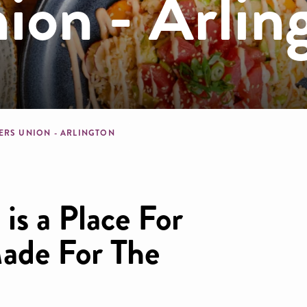
ion - Arlin
dcrumb
ERS UNION - ARLINGTON
is a Place For
ade For The