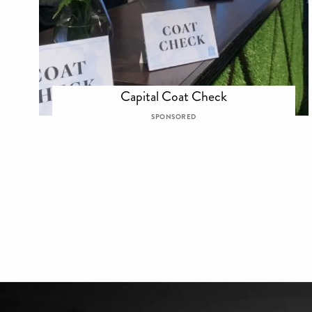
Capital Coat Check
SPONSORED