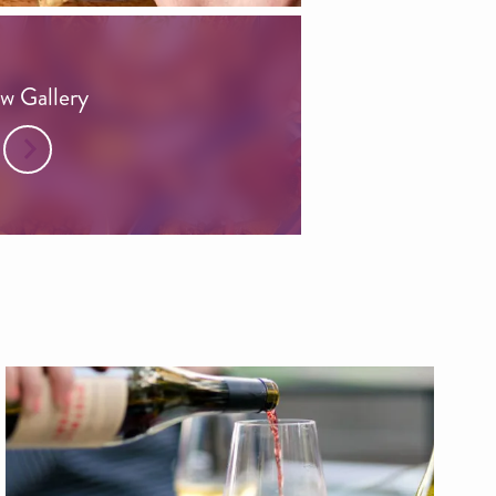
w Gallery