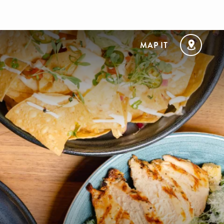
MAP IT