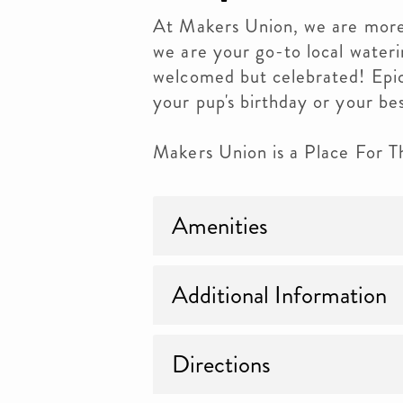
At Makers Union, we are more 
we are your go-to local wateri
welcomed but celebrated! Epi
your pup's birthday or your be
Makers Union is a Place For 
Amenities
Additional Information
Directions