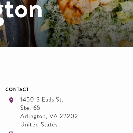
gton
CONTACT
1450 S Eads St.
Ste. 65
Arlington
,
VA
22202
United States