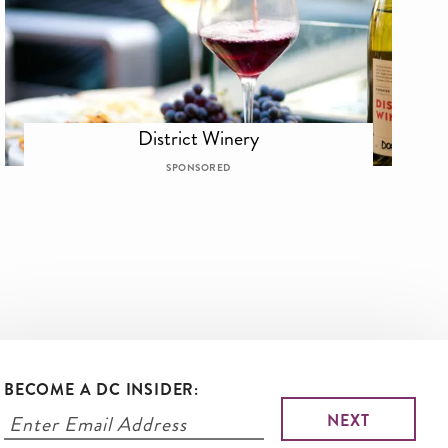
District Winery
SPONSORED
BECOME A DC INSIDER: