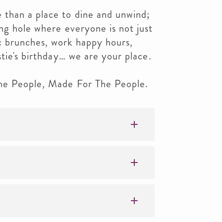
than a place to dine and unwind;
ng hole where everyone is not just
c brunches, work happy hours,
stie's birthday… we are your place.
The People, Made For The People.