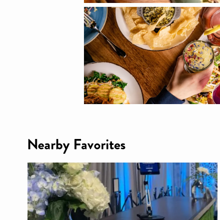
Nearby Favorites