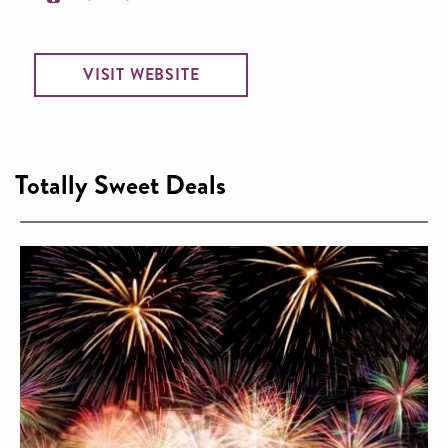
VISIT WEBSITE
Totally Sweet Deals