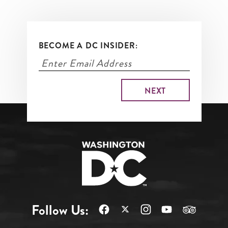
BECOME A DC INSIDER:
Follow Us: