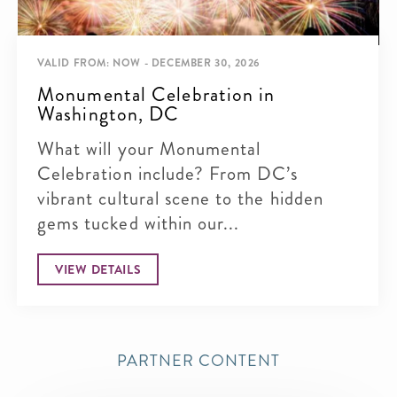
VALID FROM: NOW - DECEMBER 30, 2026
Monumental Celebration in
Washington, DC
What will your Monumental
Celebration include? From DC’s
vibrant cultural scene to the hidden
gems tucked within our...
VIEW DETAILS
PARTNER CONTENT