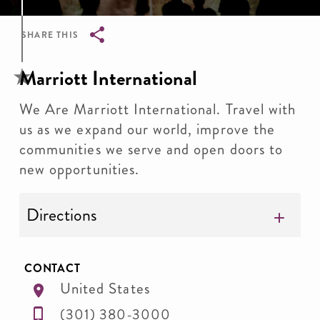
SHARE THIS
Breadcrumb
Marriott International
We Are Marriott International. Travel with
us as we expand our world, improve the
communities we serve and open doors to
new opportunities.
Directions
CONTACT
United States
(301) 380-3000