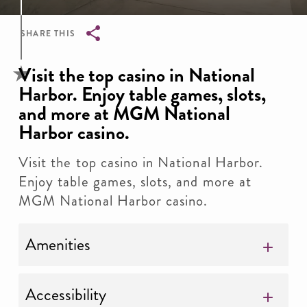
SHARE THIS
Breadcrumb
Visit the top casino in National
Harbor. Enjoy table games, slots,
and more at MGM National
Harbor casino.
Visit the top casino in National Harbor.
Enjoy table games, slots, and more at
MGM National Harbor casino.
Amenities
Accessibility