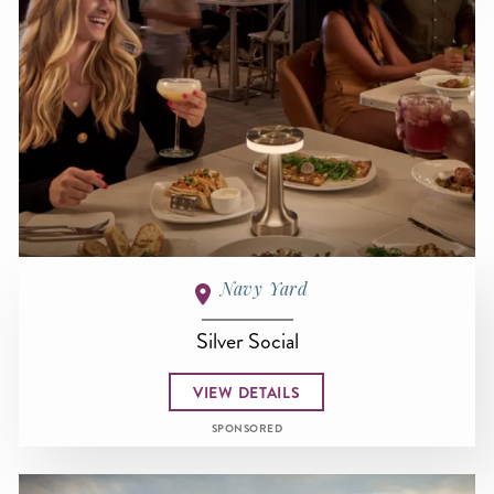
Navy Yard
Silver Social
VIEW DETAILS
SPONSORED