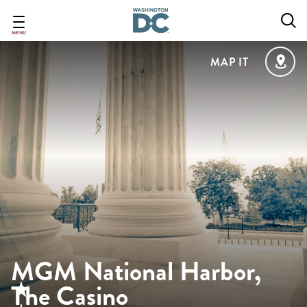
Skip
to
main
MENU
content
MAP IT
MGM National Harbor,
The Casino