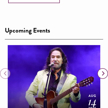
Upcoming Events
AUG
14