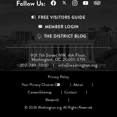
Follow Us:
Footer
FREE VISITORS GUIDE
Menu
MEMBER LOGIN
Top
THE DISTRICT BLOG
Footer
901 7th Street NW, 4th Floor,
Washington, DC 20001-3719
Menu
202-789-7000
info@washington.org
Middle
Footer
Privacy Policy
menu
Your Privacy Choices
About
Careers
Sitemap
Contact
Research
© 2026 Washington.org. All Rights Reserved