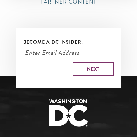
PARTNER CONTENT
BECOME A DC INSIDER: