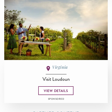
Virginia
Visit Loudoun
VIEW DETAILS
SPONSORED