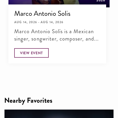
2026
Marco Antonio Solis
AUG 14, 2026 - AUG 14, 2026
Marco Antonio Solís is a Mexican
singer, songwriter, composer, and...
VIEW EVENT
Nearby Favorites