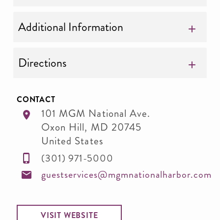
Additional Information
Directions
CONTACT
101 MGM National Ave.
Oxon Hill
,
MD
20745
United States
(301) 971-5000
guestservices@mgmnationalharbor.com
VISIT WEBSITE