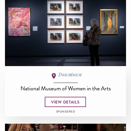
Downtown
National Museum of Women in the Arts
VIEW DETAILS
SPONSORED