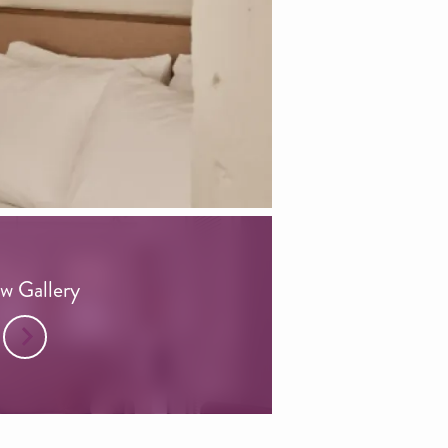
w Gallery