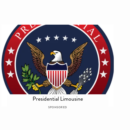
Presidential Limousine
SPONSORED