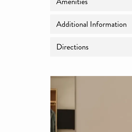
Amenities
Additional Information
Directions