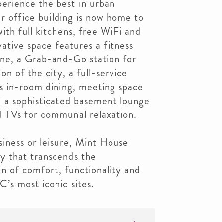
erience the best in urban
er office building is now home to
ith full kitchens, free WiFi and
ovative space features a fitness
ine, a Grab-and-Go station for
on of the city, a full-service
rs in-room dining, meeting space
d a sophisticated basement lounge
 TVs for communal relaxation.
siness or leisure, Mint House
y that transcends the
on of comfort, functionality and
’s most iconic sites.