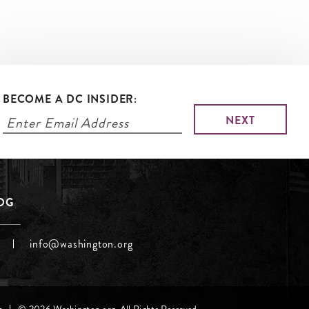
BECOME A DC INSIDER:
LOG
info@washington.org