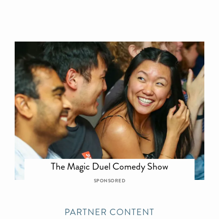
The Magic Duel Comedy Show
SPONSORED
PARTNER CONTENT