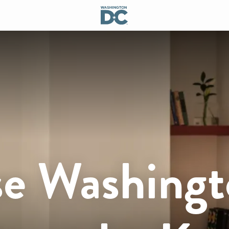
e Washingt