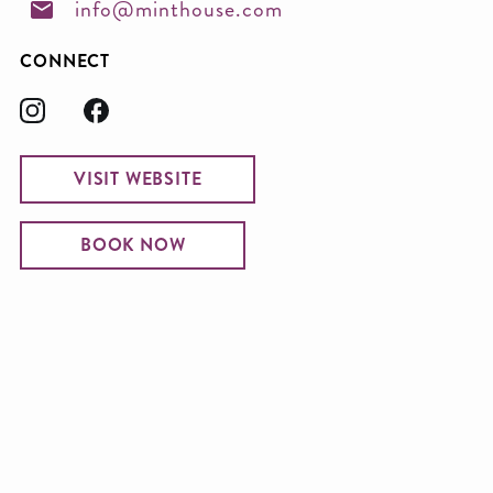
info@minthouse.com
CONNECT
VISIT WEBSITE
BOOK NOW