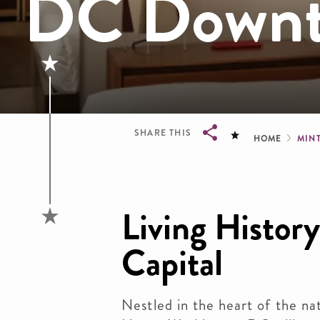
DC Downt
Brea
SHARE THIS
HOME
MIN
Breadcrumb
Living History
Capital
Nestled in the heart of the nat