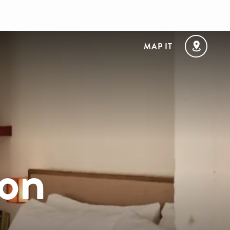
MAP IT
on