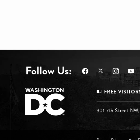
Follow Us:
Footer
FREE VISITOR
Menu
Footer
901 7th Street NW
Top
Menu