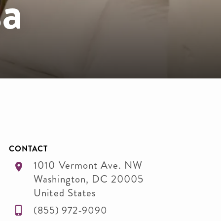
a
CONTACT
1010 Vermont Ave. NW
Washington
,
DC
20005
United States
(855) 972-9090