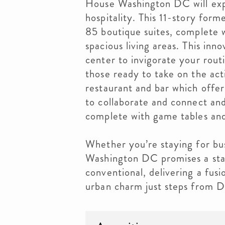
House Washington DC will exp
hospitality. This 11-story form
85 boutique suites, complete w
spacious living areas. This inn
center to invigorate your rout
those ready to take on the acti
restaurant and bar which offe
to collaborate and connect an
complete with game tables and
Whether you’re staying for bu
Washington DC promises a sta
conventional, delivering a fusi
urban charm just steps from DC