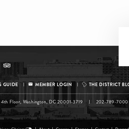
S GUIDE
MEMBER LOGIN
THE DISTRICT B
, 4th Floor, Washington, DC 20001-3719
202-789-7000