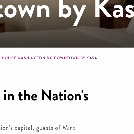
own by Kas
dcrumb
T HOUSE WASHINGTON DC DOWNTOWN BY KASA
 in the Nation's
ion’s capital, guests of Mint