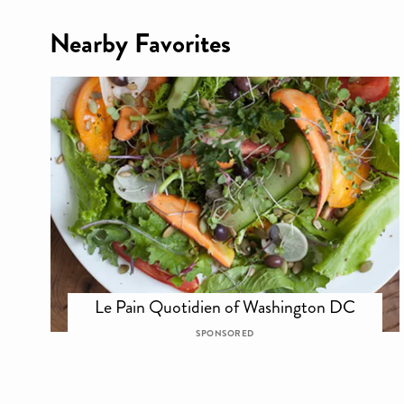
Nearby Favorites
Le Pain Quotidien of Washington DC
SPONSORED