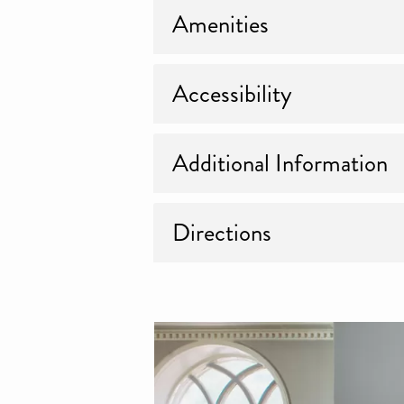
Amenities
Accessibility
Additional Information
Directions