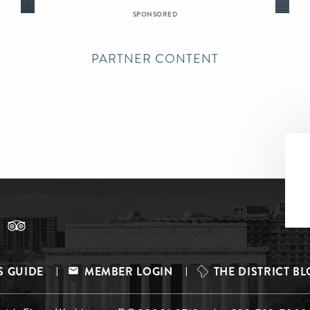
SPONSORED
PARTNER CONTENT
S GUIDE
MEMBER LOGIN
THE DISTRICT B