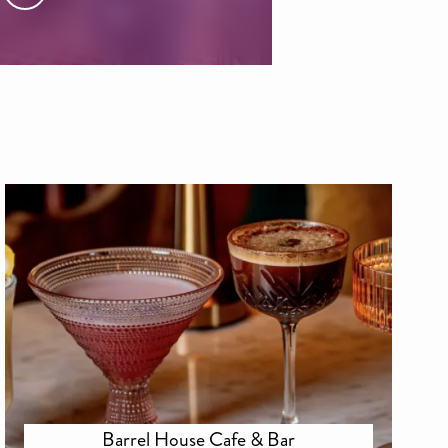
Barrel House Cafe & Bar