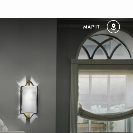
MAP IT