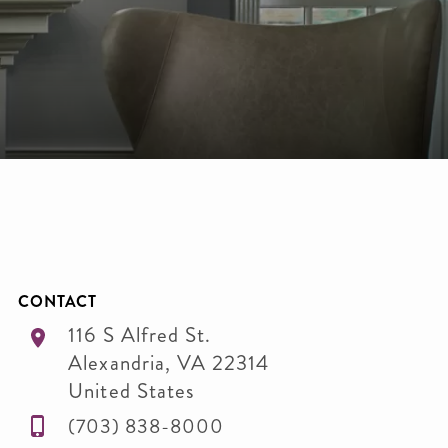
CONTACT
116 S Alfred St.
Alexandria
,
VA
22314
United States
(703) 838-8000