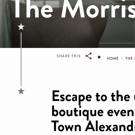
The Morri
Brea
SHARE THIS
HOME
THE
Breadcrumb
Escape to the 
boutique even
Town Alexandr