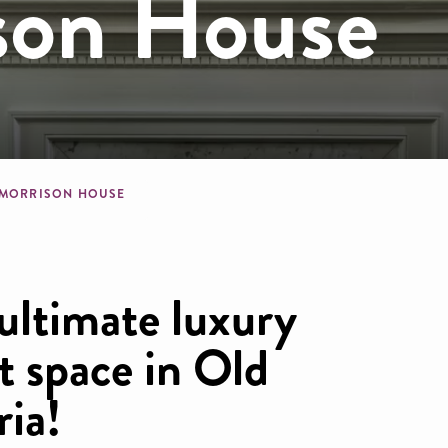
son House
dcrumb
 MORRISON HOUSE
ultimate luxury
t space in Old
ia!