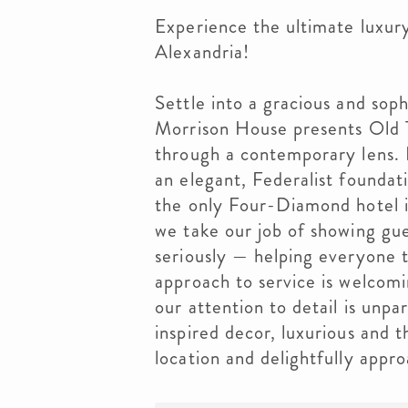
Experience the ultimate luxur
Alexandria!
Settle into a gracious and soph
Morrison House presents Old 
through a contemporary lens. 
an elegant, Federalist foundat
the only Four-Diamond hotel i
we take our job of showing gues
seriously — helping everyone t
approach to service is welcomin
our attention to detail is unpar
inspired decor, luxurious and t
location and delightfully appro