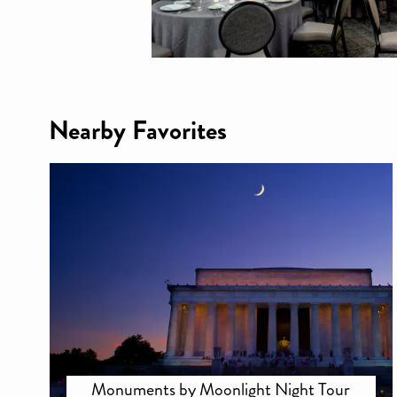
Nearby Favorites
Monuments by Moonlight Night Tour