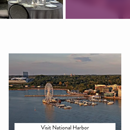
Visit National Harbor