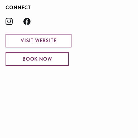
CONNECT
VISIT WEBSITE
BOOK NOW