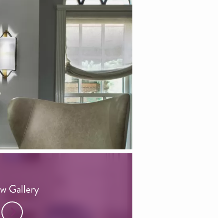
w Gallery