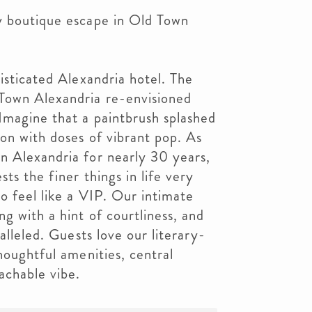
y boutique escape in Old Town
isticated Alexandria hotel. The
Town Alexandria re-envisioned
Imagine that a paintbrush splashed
ion with doses of vibrant pop. As
n Alexandria for nearly 30 years,
ts the finer things in life very
o feel like a VIP. Our intimate
g with a hint of courtliness, and
alleled. Guests love our literary-
houghtful amenities, central
achable vibe.