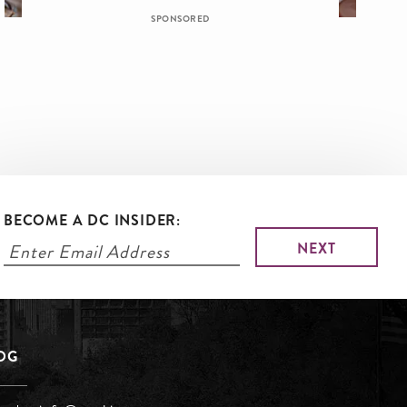
SPONSORED
BECOME A DC INSIDER:
LOG