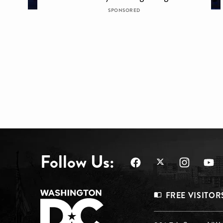
SPONSORED
Follow Us:
Footer
FREE VISITOR