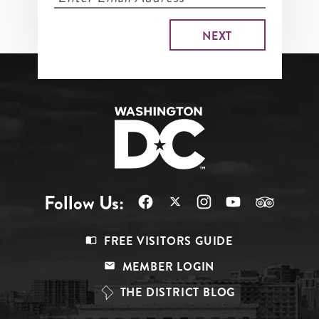
Follow Us:
Footer
FREE VISITORS GUIDE
Menu
MEMBER LOGIN
Top
THE DISTRICT BLOG