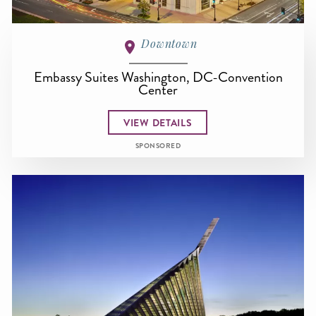
Downtown
Embassy Suites Washington, DC-Convention
Center
VIEW DETAILS
SPONSORED