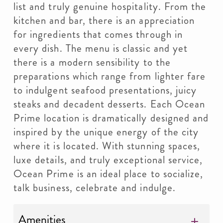
list and truly genuine hospitality. From the
kitchen and bar, there is an appreciation
for ingredients that comes through in
every dish. The menu is classic and yet
there is a modern sensibility to the
preparations which range from lighter fare
to indulgent seafood presentations, juicy
steaks and decadent desserts. Each Ocean
Prime location is dramatically designed and
inspired by the unique energy of the city
where it is located. With stunning spaces,
luxe details, and truly exceptional service,
Ocean Prime is an ideal place to socialize,
talk business, celebrate and indulge.
Amenities