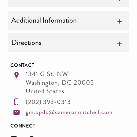
Additional Information
Directions
CONTACT
1341 G St. NW
Washington
,
DC
20005
United States
(202) 393-0313
gm.opdc@cameronmitchell.com
CONNECT