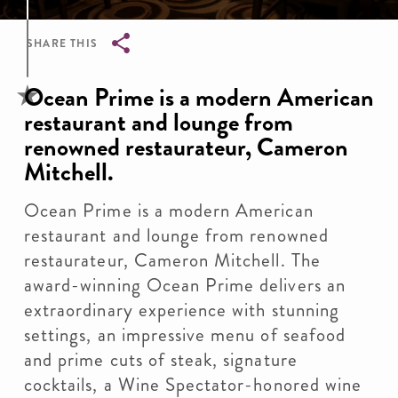
SHARE THIS
Breadcrumb
Ocean Prime is a modern American
restaurant and lounge from
renowned restaurateur, Cameron
Mitchell.
Ocean Prime is a modern American
restaurant and lounge from renowned
restaurateur, Cameron Mitchell. The
award-winning Ocean Prime delivers an
extraordinary experience with stunning
settings, an impressive menu of seafood
and prime cuts of steak, signature
cocktails, a Wine Spectator-honored wine