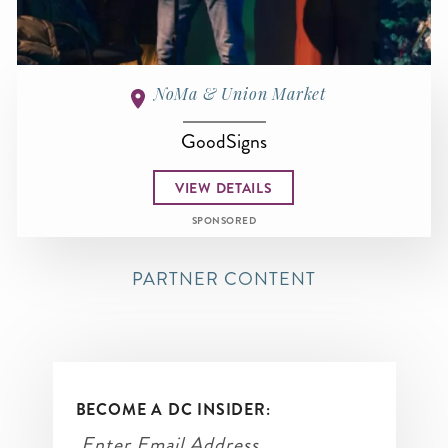
NoMa & Union Market
GoodSigns
VIEW DETAILS
SPONSORED
PARTNER CONTENT
BECOME A DC INSIDER: