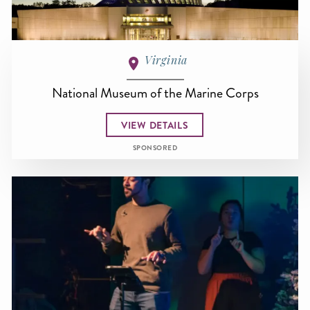
Virginia
National Museum of the Marine Corps
VIEW DETAILS
SPONSORED