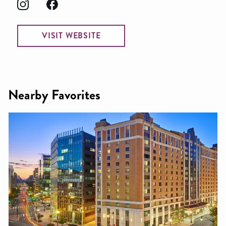
VISIT WEBSITE
Nearby Favorites