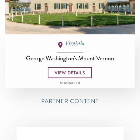
Virginia
George Washington's Mount Vernon
VIEW DETAILS
SPONSORED
PARTNER CONTENT