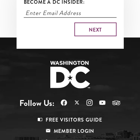
BECOME A DC INSIDER:
Follow Us:
Footer
FREE VISITORS GUIDE
Menu
MEMBER LOGIN
Top