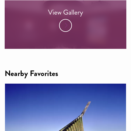
View Gallery
Nearby Favorites