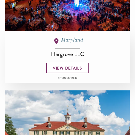
Maryland
Hargrove LLC
VIEW DETAILS
SPONSORED