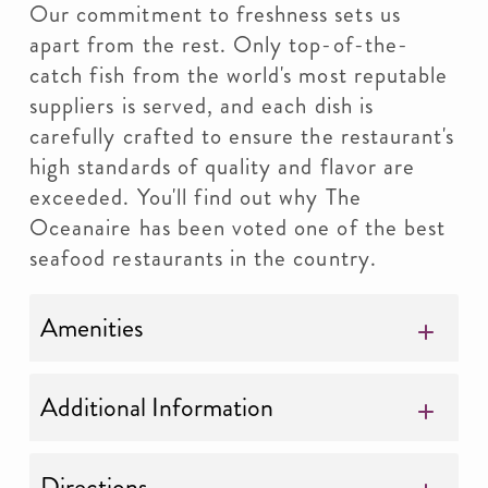
Our commitment to freshness sets us
apart from the rest. Only top-of-the-
catch fish from the world's most reputable
suppliers is served, and each dish is
carefully crafted to ensure the restaurant's
high standards of quality and flavor are
exceeded. You'll find out why The
Oceanaire has been voted one of the best
seafood restaurants in the country.
Amenities
Additional Information
Directions