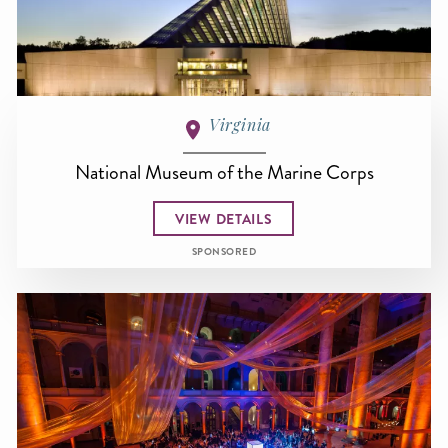
Virginia
National Museum of the Marine Corps
VIEW DETAILS
SPONSORED