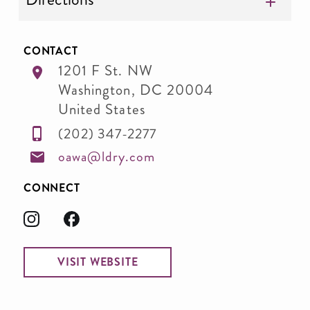
CONTACT
1201 F St. NW
Washington
,
DC
20004
United States
(202) 347-2277
oawa@ldry.com
CONNECT
VISIT WEBSITE