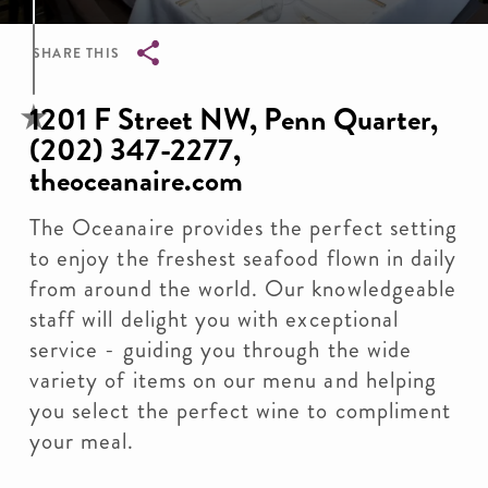
SHARE THIS
Breadcrumb
1201 F Street NW, Penn Quarter,
(202) 347-2277,
theoceanaire.com
The Oceanaire provides the perfect setting
to enjoy the freshest seafood flown in daily
from around the world. Our knowledgeable
staff will delight you with exceptional
service - guiding you through the wide
variety of items on our menu and helping
you select the perfect wine to compliment
your meal.