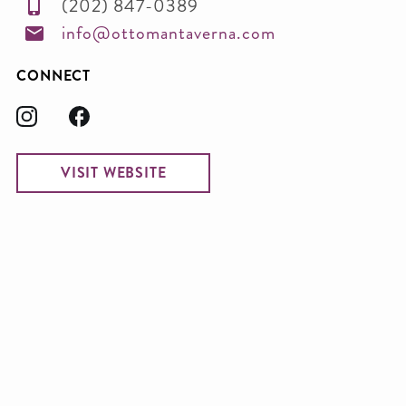
(202) 847-0389
info@ottomantaverna.com
CONNECT
VISIT WEBSITE