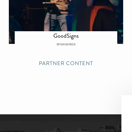
GoodSigns
SPONSORED
PARTNER CONTENT