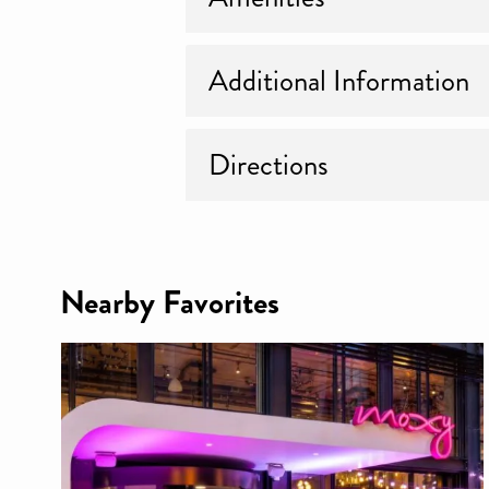
Additional Information
Directions
Nearby Favorites