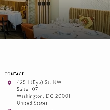
CONTACT
425 I (Eye) St. NW
Suite 107
Washington
,
DC
20001
United States