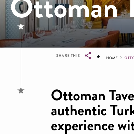
Ottoman T
Brea
SHARE THIS
HOME
OTT
Breadcrumb
Ottoman Taver
authentic Tur
experience wi