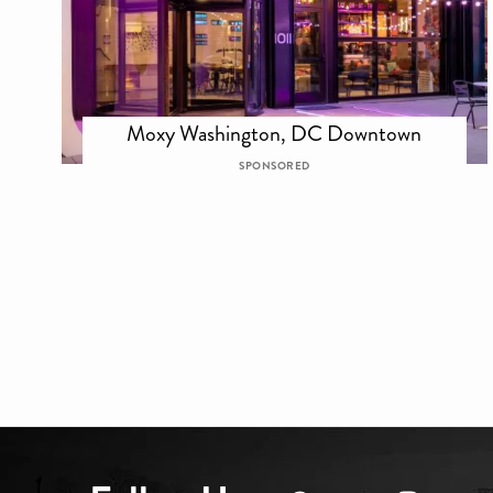
Moxy Washington, DC Downtown
SPONSORED