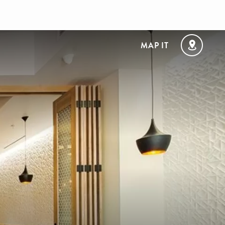
MAP IT