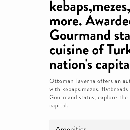
kebaps,mezes,
more. Awarde
Gourmand stat
cuisine of Tur
nation's capita
Ottoman Taverna offers an aut
with kebaps,mezes, flatbreads
Gourmand status, explore the c
capital.
Amenities