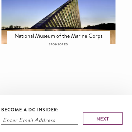
National Museum of the Marine Corps
SPONSORED
BECOME A DC INSIDER: