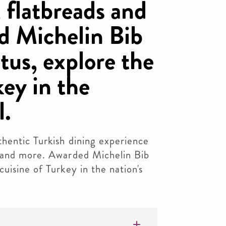
 flatbreads and
d Michelin Bib
us, explore the
key in the
l.
hentic Turkish dining experience
 and more. Awarded Michelin Bib
uisine of Turkey in the nation's