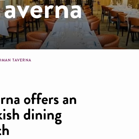
averna
dcrumb
OMAN TAVERNA
na offers an
kish dining
th