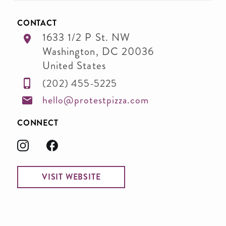
CONTACT
1633 1/2 P St. NW
Washington
,
DC
20036
United States
(202) 455-5225
hello@protestpizza.com
CONNECT
VISIT WEBSITE