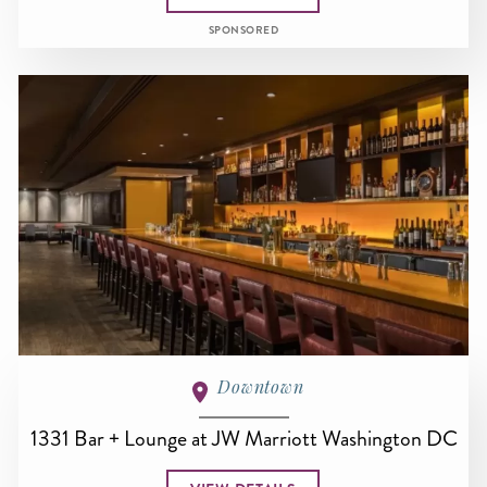
SPONSORED
Downtown
1331 Bar + Lounge at JW Marriott Washington DC