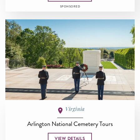
SPONSORED
Virginia
Arlington National Cemetery Tours
VIEW DETAILS