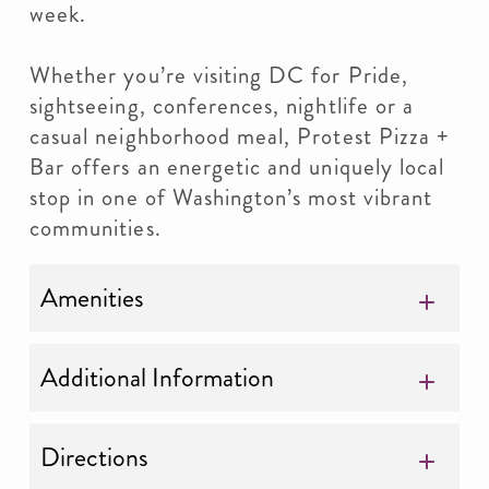
week.
Whether you’re visiting DC for Pride,
sightseeing, conferences, nightlife or a
casual neighborhood meal, Protest Pizza +
Bar offers an energetic and uniquely local
stop in one of Washington’s most vibrant
communities.
Amenities
Additional Information
Directions