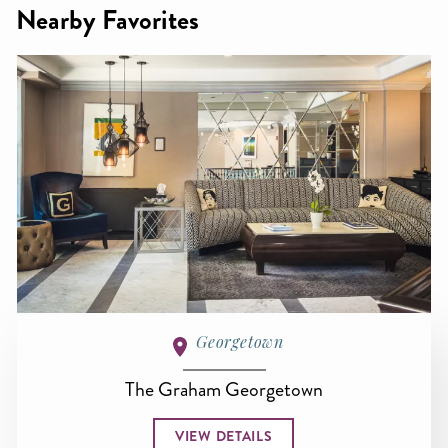
Nearby Favorites
Georgetown
The Graham Georgetown
VIEW DETAILS