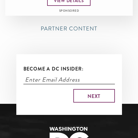
VIEW DETAILS
SPONSORED
PARTNER CONTENT
BECOME A DC INSIDER: