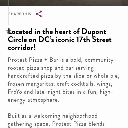
SHARE THIS
Breadcrumb
Located in the heart of Dupont
Circle on DC’s iconic 17th Street
corridor!
Protest Pizza + Bar is a bold, community-
rooted pizza shop and bar serving
handcrafted pizza by the slice or whole pie,
frozen margaritas, craft cocktails, wings,
FroYo and late-night bites in a fun, high-
energy atmosphere.
Built as a welcoming neighborhood
gathering space, Protest Pizza blends