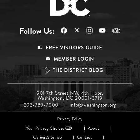
Follow Us:
Footer
FREE VISITORS GUIDE
Menu
MEMBER LOGIN
Top
THE DISTRICT BLOG
Footer
901 7th Street NW, 4th Floor,
Washington, DC 20001-3719
Menu
202-789-7000
info@washington.org
Middle
Footer
Privacy Policy
menu
Your Privacy Choices
About
Careers
Sitemap
Contact