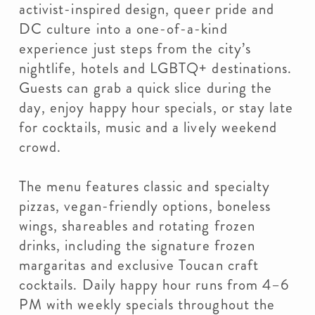
activist-inspired design, queer pride and
DC culture into a one-of-a-kind
experience just steps from the city’s
nightlife, hotels and LGBTQ+ destinations.
Guests can grab a quick slice during the
day, enjoy happy hour specials, or stay late
for cocktails, music and a lively weekend
crowd.
The menu features classic and specialty
pizzas, vegan-friendly options, boneless
wings, shareables and rotating frozen
drinks, including the signature frozen
margaritas and exclusive Toucan craft
cocktails. Daily happy hour runs from 4–6
PM with weekly specials throughout the