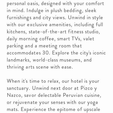
personal oasis, designed with your comfort
in mind. Indulge in plush bedding, sleek
furnishings and city views. Unwind in style
with our exclusive amenities, including full
kitchens, state-of-the-art fitness studio,
daily morning coffee, smart TVs, valet
parking and a meeting room that
accommodates 30. Explore the city's iconic
landmarks, world-class museums, and
thriving arts scene with ease.
When it's time to relax, our hotel is your
sanctuary. Unwind next door at Pizco y
Nazco, savor delectable Peruvian cuisine,
or rejuvenate your senses with our yoga
mats. Experience the epitome of upscale