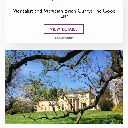
Mentalist and Magician Brian Curry: The Good
Liar
VIEW DETAILS
SPONSORED