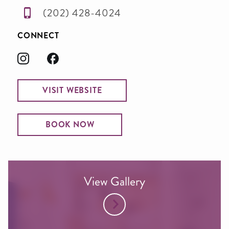
(202) 428-4024
CONNECT
VISIT WEBSITE
BOOK NOW
View Gallery