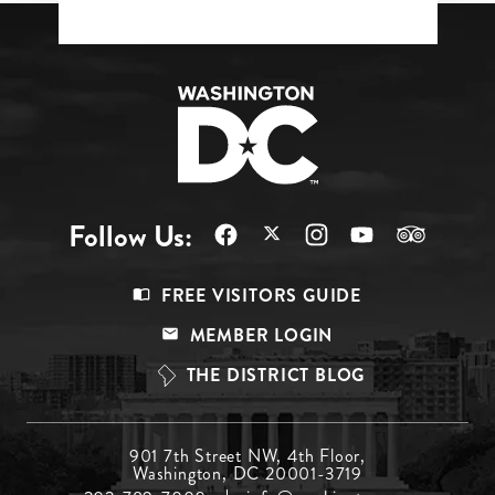
Follow Us:
Footer
FREE VISITORS GUIDE
Menu
MEMBER LOGIN
Top
THE DISTRICT BLOG
Footer
901 7th Street NW, 4th Floor,
Washington, DC 20001-3719
Menu