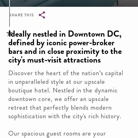
SHARE THIS
Breadcrumb
Ideally nestled in Downtown DC,
defined by iconic power-broker
bars and in close proximity to the
city's must-visit attractions
Discover the heart of the nation’s capital
in unparalleled style at our upscale
boutique hotel. Nestled in the dynamic
downtown core, we offer an upscale
retreat that perfectly blends modern
sophistication with the city's rich history.
Our spacious guest rooms are your