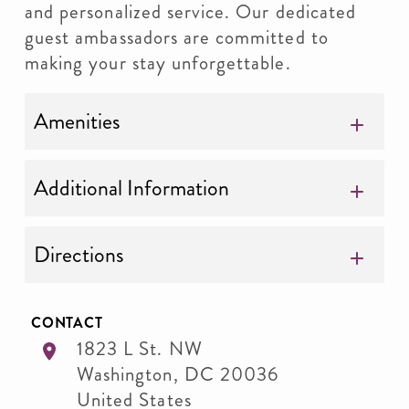
and personalized service. Our dedicated
guest ambassadors are committed to
making your stay unforgettable.
Amenities
Additional Information
Directions
CONTACT
1823 L St. NW
Washington
,
DC
20036
United States