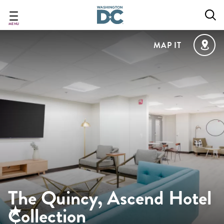
Skip
to
main
MENU
content
MAP IT
The Quincy, Ascend Hotel
Collection