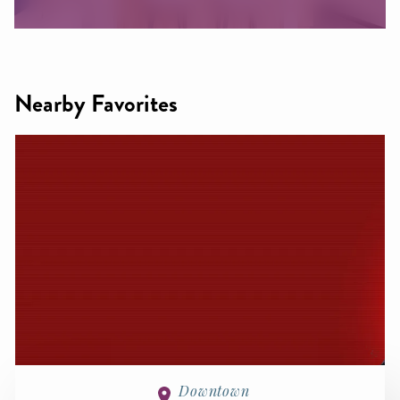
Nearby Favorites
Downtown