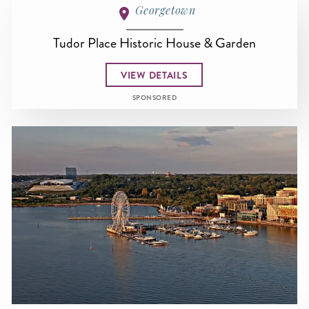
Georgetown
Tudor Place Historic House & Garden
VIEW DETAILS
SPONSORED