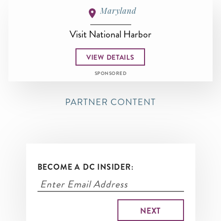
Maryland
Visit National Harbor
VIEW DETAILS
SPONSORED
PARTNER CONTENT
BECOME A DC INSIDER: